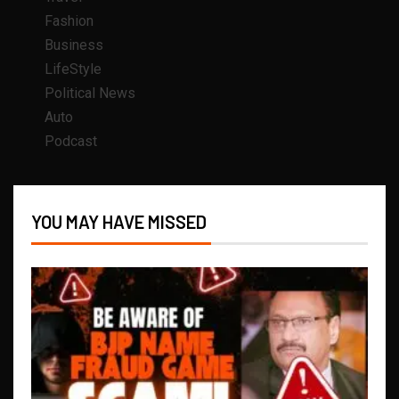
Fashion
Business
LifeStyle
Political News
Auto
Podcast
YOU MAY HAVE MISSED