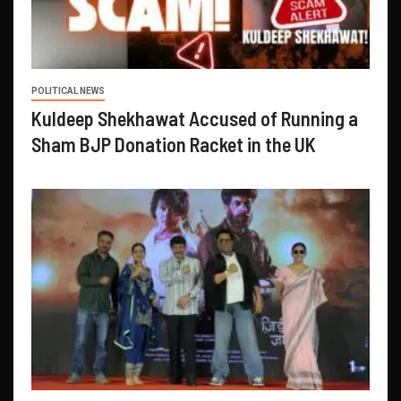
POLITICAL NEWS
Kuldeep Shekhawat Accused of Running a
Sham BJP Donation Racket in the UK