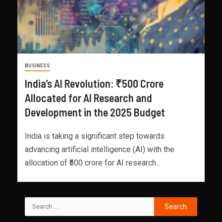
BUSINESS
India’s AI Revolution: ₹500 Crore
Allocated for AI Research and
Development in the 2025 Budget
India is taking a significant step towards
advancing artificial intelligence (AI) with the
allocation of ₹500 crore for AI research...