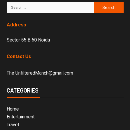
Address
Sector 55 B 60 Noida
Contact Us
The UnfilteredManch@gmail.com
CATEGORIES
Home
Entertainment
Travel