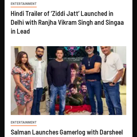
ENTERTAINMENT
Hindi Trailer of ‘Ziddi Jatt’ Launched in
Delhi with Ranjha Vikram Singh and Singaa
in Lead
ENTERTAINMENT
Salman Launches Gamerlog with Darsheel