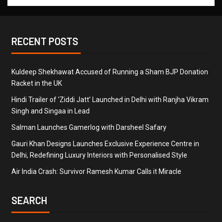
RECENT POSTS
Kuldeep Shekhawat Accused of Running a Sham BJP Donation
Racket in the UK
Hindi Trailer of ‘Ziddi Jatt’ Launched in Delhi with Ranjha Vikram
Singh and Singaa in Lead
Salman Launches Gamerlog with Darsheel Safary
Gauri Khan Designs Launches Exclusive Experience Centre in
Delhi, Redefining Luxury Interiors with Personalised Style
Air India Crash: Survivor Ramesh Kumar Calls it Miracle
SEARCH