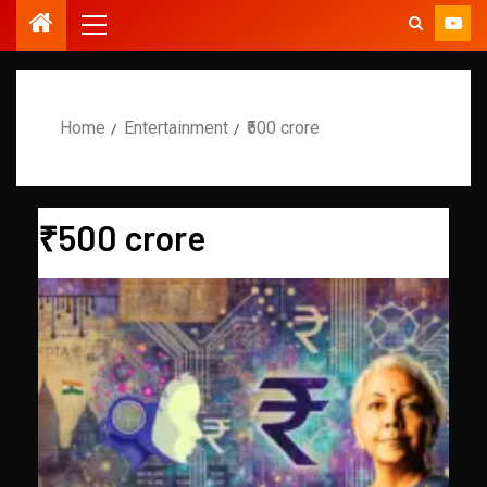
Home
Entertainment
₹500 crore
₹500 crore