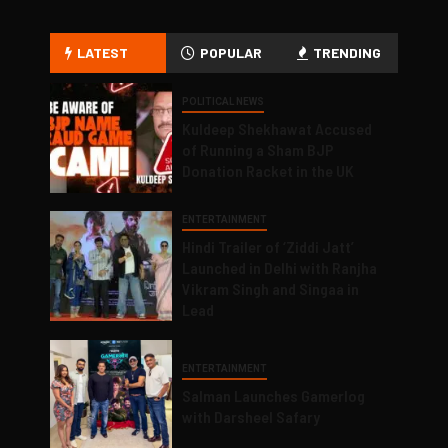
LATEST
POPULAR
TRENDING
POLITICAL NEWS
Kuldeep Shekhawat Accused
of Running a Sham BJP
Donation Racket in the UK
ENTERTAINMENT
Hindi Trailer of ‘Ziddi Jatt’
Launched in Delhi with Ranjha
Vikram Singh and Singaa in
Lead
ENTERTAINMENT
Salman Launches Gamerlog
with Darsheel Safary