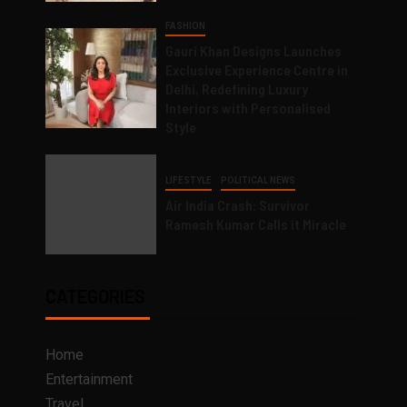
FASHION
Gauri Khan Designs Launches
Exclusive Experience Centre in
Delhi, Redefining Luxury
Interiors with Personalised
Style
LIFESTYLE
POLITICAL NEWS
Air India Crash: Survivor
Ramesh Kumar Calls it Miracle
CATEGORIES
Home
Entertainment
Travel