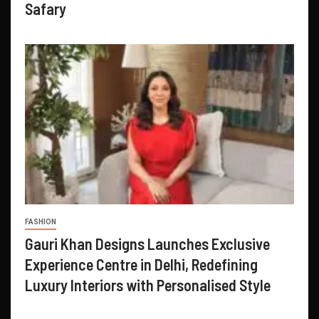
Safary
FASHION
Gauri Khan Designs Launches Exclusive
Experience Centre in Delhi, Redefining
Luxury Interiors with Personalised Style