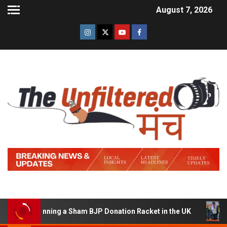
August 7, 2026
 of Running a Sham BJP Donation Racket in the UK
Hin