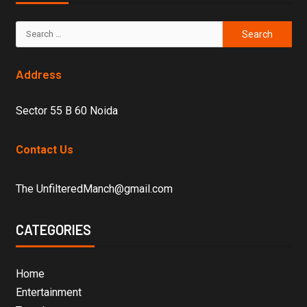
Address
Sector 55 B 60 Noida
Contact Us
The UnfilteredManch@gmail.com
CATEGORIES
Home
Entertainment