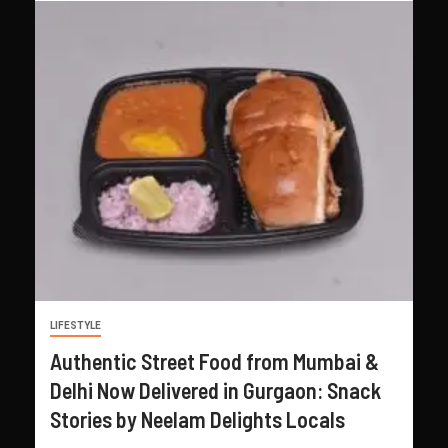
LIFESTYLE
Authentic Street Food from Mumbai &
Delhi Now Delivered in Gurgaon: Snack
Stories by Neelam Delights Locals