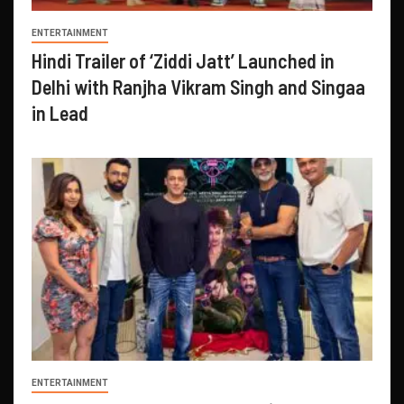
ENTERTAINMENT
Hindi Trailer of ‘Ziddi Jatt’ Launched in
Delhi with Ranjha Vikram Singh and Singaa
in Lead
ENTERTAINMENT