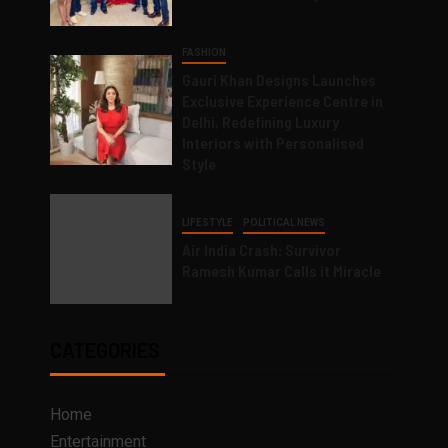
FASHION
Gauri Khan Designs Launches
Exclusive Experience Centre in
Delhi, Redefining Luxury
Interiors with Personalised
Style
LIFESTYLE
POLITICAL NEWS
Air India Crash: Survivor
Ramesh Kumar Calls it Miracle
CATEGORIES
Home
Entertainment