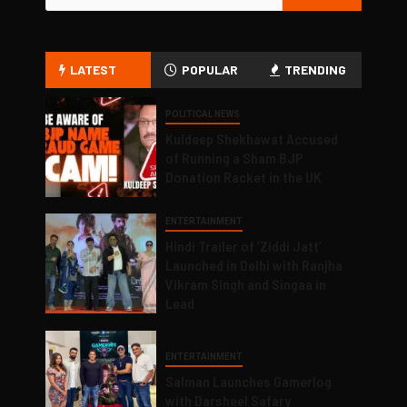
LATEST
POPULAR
TRENDING
POLITICAL NEWS
Kuldeep Shekhawat Accused
of Running a Sham BJP
Donation Racket in the UK
ENTERTAINMENT
Hindi Trailer of ‘Ziddi Jatt’
Launched in Delhi with Ranjha
Vikram Singh and Singaa in
Lead
ENTERTAINMENT
Salman Launches Gamerlog
with Darsheel Safary