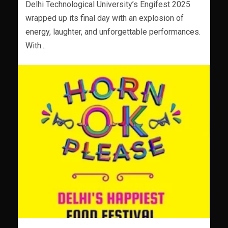
Delhi Technological University’s Engifest 2025
wrapped up its final day with an explosion of
energy, laughter, and unforgettable performances.
With...