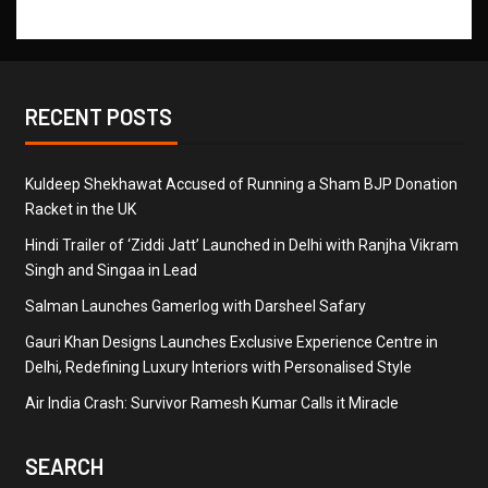
RECENT POSTS
Kuldeep Shekhawat Accused of Running a Sham BJP Donation
Racket in the UK
Hindi Trailer of ‘Ziddi Jatt’ Launched in Delhi with Ranjha Vikram
Singh and Singaa in Lead
Salman Launches Gamerlog with Darsheel Safary
Gauri Khan Designs Launches Exclusive Experience Centre in
Delhi, Redefining Luxury Interiors with Personalised Style
Air India Crash: Survivor Ramesh Kumar Calls it Miracle
SEARCH