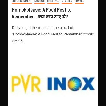
ENTERTAINMENT
FASHION
LIFESTYLE
STORIES
TRAVEL
Hornokplease: A Food Fest to
Remember – क्या आप आए थे?
Did you get the chance to be a part of
"Hornokplease: A Food Fest to Remember क्या आप
आए थे?...