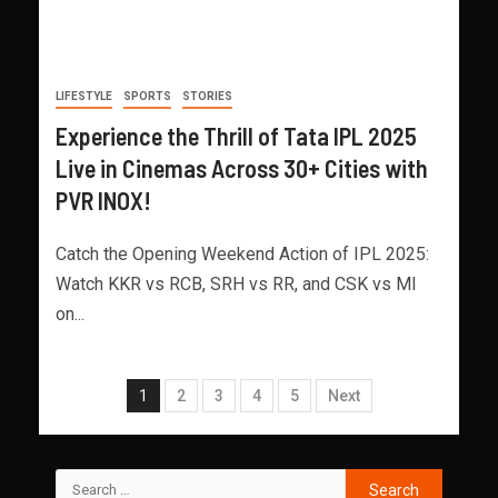
LIFESTYLE
SPORTS
STORIES
Experience the Thrill of Tata IPL 2025
Live in Cinemas Across 30+ Cities with
PVR INOX!
Catch the Opening Weekend Action of IPL 2025:
Watch KKR vs RCB, SRH vs RR, and CSK vs MI
on...
1
2
3
4
5
Next