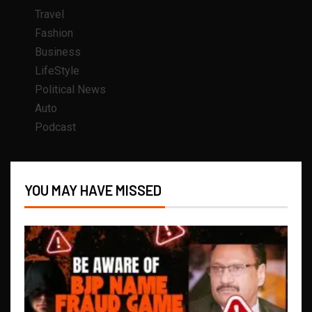
Travel
Fashion
Business
LifeStyle
Political News
Auto
Podcast
YOU MAY HAVE MISSED