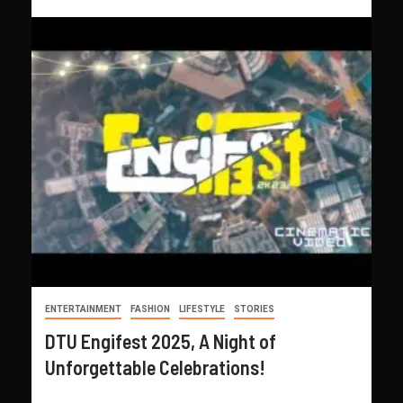
ENTERTAINMENT
FASHION
LIFESTYLE
STORIES
DTU Engifest 2025, A Night of
Unforgettable Celebrations!