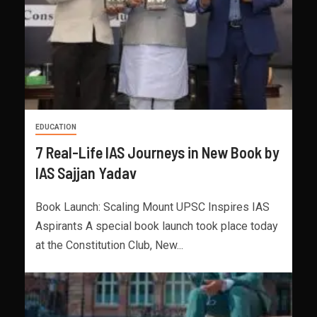
EDUCATION
7 Real-Life IAS Journeys in New Book by
IAS Sajjan Yadav
Book Launch: Scaling Mount UPSC Inspires IAS
Aspirants A special book launch took place today
at the Constitution Club, New...