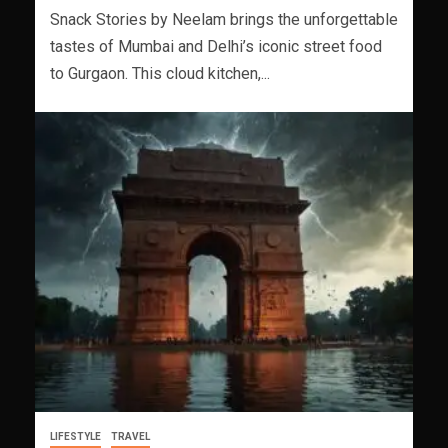
Snack Stories by Neelam brings the unforgettable
tastes of Mumbai and Delhi’s iconic street food
to Gurgaon. This cloud kitchen,...
LIFESTYLE
TRAVEL