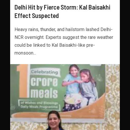
Delhi Hit by Fierce Storm: Kal Baisakhi
Effect Suspected
Heavy rains, thunder, and hailstorm lashed Delhi-
NCR overnight. Experts suggest the rare weather
could be linked to Kal Baisakhi-like pre-
monsoon...