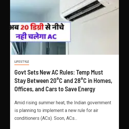
LIFESTYLE
Govt Sets New AC Rules: Temp Must
Stay Between 20°C and 28°C in Homes,
Offices, and Cars to Save Energy
Amid rising summer heat, the Indian government
is planning to implement a new rule for air
conditioners (ACs). Soon, ACs...