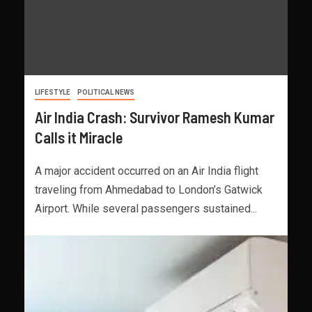
LIFESTYLE
POLITICAL NEWS
Air India Crash: Survivor Ramesh Kumar
Calls it Miracle
A major accident occurred on an Air India flight
traveling from Ahmedabad to London’s Gatwick
Airport. While several passengers sustained...