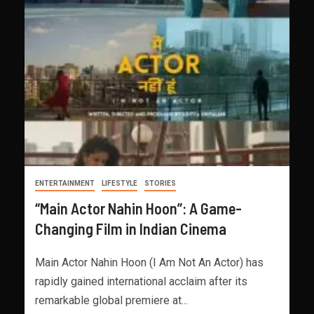
ENTERTAINMENT
LIFESTYLE
STORIES
“Main Actor Nahin Hoon”: A Game-
Changing Film in Indian Cinema
Main Actor Nahin Hoon (I Am Not An Actor) has
rapidly gained international acclaim after its
remarkable global premiere at...