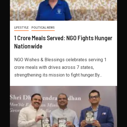
LIFESTYLE
POLITICAL NEWS
1 Crore Meals Served: NGO Fights Hunger
Nationwide
NGO Wishes & Blessings celebrates serving 1
crore meals with drives across 7 states,
strengthening its mission to fight hunger.By...