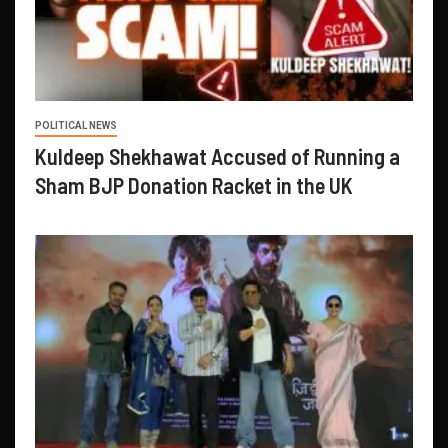
POLITICAL NEWS
Kuldeep Shekhawat Accused of Running a
Sham BJP Donation Racket in the UK