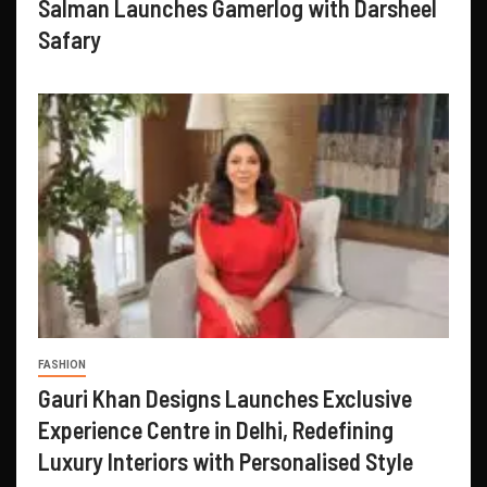
Salman Launches Gamerlog with Darsheel
Safary
FASHION
Gauri Khan Designs Launches Exclusive
Experience Centre in Delhi, Redefining
Luxury Interiors with Personalised Style