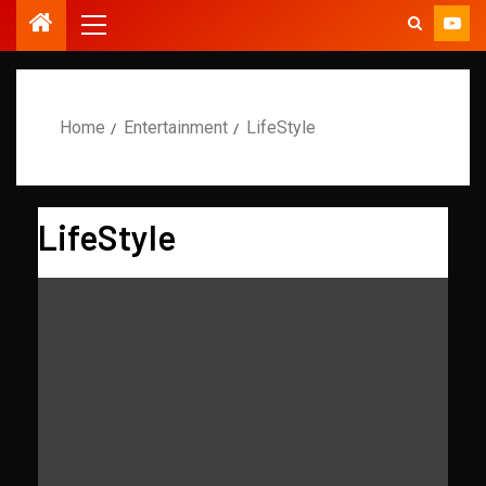
Home
Entertainment
LifeStyle
LifeStyle