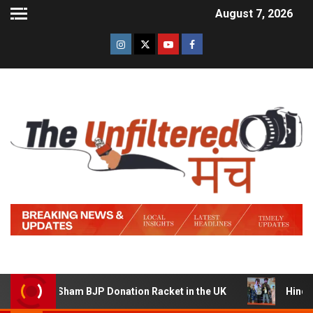
August 7, 2026
Sham BJP Donation Racket in the UK
Hindi Trailer of ‘