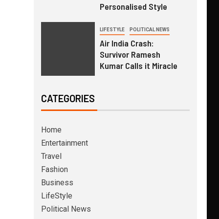
Personalised Style
LIFESTYLE
POLITICAL NEWS
Air India Crash:
Survivor Ramesh
Kumar Calls it Miracle
CATEGORIES
Home
Entertainment
Travel
Fashion
Business
LifeStyle
Political News