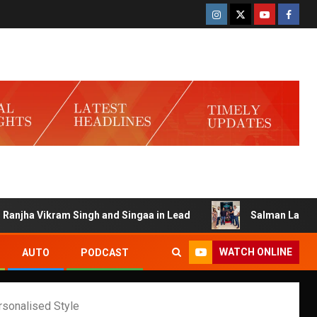
kram Singh and Singaa in Lead
Salman Launches Gamerlog
WATCH ONLINE
AUTO
PODCAST
rsonalised Style