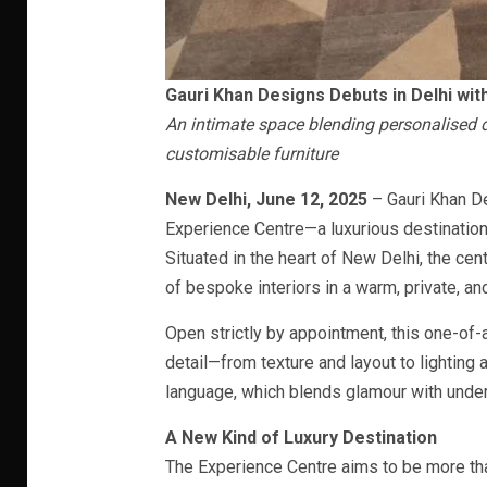
Gauri Khan Designs Debuts in Delhi wit
An intimate space blending personalised d
customisable furniture
New Delhi, June 12, 2025
– Gauri Khan De
Experience Centre—a luxurious destination 
Situated in the heart of New Delhi, the cent
of bespoke interiors in a warm, private, an
Open strictly by appointment, this one-of-
detail—from texture and layout to lighting
language, which blends glamour with unde
A New Kind of Luxury Destination
The Experience Centre aims to be more tha