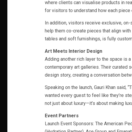
where clients can visualise products in re
for visitors to understand how each piece c
In addition, visitors receive exclusive, o
help them co-create pieces that align with 
tables and soft furnishings, is fully custom
Art Meets Interior Design
Adding another rich layer to the space is a
contemporary art galleries. Their curated 
design story, creating a conversation betwe
Speaking on the launch, Gauri Khan said, “
wanted every guest to feel like they’re step
not just about luxury—it’s about making lux
Event Partners
Launch Event Sponsors: The American Pecan
(Hydration Partner), Ace Group and Emana