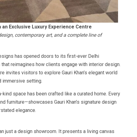
h an Exclusive Luxury Experience Centre
esign, contemporary art, and a complete line of
signs has opened doors to its first-ever Delhi
that reimagines how clients engage with interior design.
re invites visitors to explore Gauri Khan’s elegant world
d immersive setting.
a-kind space has been crafted like a curated home. Every
 and furniture—showcases Gauri Khan’s signature design
rstated elegance.
n just a design showroom. It presents a living canvas