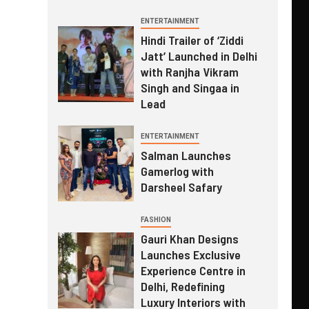
ENTERTAINMENT
Hindi Trailer of ‘Ziddi
Jatt’ Launched in Delhi
with Ranjha Vikram
Singh and Singaa in
Lead
ENTERTAINMENT
Salman Launches
Gamerlog with
Darsheel Safary
FASHION
Gauri Khan Designs
Launches Exclusive
Experience Centre in
Delhi, Redefining
Luxury Interiors with