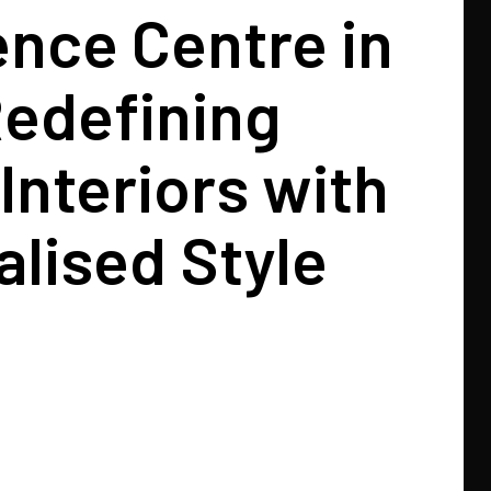
nce Centre in
Redefining
Interiors with
lised Style