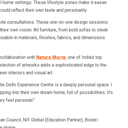
al home settings. These lifestyle zones make it easier
ould reflect their own taste and personality.
n-site consultations. These one-on-one design sessions
their own vision. All furniture, from bold sofas to sleek
isable in materials, finishes, fabrics, and dimensions.
 collaboration with
Nature Morte
, one of India’s top
selection of artworks adds a sophisticated edge to the
en interiors and visual art.
The Delhi Experience Centre is a deeply personal space. I
ping into their own dream home, full of possibilities. It’s
ury feel personal.”
 Council, NIF Global (Education Partner), Bisleri
te Home.