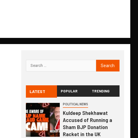
LATEST
POPULAR
TRENDING
POLITICAL NEWS
Kuldeep Shekhawat
Accused of Running a
Sham BJP Donation
Racket in the UK