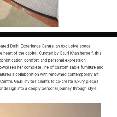
ated Delhi Experience Centre, an exclusive space
e heart of the capital. Curated by Gauri Khan herself, this
phistication, comfort, and personal expression.
howcases her complete line of customisable furniture and
eatures a collaboration with renowned contemporary art
Centre, Gauri invites clients to co-create luxury pieces
ior design into a deeply personal journey through style,