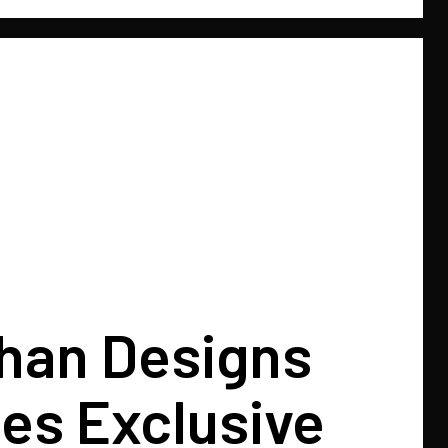
Khan Designs
es Exclusive