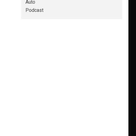
Auto
Podcast