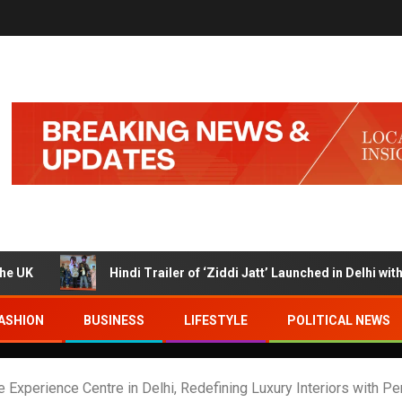
Hindi Trailer of ‘Ziddi Jatt’ Launched in Delhi with Ranjha Vi
ASHION
BUSINESS
LIFESTYLE
POLITICAL NEWS
Experience Centre in Delhi, Redefining Luxury Interiors with Pe