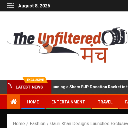
August 8, 2026
EXCLUSIVE
t Accused of Running a Sham BJP Donation Racket in the UK
LATEST NEWS
HOME
ENTERTAINMENT
TRAVEL
F
Home
Fashion
Gauri Khan Designs Launches Exclusive 