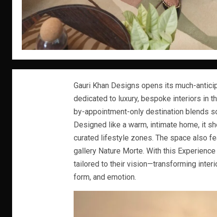
Gauri Khan Designs opens its much-anticip
dedicated to luxury, bespoke interiors in th
by-appointment-only destination blends so
Designed like a warm, intimate home, it s
curated lifestyle zones. The space also f
gallery Nature Morte. With this Experience 
tailored to their vision—transforming inter
form, and emotion.