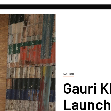
FASHION
Gauri 
Launch