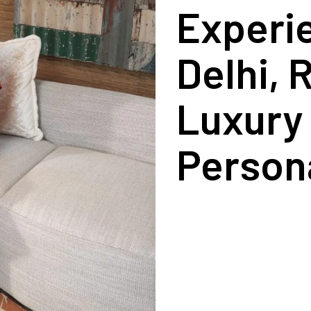
Experie
Delhi, 
Luxury 
Persona