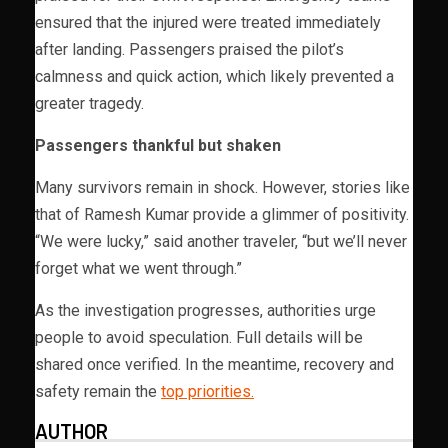
ensured that the injured were treated immediately
after landing. Passengers praised the pilot’s
calmness and quick action, which likely prevented a
greater tragedy.
Passengers thankful but shaken
Many survivors remain in shock. However, stories like
that of Ramesh Kumar provide a glimmer of positivity.
“We were lucky,” said another traveler, “but we’ll never
forget what we went through.”
As the investigation progresses, authorities urge
people to avoid speculation. Full details will be
shared once verified. In the meantime, recovery and
safety remain the
top priorities.
AUTHOR