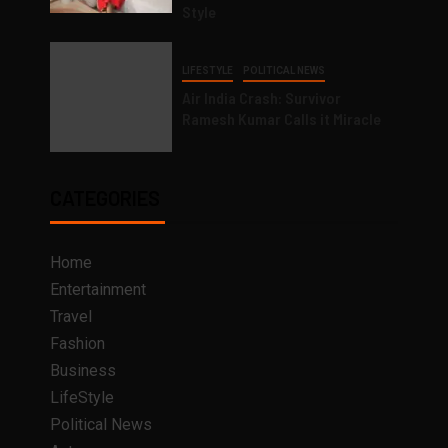
Style
LIFESTYLE
POLITICAL NEWS
Air India Crash: Survivor
Ramesh Kumar Calls it Miracle
CATEGORIES
Home
Entertainment
Travel
Fashion
Business
LifeStyle
Political News