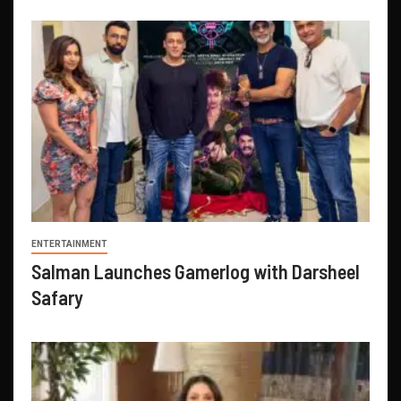
ENTERTAINMENT
Salman Launches Gamerlog with Darsheel
Safary