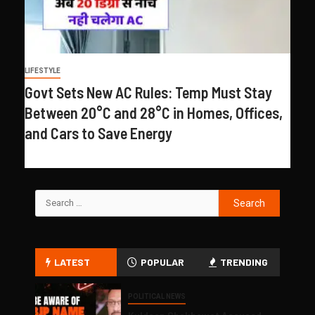
LIFESTYLE
Govt Sets New AC Rules: Temp Must Stay
Between 20°C and 28°C in Homes, Offices,
and Cars to Save Energy
LATEST
POPULAR
TRENDING
POLITICAL NEWS