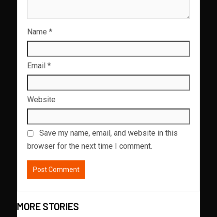
Name
*
Email
*
Website
Save my name, email, and website in this
browser for the next time I comment.
MORE STORIES