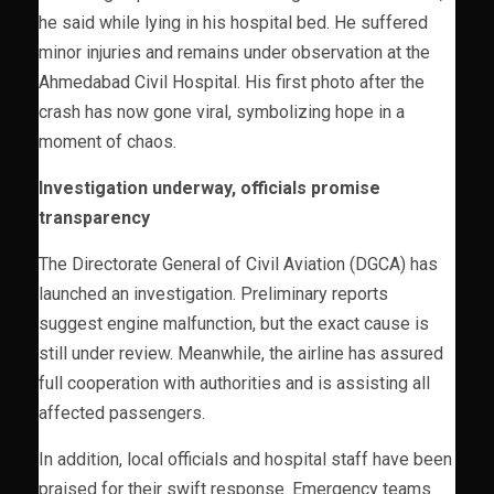
he said while lying in his hospital bed. He suffered
minor injuries and remains under observation at the
Ahmedabad Civil Hospital. His first photo after the
crash has now gone viral, symbolizing hope in a
moment of chaos.
Investigation underway, officials promise
transparency
The Directorate General of Civil Aviation (DGCA) has
launched an investigation. Preliminary reports
suggest engine malfunction, but the exact cause is
still under review. Meanwhile, the airline has assured
full cooperation with authorities and is assisting all
affected passengers.
In addition, local officials and hospital staff have been
praised for their swift response. Emergency teams