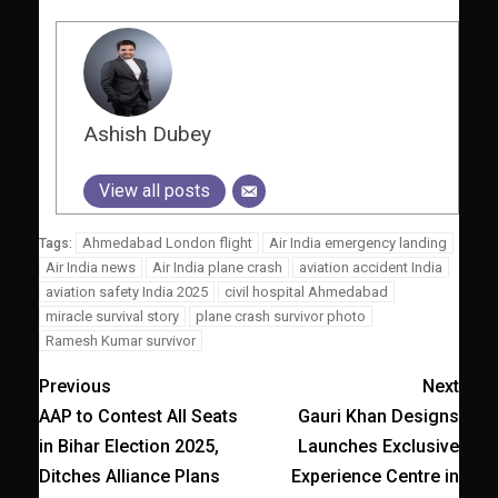
Ashish Dubey
View all posts
Ahmedabad London flight
Air India emergency landing
Tags:
Air India news
Air India plane crash
aviation accident India
aviation safety India 2025
civil hospital Ahmedabad
miracle survival story
plane crash survivor photo
Ramesh Kumar survivor
Previous
Next
AAP to Contest All Seats
Gauri Khan Designs
in Bihar Election 2025,
Launches Exclusive
Ditches Alliance Plans
Experience Centre in