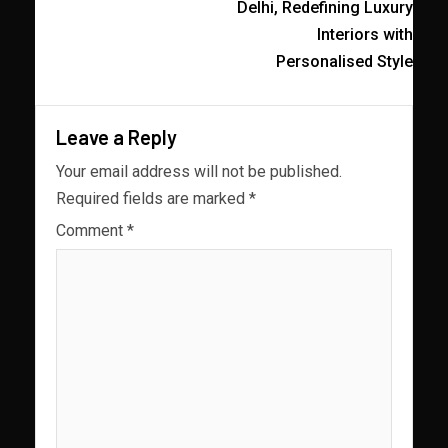
Delhi, Redefining Luxury
Interiors with
Personalised Style
Leave a Reply
Your email address will not be published.
Required fields are marked
*
Comment
*