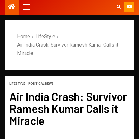
Home
LifeStyle
Air India Crash: Survivor Ramesh Kumar Calls it
Miracle
LIFESTYLE
POLITICAL NEWS
Air India Crash: Survivor
Ramesh Kumar Calls it
Miracle