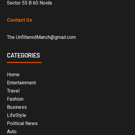
Sector 55 B 60 Noida
Contact Us
The UnfilteredManch@gmail.com
CATEGORIES
Home
Entertainment
Travel
Fashion
Business
LifeStyle
Political News
Auto