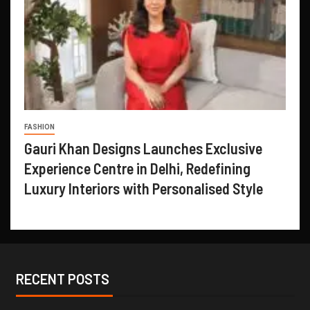
FASHION
Gauri Khan Designs Launches Exclusive
Experience Centre in Delhi, Redefining
Luxury Interiors with Personalised Style
RECENT POSTS