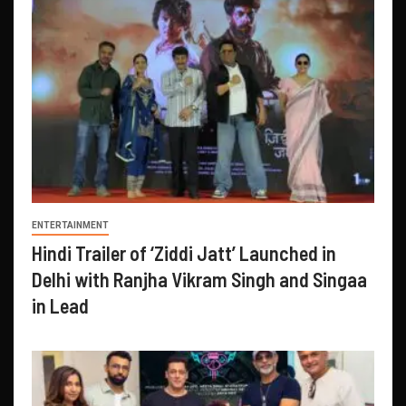
ENTERTAINMENT
Hindi Trailer of ‘Ziddi Jatt’ Launched in
Delhi with Ranjha Vikram Singh and Singaa
in Lead