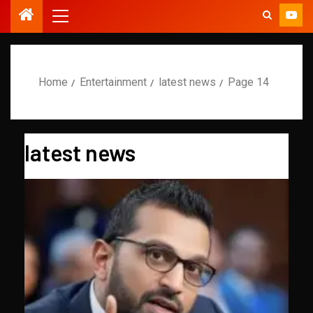
Home
Entertainment
latest news
Page 14
latest news