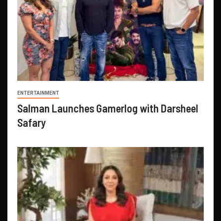
ENTERTAINMENT
Salman Launches Gamerlog with Darsheel
Safary