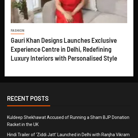
FASHION
Gauri Khan Designs Launches Exclusive
Experience Centre in Delhi, Redefining
Luxury Interiors with Personalised Style
RECENT POSTS
Kuldeep Shekhawat Accused of Running a Sham BJP Donation
Racket in the UK
Hindi Trailer of ‘Ziddi Jatt’ Launched in Delhi with Ranjha Vikram