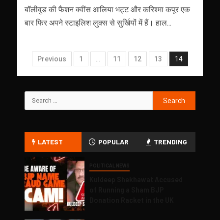
बॉलीवुड की फैशन क्वींस आलिया भट्ट और करिश्मा कपूर एक
बार फिर अपने स्टाइलिश लुक्स से सुर्खियों में हैं। हाल...
Previous
1
…
11
12
13
14
LATEST
POPULAR
TRENDING
POLITICAL NEWS
Kuldeep Shekhawat Accused
of Running a Sham BJP
Donation Racket in the UK