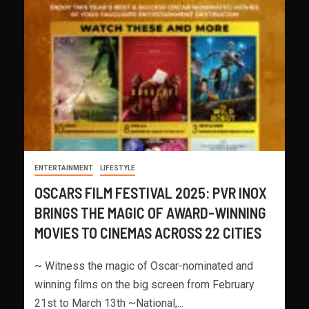
ENTERTAINMENT
LIFESTYLE
OSCARS FILM FESTIVAL 2025: PVR INOX
BRINGS THE MAGIC OF AWARD-WINNING
MOVIES TO CINEMAS ACROSS 22 CITIES
~ Witness the magic of Oscar-nominated and
winning films on the big screen from February
21st to March 13th ~National,...