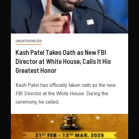
UNCATEGORIZED
Kash Patel Takes Oath as New FBI
Director at White House, Calls It His
Greatest Honor
Kash Patel has officially taken oath as the new
FBI Director at the White House. During the
ceremony, he called...