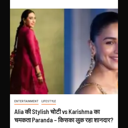
ENTERTAINMENT
LIFESTYLE
Alia की Stylish चोटी vs Karishma का
चमकता Paranda – किसका लुक रहा शानदार?