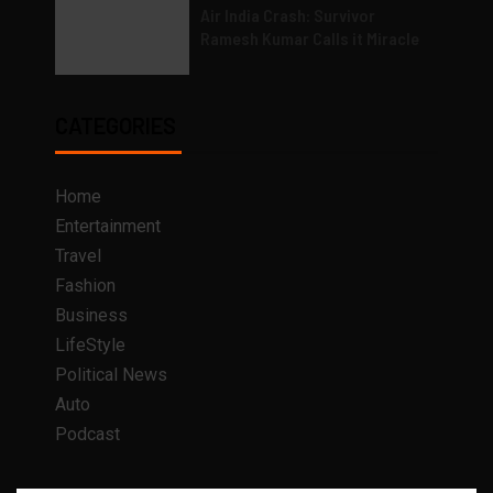
Air India Crash: Survivor
Ramesh Kumar Calls it Miracle
CATEGORIES
Home
Entertainment
Travel
Fashion
Business
LifeStyle
Political News
Auto
Podcast