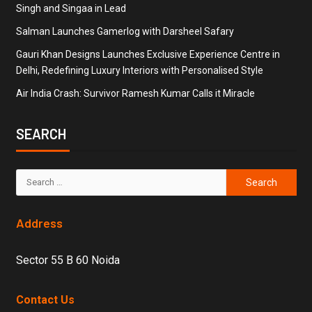
Singh and Singaa in Lead
Salman Launches Gamerlog with Darsheel Safary
Gauri Khan Designs Launches Exclusive Experience Centre in
Delhi, Redefining Luxury Interiors with Personalised Style
Air India Crash: Survivor Ramesh Kumar Calls it Miracle
SEARCH
Address
Sector 55 B 60 Noida
Contact Us