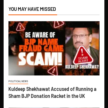
YOU MAY HAVE MISSED
POLITICAL NEWS
Kuldeep Shekhawat Accused of Running a
Sham BJP Donation Racket in the UK