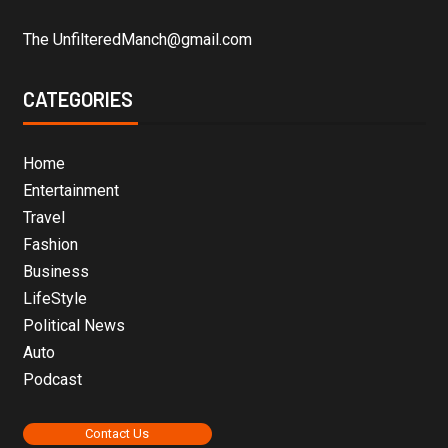
The UnfilteredManch@gmail.com
CATEGORIES
Home
Entertainment
Travel
Fashion
Business
LifeStyle
Political News
Auto
Podcast
Contact Us