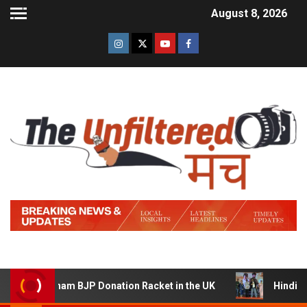
August 8, 2026
 a Sham BJP Donation Racket in the UK
Hindi Trailer o