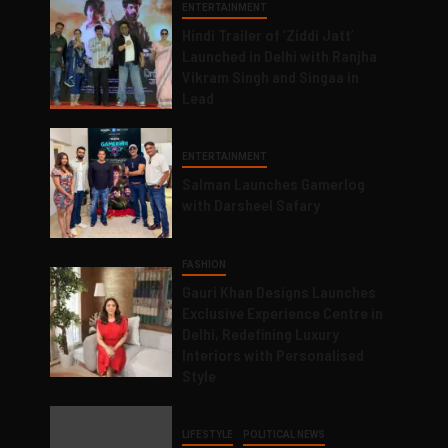
ENTERTAINMENT
Hindi Trailer of ‘Ziddi Jatt’
Launched in Delhi with Ranjha
Vikram Singh and Singaa in
Lead
ENTERTAINMENT
Salman Launches Gamerlog
with Darsheel Safary
FASHION
Gauri Khan Designs Launches
Exclusive Experience Centre in
Delhi, Redefining Luxury
Interiors with Personalised
Style
LIFESTYLE
POLITICAL NEWS