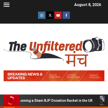
August 8, 2026
d of Running a Sham BJP Donation Racket in the UK
Hi