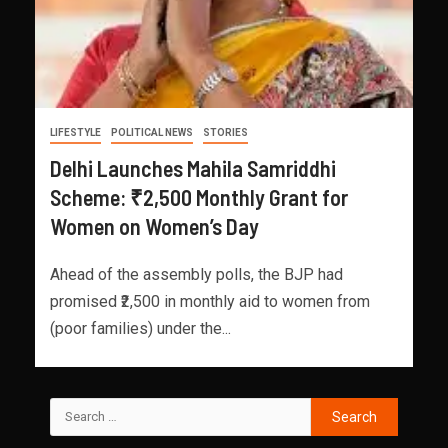
LIFESTYLE
POLITICAL NEWS
STORIES
Delhi Launches Mahila Samriddhi
Scheme: ₹2,500 Monthly Grant for
Women on Women’s Day
Ahead of the assembly polls, the BJP had
promised ₹2,500 in monthly aid to women from
(poor families) under the...