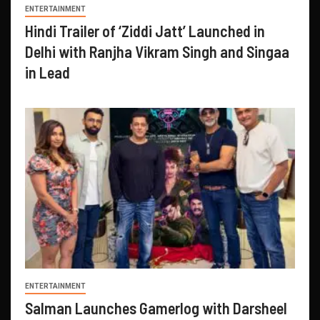
ENTERTAINMENT
Hindi Trailer of ‘Ziddi Jatt’ Launched in
Delhi with Ranjha Vikram Singh and Singaa
in Lead
ENTERTAINMENT
Salman Launches Gamerlog with Darsheel