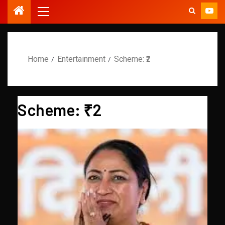
Home
Entertainment
Scheme: ₹2
Scheme: ₹2