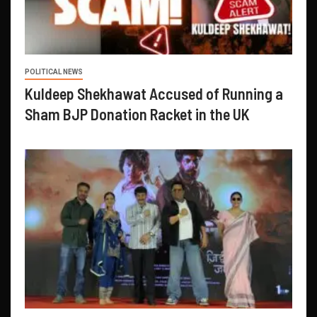
POLITICAL NEWS
Kuldeep Shekhawat Accused of Running a
Sham BJP Donation Racket in the UK