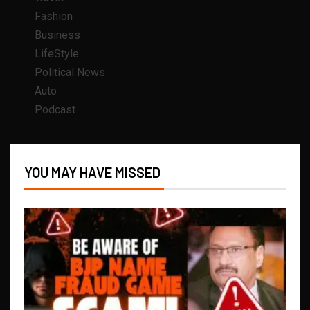
Fashion
Business
LifeStyle
Political News
Auto
Podcast
YOU MAY HAVE MISSED