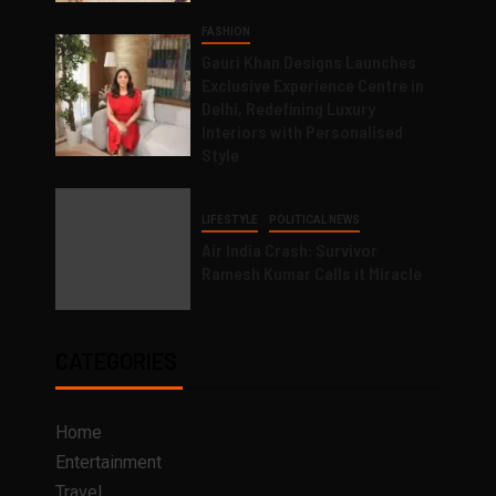
FASHION
Gauri Khan Designs Launches
Exclusive Experience Centre in
Delhi, Redefining Luxury
Interiors with Personalised
Style
LIFESTYLE
POLITICAL NEWS
Air India Crash: Survivor
Ramesh Kumar Calls it Miracle
CATEGORIES
Home
Entertainment
Travel