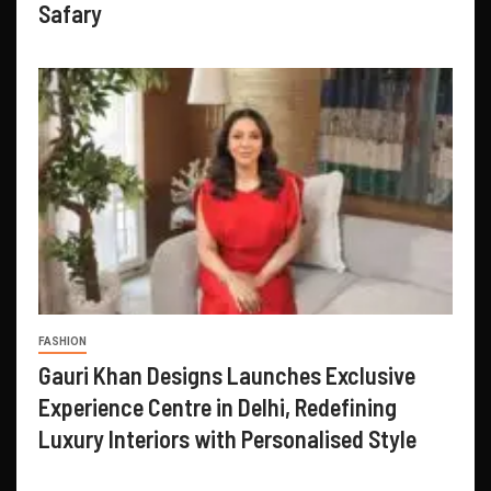
Safary
FASHION
Gauri Khan Designs Launches Exclusive
Experience Centre in Delhi, Redefining
Luxury Interiors with Personalised Style