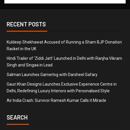
RECENT POSTS
Kuldeep Shekhawat Accused of Running a Sham BJP Donation
Racket in the UK
Hindi Trailer of ‘Ziddi Jatt’ Launched in Delhi with Ranjha Vikram
Singh and Singaa in Lead
Salman Launches Gamerlog with Darsheel Safary
Gauri Khan Designs Launches Exclusive Experience Centre in
Delhi, Redefining Luxury Interiors with Personalised Style
Air India Crash: Survivor Ramesh Kumar Calls it Miracle
SEARCH