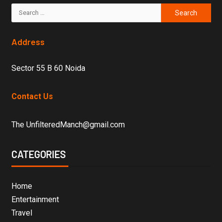
Address
Sector 55 B 60 Noida
Contact Us
The UnfilteredManch@gmail.com
CATEGORIES
Home
Entertainment
Travel