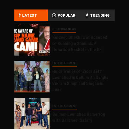
LATEST
POPULAR
TRENDING
POLITICAL NEWS
Kuldeep Shekhawat Accused
of Running a Sham BJP
Donation Racket in the UK
ENTERTAINMENT
Hindi Trailer of ‘Ziddi Jatt’
Launched in Delhi with Ranjha
Vikram Singh and Singaa in
Lead
ENTERTAINMENT
Salman Launches Gamerlog
with Darsheel Safary