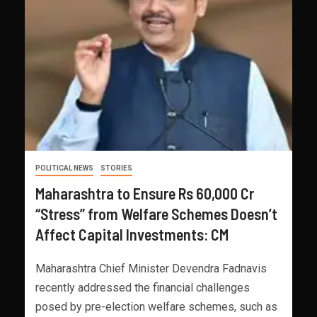
POLITICAL NEWS
STORIES
Maharashtra to Ensure Rs 60,000 Cr
“Stress” from Welfare Schemes Doesn’t
Affect Capital Investments: CM
Maharashtra Chief Minister Devendra Fadnavis
recently addressed the financial challenges
posed by pre-election welfare schemes, such as