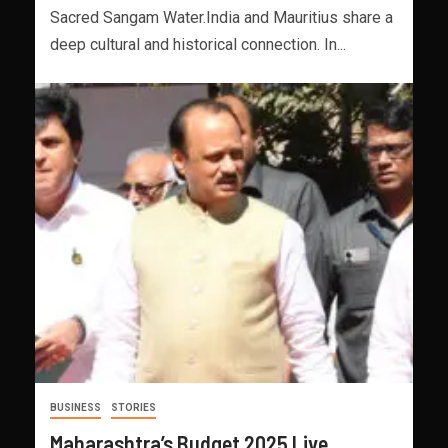
Sacred Sangam Water.India and Mauritius share a
deep cultural and historical connection. In...
BUSINESS
STORIES
Maharashtra’s Budget 2025 Live