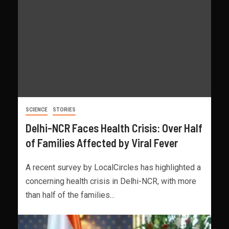
SCIENCE
STORIES
Delhi-NCR Faces Health Crisis: Over Half
of Families Affected by Viral Fever
A recent survey by LocalCircles has highlighted a
concerning health crisis in Delhi-NCR, with more
than half of the families...