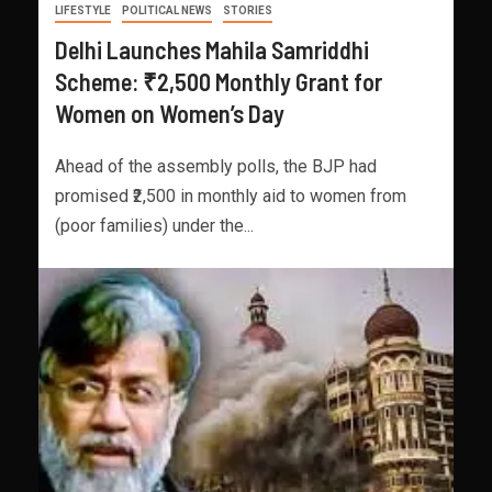
LIFESTYLE
POLITICAL NEWS
STORIES
Delhi Launches Mahila Samriddhi
Scheme: ₹2,500 Monthly Grant for
Women on Women’s Day
Ahead of the assembly polls, the BJP had
promised ₹2,500 in monthly aid to women from
(poor families) under the...