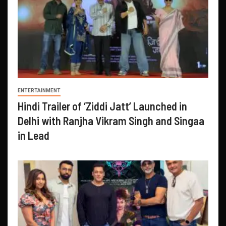
ENTERTAINMENT
Hindi Trailer of ‘Ziddi Jatt’ Launched in
Delhi with Ranjha Vikram Singh and Singaa
in Lead