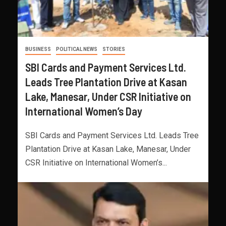
BUSINESS
POLITICAL NEWS
STORIES
SBI Cards and Payment Services Ltd.
Leads Tree Plantation Drive at Kasan
Lake, Manesar, Under CSR Initiative on
International Women’s Day
SBI Cards and Payment Services Ltd. Leads Tree
Plantation Drive at Kasan Lake, Manesar, Under
CSR Initiative on International Women’s...