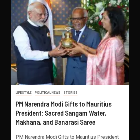
LIFESTYLE
POLITICAL NEWS
STORIES
PM Narendra Modi Gifts to Mauritius
President: Sacred Sangam Water,
Makhana, and Banarasi Saree
PM Narendra Modi Gifts to Mauritius President