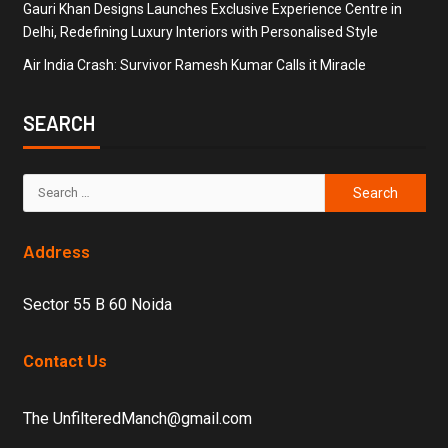
Gauri Khan Designs Launches Exclusive Experience Centre in
Delhi, Redefining Luxury Interiors with Personalised Style
Air India Crash: Survivor Ramesh Kumar Calls it Miracle
SEARCH
Address
Sector 55 B 60 Noida
Contact Us
The UnfilteredManch@gmail.com