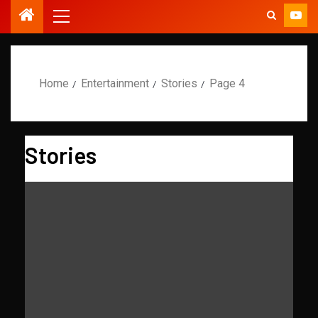
Home
Entertainment
Stories
Page 4
Stories