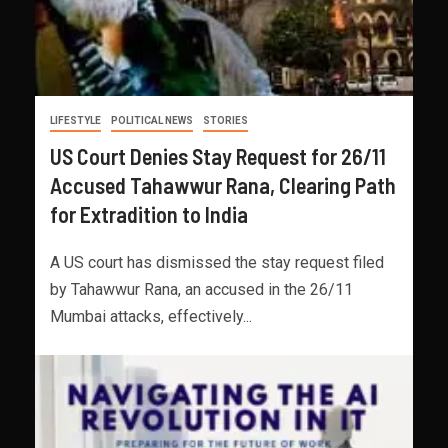
LIFESTYLE
POLITICAL NEWS
STORIES
US Court Denies Stay Request for 26/11
Accused Tahawwur Rana, Clearing Path
for Extradition to India
A US court has dismissed the stay request filed
by Tahawwur Rana, an accused in the 26/11
Mumbai attacks, effectively...