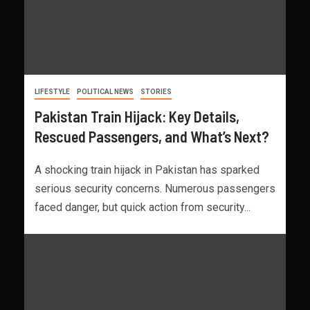
LIFESTYLE
POLITICAL NEWS
STORIES
Pakistan Train Hijack: Key Details,
Rescued Passengers, and What’s Next?
A shocking train hijack in Pakistan has sparked
serious security concerns. Numerous passengers
faced danger, but quick action from security...