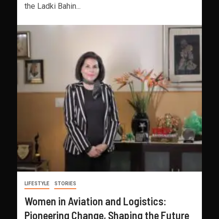
the Ladki Bahin...
LIFESTYLE
STORIES
Women in Aviation and Logistics:
Pioneering Change, Shaping the Future