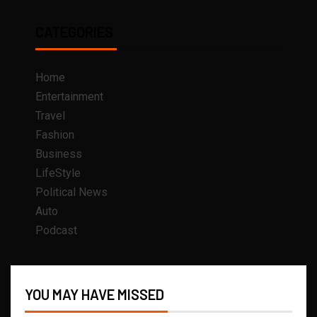
CATEGORIES
Home
Entertainment
Travel
Fashion
Business
LifeStyle
Political News
Auto
Podcast
YOU MAY HAVE MISSED