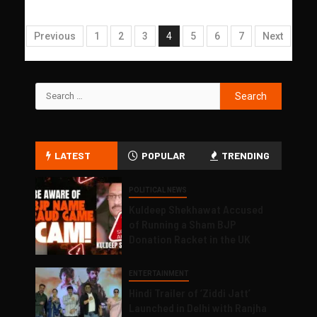
Previous
1
2
3
4
5
6
7
Next
LATEST
POPULAR
TRENDING
POLITICAL NEWS
Kuldeep Shekhawat Accused
of Running a Sham BJP
Donation Racket in the UK
ENTERTAINMENT
Hindi Trailer of ‘Ziddi Jatt’
Launched in Delhi with Ranjha