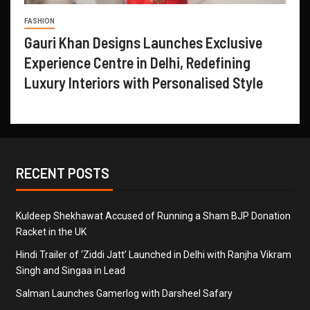
FASHION
Gauri Khan Designs Launches Exclusive
Experience Centre in Delhi, Redefining
Luxury Interiors with Personalised Style
RECENT POSTS
Kuldeep Shekhawat Accused of Running a Sham BJP Donation
Racket in the UK
Hindi Trailer of ‘Ziddi Jatt’ Launched in Delhi with Ranjha Vikram
Singh and Singaa in Lead
Salman Launches Gamerlog with Darsheel Safary