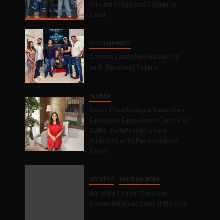
Vikram Singh and Singaa in
Lead
ENTERTAINMENT
Salman Launches Gamerlog
with Darsheel Safary
FASHION
Gauri Khan Designs Launches
Exclusive Experience Centre in
Delhi, Redefining Luxury
Interiors with Personalised
Style
LIFESTYLE
POLITICAL NEWS
Air India Crash: Survivor
Ramesh Kumar Calls it Miracle