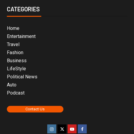
CATEGORIES
Home
Entertainment
Travel
Fashion
Business
LifeStyle
Political News
Auto
Podcast
Contact Us