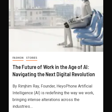
FASHION
STORIES
The Future of Work in the Age of AI:
Navigating the Next Digital Revolution
By Rimjhim Ray, Founder, HeyoPhone Artificial
Intelligence (AI) is redefining the way we work,
bringing intense alterations across the
industries....