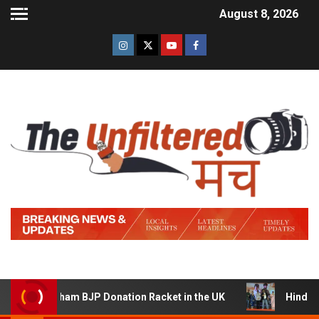
August 8, 2026
ham BJP Donation Racket in the UK
Hindi Trailer of ‘Z