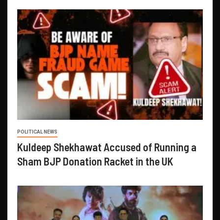
POLITICAL NEWS
Kuldeep Shekhawat Accused of Running a
Sham BJP Donation Racket in the UK