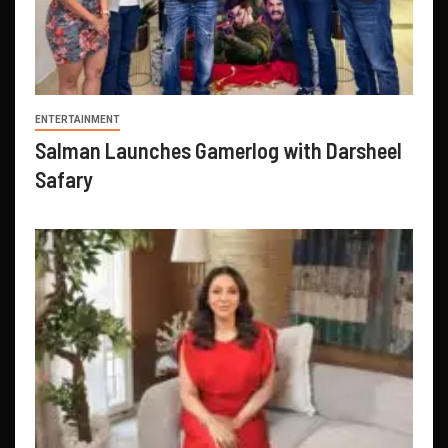
ENTERTAINMENT
Salman Launches Gamerlog with Darsheel
Safary