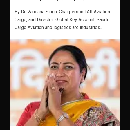
By Dr. Vandana Singh, Chairperson FAII Aviation
Cargo, and Director Global Key Account, Saudi
Cargo Aviation and logistics are industries...