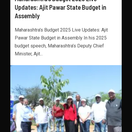
Updates: Ajit Pawar State Budget in
Assembly
Maharashtra's Budget 2025 Live Updates: Ajit
Pawar State Budget in Assembly In his 2025
budget speech, Maharashtra’s Deputy Chief
Minister, Ajit...