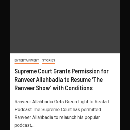
ENTERTAINMENT
STORIES
Supreme Court Grants Permission for
Ranveer Allahbadia to Resume ‘The
Ranveer Show’ with Conditions
Ranveer Allahbadia Gets Green Light to Restart
Podcast The Supreme Court has permitted
Ranveer Allahbadia to relaunch his popular
podcast,...