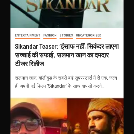
ENTERTAINMENT
FASHION
STORIES
UNCATEGORIZED
Sikandar Teaser: ‘इंसाफ नहीं, सिकंदर लाएगा
सच्चाई की सफाई’, सलमान खान का दमदार
टीजर रिलीज
सलमान खान, बॉलीवुड के सबसे बड़े सुपरस्टार्स में से एक, जल्द
ही अपनी नई फिल्म 'Sikandar' के साथ वापसी करने...