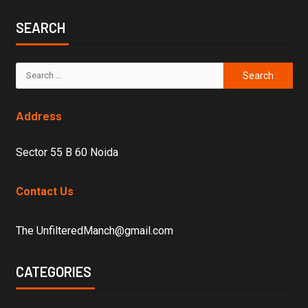
SEARCH
Address
Sector 55 B 60 Noida
Contact Us
The UnfilteredManch@gmail.com
CATEGORIES