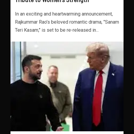
In an exciting and heartwarming announcement,
Rajkummar Rao’s beloved romantic drama, "Sanam
Teri Kasam," is set to be re-released in...