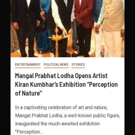
ENTERTAINMENT
POLITICAL NEWS
STORIES
Mangal Prabhat Lodha Opens Artist
Kiran Kumbhar’s Exhibition “Perception
of Nature”
In a captivating celebration of art and nature,
Mangal Prabhat Lodha, a well-known public figure,
inaugurated the much-awaited exhibition
"Perception...