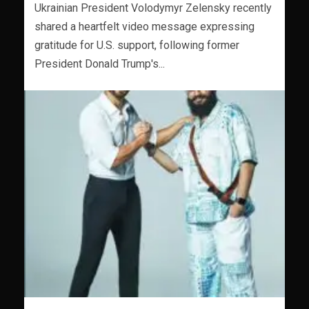
Ukrainian President Volodymyr Zelensky recently
shared a heartfelt video message expressing
gratitude for U.S. support, following former
President Donald Trump's...