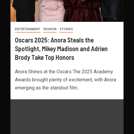
ENTERTAINMENT
FASHION
STORIES
Oscars 2025: Anora Steals the
Spotlight, Mikey Madison and Adrien
Brody Take Top Honors
Anora Shines at the Oscars The 2025 Academy
Awards brought plenty of excitement, with Anora
emerging as the standout film...