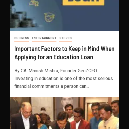
BUSINESS
ENTERTAINMENT
STORIES
Important Factors to Keep in Mind When
Applying for an Education Loan
By CA. Manish Mishra, Founder GenZCFO
Investing in education is one of the most serious
financial commitments a person can...