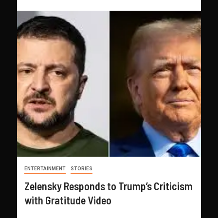
ENTERTAINMENT
STORIES
Zelensky Responds to Trump’s Criticism
with Gratitude Video