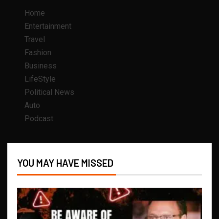
Home
Entertainment
Travel
Fashion
Business
LifeStyle
Political News
Auto
Podcast
YOU MAY HAVE MISSED