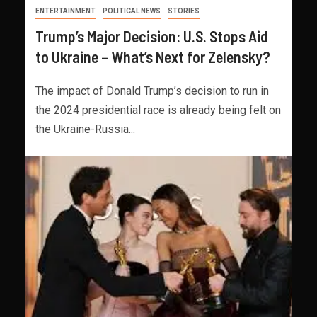
ENTERTAINMENT
POLITICAL NEWS
STORIES
Trump’s Major Decision: U.S. Stops Aid
to Ukraine – What’s Next for Zelensky?
The impact of Donald Trump’s decision to run in
the 2024 presidential race is already being felt on
the Ukraine-Russia...