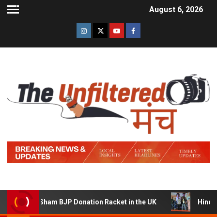
August 6, 2026
Sham BJP Donation Racket in the UK
Hindi Trailer of ‘Z