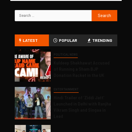
LATEST
POPULAR
TRENDING
POLITICAL NEWS
Kuldeep Shekhawat Accused
of Running a Sham BJP
Donation Racket in the UK
ENTERTAINMENT
Hindi Trailer of ‘Ziddi Jatt’
Launched in Delhi with Ranjha
Vikram Singh and Singaa in
Lead