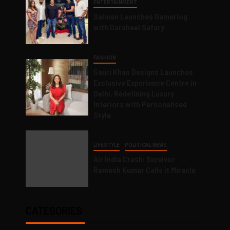
ENTERTAINMENT
Salman Launches Gamerlog
with Darsheel Safary
FASHION
Gauri Khan Designs Launches
Exclusive Experience Centre in
Delhi, Redefining Luxury
Interiors with Personalised
Style
LIFESTYLE
POLITICAL NEWS
Air India Crash: Survivor
Ramesh Kumar Calls it Miracle
CATEGORIES