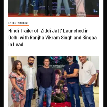
ENTERTAINMENT
Hindi Trailer of ‘Ziddi Jatt’ Launched in
Delhi with Ranjha Vikram Singh and Singaa
in Lead