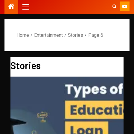
Home
Entertainment
Stories
Page 6
Stories