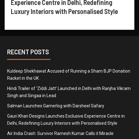
Experience Centre in Delhi, Redefining
Luxury Interiors with Personalised Style
RECENT POSTS
Kuldeep Shekhawat Accused of Running a Sham BJP Donation
Racket in the UK
Hindi Trailer of ‘Ziddi Jatt’ Launched in Delhi with Ranjha Vikram
Singh and Singaa in Lead
Salman Launches Gamerlog with Darsheel Safary
Gauri Khan Designs Launches Exclusive Experience Centre in
Delhi, Redefining Luxury Interiors with Personalised Style
Air India Crash: Survivor Ramesh Kumar Calls it Miracle