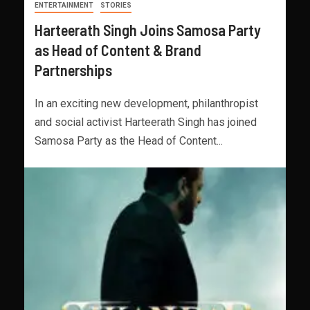
ENTERTAINMENT
STORIES
Harteerath Singh Joins Samosa Party
as Head of Content & Brand
Partnerships
In an exciting new development, philanthropist
and social activist Harteerath Singh has joined
Samosa Party as the Head of Content...