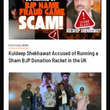
POLITICAL NEWS
Kuldeep Shekhawat Accused of Running a
Sham BJP Donation Racket in the UK