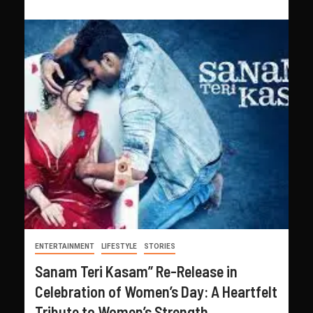
ENTERTAINMENT
LIFESTYLE
STORIES
Sanam Teri Kasam” Re-Release in
Celebration of Women’s Day: A Heartfelt
Tribute to Women’s Strength