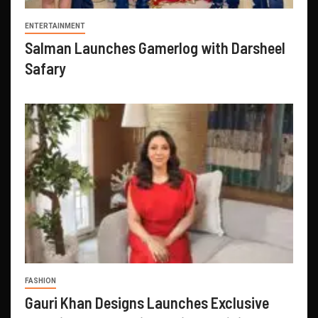
ENTERTAINMENT
Salman Launches Gamerlog with Darsheel
Safary
FASHION
Gauri Khan Designs Launches Exclusive