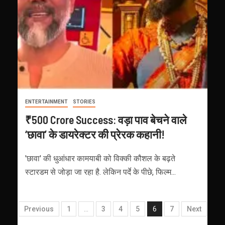
ENTERTAINMENT
STORIES
₹500 Crore Success: वड़ा पाव बेचने वाले
‘छावा’ के डायरेक्टर की प्रेरक कहानी!
'छावा' की धुआंधार कामयाबी को विक्की कौशल के बढ़ते
स्टारडम से जोड़ा जा रहा है. लेकिन पर्दे के पीछे, फिल्म...
Previous
1
…
3
4
5
6
7
Next