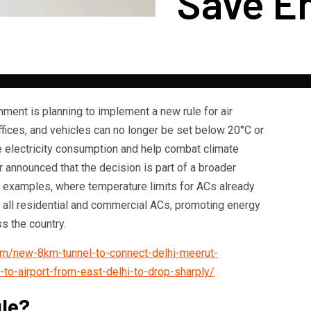
Save E
ment is planning to implement a new rule for air
fices, and vehicles can no longer be set below 20°C or
e electricity consumption and help combat climate
 announced that the decision is part of a broader
as examples, where temperature limits for ACs already
to all residential and commercial ACs, promoting energy
s the country.
com/new-8km-tunnel-to-connect-delhi-meerut-
to-airport-from-east-delhi-to-drop-sharply/
ule?