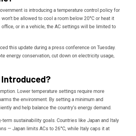
overnment is introducing a temperature control policy for
ou won’t be allowed to cool a room below 20°C or heat it
ffice, or in a vehicle, the AC settings will be limited to
ced this update during a press conference on Tuesday.
te energy conservation, cut down on electricity usage,
g Introduced?
umption. Lower temperature settings require more
d harms the environment. By setting a minimum and
iently and help balance the country’s energy demand.
g-term sustainability goals. Countries like Japan and Italy
ns — Japan limits ACs to 26°C, while Italy caps it at