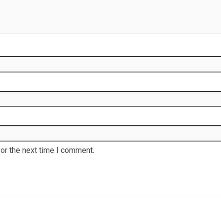
or the next time I comment.