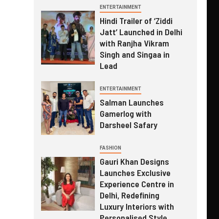
ENTERTAINMENT
Hindi Trailer of ‘Ziddi
Jatt’ Launched in Delhi
with Ranjha Vikram
Singh and Singaa in
Lead
ENTERTAINMENT
Salman Launches
Gamerlog with
Darsheel Safary
FASHION
Gauri Khan Designs
Launches Exclusive
Experience Centre in
Delhi, Redefining
Luxury Interiors with
Personalised Style