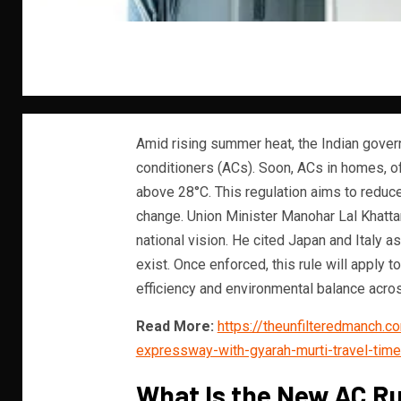
Amid rising summer heat, the Indian govern
conditioners (ACs). Soon, ACs in homes, of
above 28°C. This regulation aims to reduc
change. Union Minister Manohar Lal Khattar
national vision. He cited Japan and Italy 
exist. Once enforced, this rule will apply 
efficiency and environmental balance acros
Read More:
https://theunfilteredmanch.
expressway-with-gyarah-murti-travel-time-
What Is the New AC R