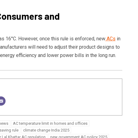
 Consumers and
as 16°C. However, once this rule is enforced, new
ACs
in
Manufacturers will need to adjust their product designs to
nergy efficiency and lower power bills in the long run.
 news
AC temperature limit in homes and offices
saving rule
climate change India 2025
Lal Khattar AC regulation
new government AC policy 2025