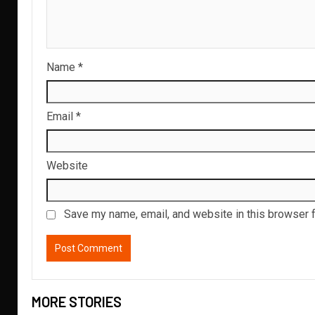
Name
*
Email
*
Website
Save my name, email, and website in this browser f
MORE STORIES