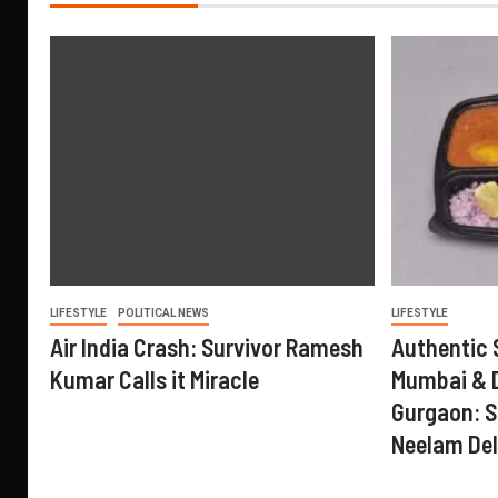
LIFESTYLE
POLITICAL NEWS
LIFESTYLE
Air India Crash: Survivor Ramesh
Authentic 
Kumar Calls it Miracle
Mumbai & D
Gurgaon: S
Neelam Del