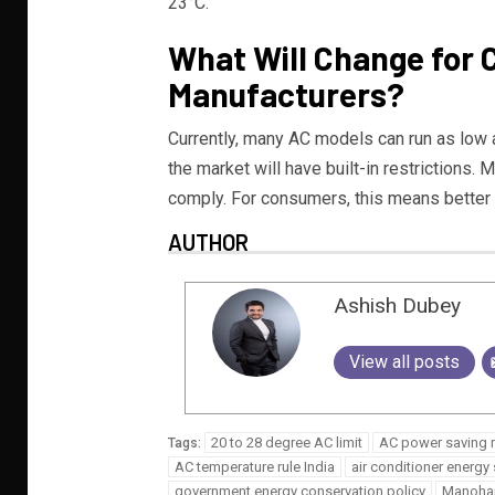
23°C.
What Will Change for
Manufacturers?
Currently, many AC models can run as low 
the market will have built-in restrictions. 
comply. For consumers, this means better e
AUTHOR
Ashish Dubey
View all posts
20 to 28 degree AC limit
AC power saving
Tags:
AC temperature rule India
air conditioner energy 
government energy conservation policy
Manohar 