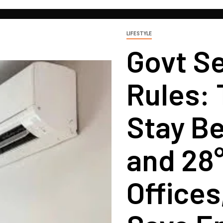
LIFESTYLE
Govt S
Rules:
Stay B
and 28
Offices