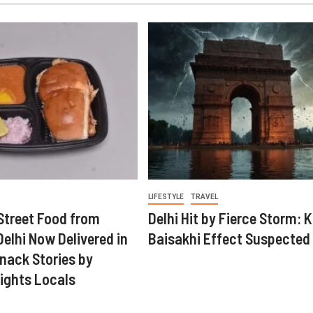
LIFESTYLE
TRAVEL
Street Food from
Delhi Hit by Fierce Storm: K
elhi Now Delivered in
Baisakhi Effect Suspected
nack Stories by
ights Locals