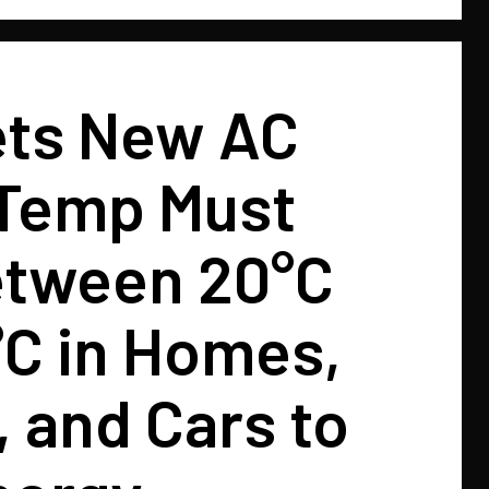
ets New AC
 Temp Must
etween 20°C
°C in Homes,
, and Cars to