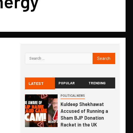
nergy
LATEST
POPULAR
TRENDING
POLITICAL NEWS
Kuldeep Shekhawat
Accused of Running a
Sham BJP Donation
Racket in the UK