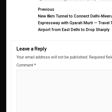
Previous
New 8km Tunnel to Connect Delhi-Meeru
Expressway with Gyarah Murti — Travel 
Airport from East Delhi to Drop Sharply
Leave a Reply
Your email address will not be published.
Required fie
Comment
*