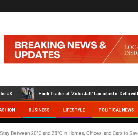
Hindi Trailer of ‘Ziddi Jatt’ Launched in Delhi with Ranjha
ASHION
BUSINESS
LIFESTYLE
POLITICAL NEWS
tay Between 20°C and 28°C in Homes, Offices, and Cars to Sav