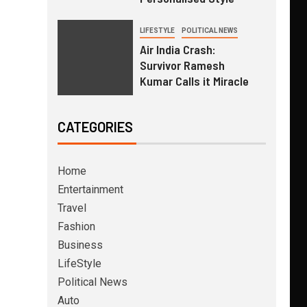
LIFESTYLE
POLITICAL NEWS
Air India Crash:
Survivor Ramesh
Kumar Calls it Miracle
CATEGORIES
Home
Entertainment
Travel
Fashion
Business
LifeStyle
Political News
Auto