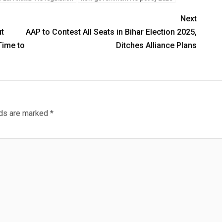
Next
t
AAP to Contest All Seats in Bihar Election 2025,
Time to
Ditches Alliance Plans
lds are marked
*