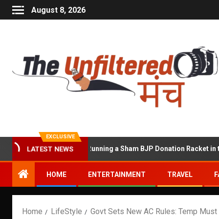
August 8, 2026
EXCLUSIVE
awat Accused of Running a Sham BJP Donation Racket in the UK
LATEST NEWS
HOME
ENTERTAINMENT
TRAVEL
F
Home
LifeStyle
Govt Sets New AC Rules: Temp Must S