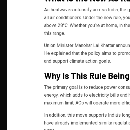
As heatwaves intensify across India, the g
all air conditioners. Under the new rule, y
above 28°C. Whether you’re at home, in the o
this range.
Union Minister Manohar Lal Khattar announ
He explained that the policy aims to promo
and support climate action goals.
Why Is This Rule Bein
The primary goal is to reduce power cons
energy, which adds to electricity bills an
maximum limit, ACs will operate more effic
In addition, this move supports India’s lon
have already implemented similar regulatio