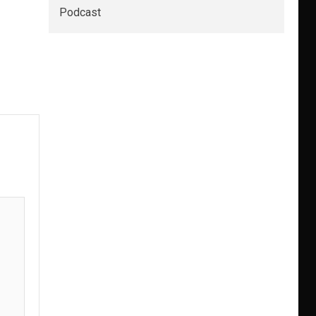
Podcast