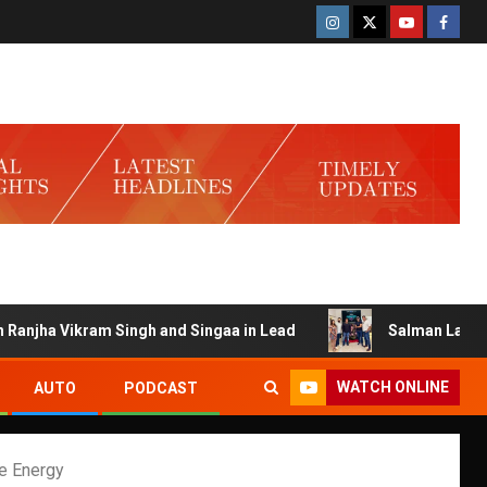
 Vikram Singh and Singaa in Lead
Salman Launches Gamer
WATCH ONLINE
AUTO
PODCAST
e Energy