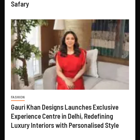
Safary
FASHION
Gauri Khan Designs Launches Exclusive
Experience Centre in Delhi, Redefining
Luxury Interiors with Personalised Style