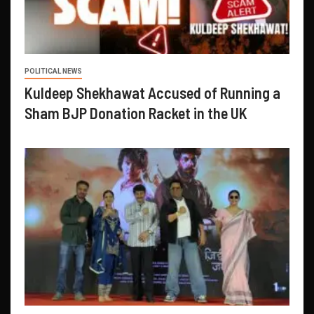
POLITICAL NEWS
Kuldeep Shekhawat Accused of Running a
Sham BJP Donation Racket in the UK