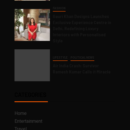
FASHION
Gauri Khan Designs Launches
Exclusive Experience Centre in
Delhi, Redefining Luxury
Interiors with Personalised
Style
LIFESTYLE
POLITICAL NEWS
Air India Crash: Survivor
Ramesh Kumar Calls it Miracle
CATEGORIES
Home
Entertainment
Travel