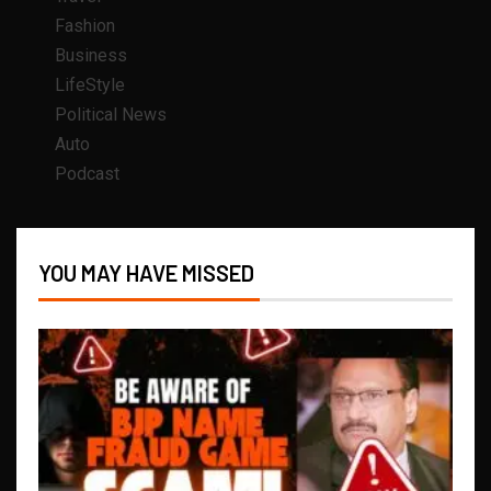
Fashion
Business
LifeStyle
Political News
Auto
Podcast
YOU MAY HAVE MISSED