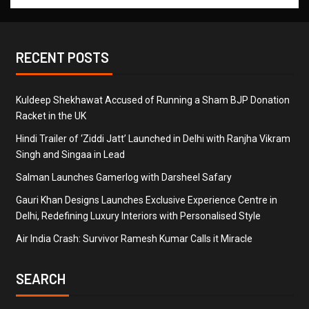
RECENT POSTS
Kuldeep Shekhawat Accused of Running a Sham BJP Donation
Racket in the UK
Hindi Trailer of ‘Ziddi Jatt’ Launched in Delhi with Ranjha Vikram
Singh and Singaa in Lead
Salman Launches Gamerlog with Darsheel Safary
Gauri Khan Designs Launches Exclusive Experience Centre in
Delhi, Redefining Luxury Interiors with Personalised Style
Air India Crash: Survivor Ramesh Kumar Calls it Miracle
SEARCH