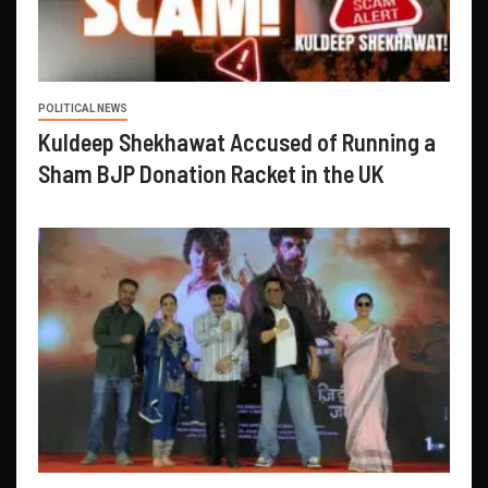
POLITICAL NEWS
Kuldeep Shekhawat Accused of Running a
Sham BJP Donation Racket in the UK