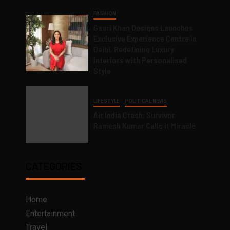
FASHION
Gauri Khan Designs Launches
Exclusive Experience Centre in
Delhi, Redefining Luxury
Interiors with Personalised
Style
LIFESTYLE
POLITICAL NEWS
Air India Crash: Survivor
Ramesh Kumar Calls it Miracle
CATEGORIES
Home
Entertainment
Travel