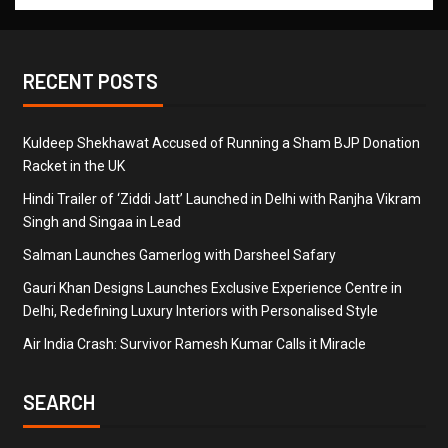
RECENT POSTS
Kuldeep Shekhawat Accused of Running a Sham BJP Donation
Racket in the UK
Hindi Trailer of ‘Ziddi Jatt’ Launched in Delhi with Ranjha Vikram
Singh and Singaa in Lead
Salman Launches Gamerlog with Darsheel Safary
Gauri Khan Designs Launches Exclusive Experience Centre in
Delhi, Redefining Luxury Interiors with Personalised Style
Air India Crash: Survivor Ramesh Kumar Calls it Miracle
SEARCH