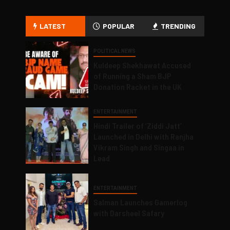
LATEST
POPULAR
TRENDING
POLITICAL NEWS
Kuldeep Shekhawat Accused
of Running a Sham BJP
Donation Racket in the UK
ENTERTAINMENT
Hindi Trailer of ‘Ziddi Jatt’
Launched in Delhi with Ranjha
Vikram Singh and Singaa in
Lead
ENTERTAINMENT
Salman Launches Gamerlog
with Darsheel Safary