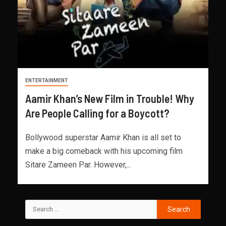
ENTERTAINMENT
Aamir Khan’s New Film in Trouble! Why
Are People Calling for a Boycott?
Bollywood superstar Aamir Khan is all set to
make a big comeback with his upcoming film
Sitare Zameen Par. However,...