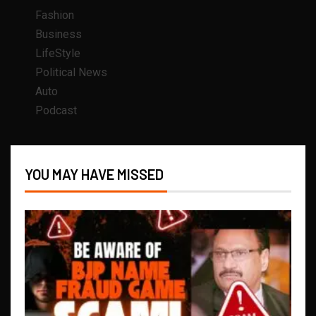
Fashion
Business
LifeStyle
Political News
Auto
Podcast
YOU MAY HAVE MISSED