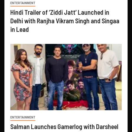
ENTERTAINMENT
Hindi Trailer of ‘Ziddi Jatt’ Launched in
Delhi with Ranjha Vikram Singh and Singaa
in Lead
ENTERTAINMENT
Salman Launches Gamerlog with Darsheel