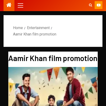
Home
Entertainment
Aamir Khan film promotion
Aamir Khan film promotion