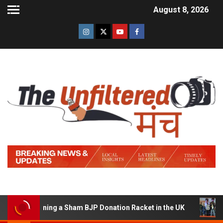
August 8, 2026
of Running a Sham BJP Donation Racket in the UK
Hind