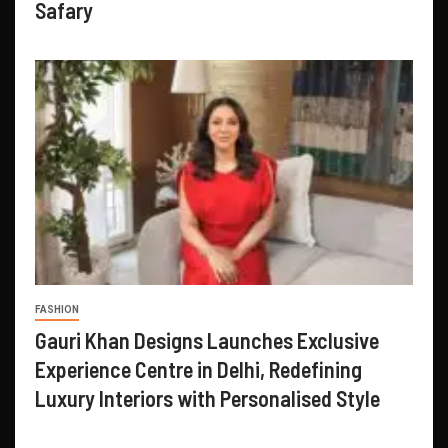
Safary
FASHION
Gauri Khan Designs Launches Exclusive
Experience Centre in Delhi, Redefining
Luxury Interiors with Personalised Style