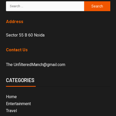
Address
Sector 55 B 60 Noida
Contact Us
The UnfilteredManch@gmail.com
CATEGORIES
Home
Entertainment
Travel