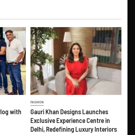
FASHION
log with
Gauri Khan Designs Launches
Exclusive Experience Centre in
Delhi, Redefining Luxury Interiors