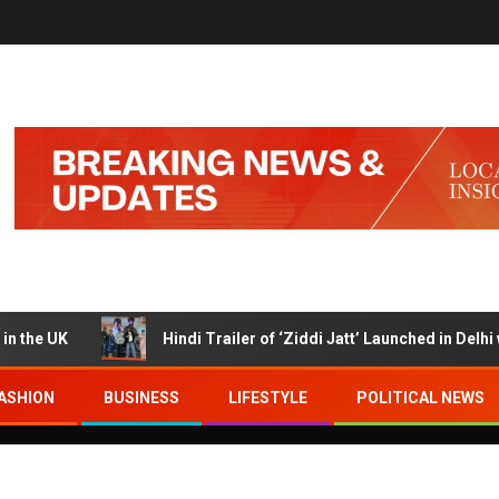
UK
Hindi Trailer of ‘Ziddi Jatt’ Launched in Delhi with 
ASHION
BUSINESS
LIFESTYLE
POLITICAL NEWS