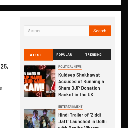
LATEST
POPULAR
TRENDING
025,
POLITICAL NEWS
Kuldeep Shekhawat
Accused of Running a
Sham BJP Donation
s
Racket in the UK
ENTERTAINMENT
Hindi Trailer of ‘Ziddi
Jatt’ Launched in Delhi
with Ranjha Vikram