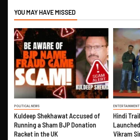
YOU MAY HAVE MISSED
POLITICAL NEWS
ENTERTAINMENT
Kuldeep Shekhawat Accused of
Hindi Trail
Running a Sham BJP Donation
Launched 
Racket in the UK
Vikram Si