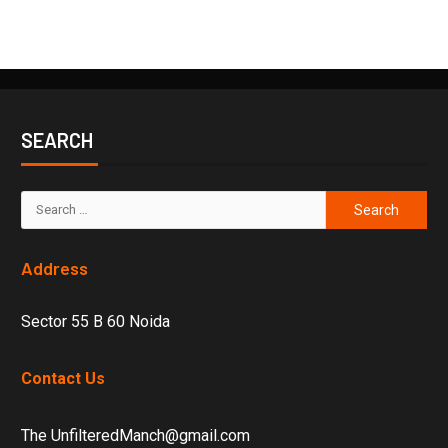
SEARCH
Address
Sector 55 B 60 Noida
Contact Us
The UnfilteredManch@gmail.com