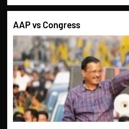
AAP vs Congress