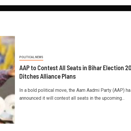
POLITICAL NEWS
AAP to Contest All Seats in Bihar Election 2
Ditches Alliance Plans
In a bold political move, the Aam Aadmi Party (AAP) ha
announced it will contest all seats in the upcoming...