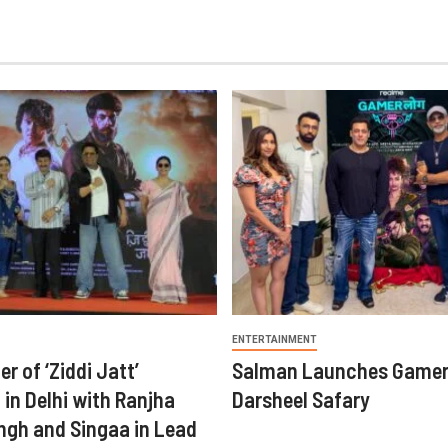
ENTERTAINMENT
er of ‘Ziddi Jatt’
Salman Launches Gamer
in Delhi with Ranjha
Darsheel Safary
ngh and Singaa in Lead