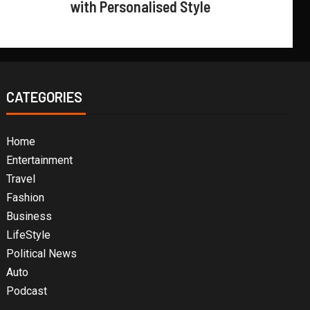
with Personalised Style
CATEGORIES
Home
Entertainment
Travel
Fashion
Business
LifeStyle
Political News
Auto
Podcast