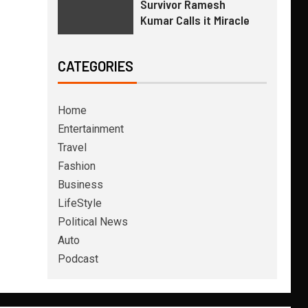
Survivor Ramesh
Kumar Calls it Miracle
CATEGORIES
Home
Entertainment
Travel
Fashion
Business
LifeStyle
Political News
Auto
Podcast