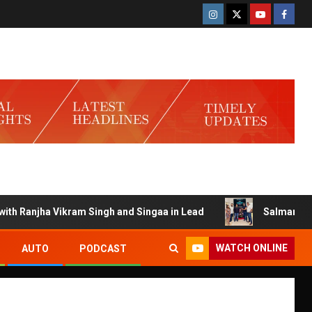
Ranjha Vikram Singh and Singaa in Lead
Salman Launches 
WATCH ONLINE
AUTO
PODCAST