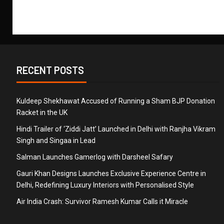
RECENT POSTS
Kuldeep Shekhawat Accused of Running a Sham BJP Donation
Racket in the UK
Hindi Trailer of ‘Ziddi Jatt’ Launched in Delhi with Ranjha Vikram
Singh and Singaa in Lead
Salman Launches Gamerlog with Darsheel Safary
Gauri Khan Designs Launches Exclusive Experience Centre in
Delhi, Redefining Luxury Interiors with Personalised Style
Air India Crash: Survivor Ramesh Kumar Calls it Miracle