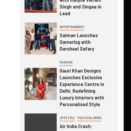
Singh and Singaa in
Lead
ENTERTAINMENT
Salman Launches
Gamerlog with
Darsheel Safary
FASHION
Gauri Khan Designs
Launches Exclusive
Experience Centre in
Delhi, Redefining
Luxury Interiors with
Personalised Style
LIFESTYLE
POLITICAL NEWS
Air India Crash: