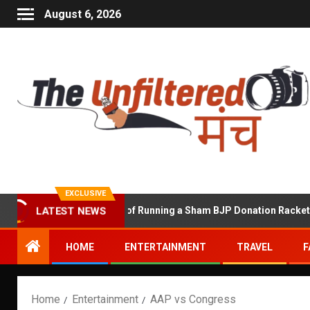
August 6, 2026
EXCLUSIVE
LATEST NEWS
Shekhawat Accused of Running a Sham BJP Donation Racket in the 
HOME
ENTERTAINMENT
TRAVEL
F
Home
Entertainment
AAP vs Congress