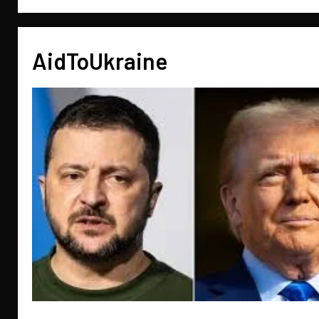
AidToUkraine