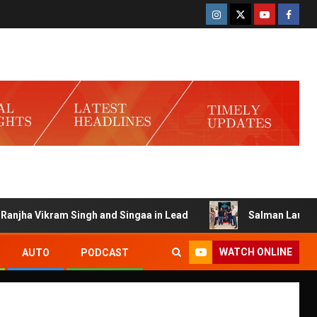
ha Vikram Singh and Singaa in Lead
Salman Launches Game
WATCH ONLINE
AUTO
PODCAST