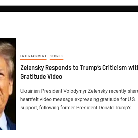
ENTERTAINMENT
STORIES
Zelensky Responds to Trump’s Criticism wit
Gratitude Video
Ukrainian President Volodymyr Zelensky recently shar
heartfelt video message expressing gratitude for U.S.
support, following former President Donald Trump's...