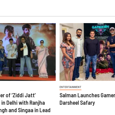
ENTERTAINMENT
er of ‘Ziddi Jatt’
Salman Launches Gamer
in Delhi with Ranjha
Darsheel Safary
ngh and Singaa in Lead