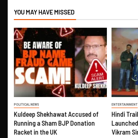
YOU MAY HAVE MISSED
POLITICAL NEWS
ENTERTAINMENT
Kuldeep Shekhawat Accused of
Hindi Trail
Running a Sham BJP Donation
Launched 
Racket in the UK
Vikram Si