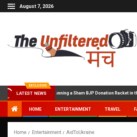
August 7, 2026
EXCLUSIVE
LATEST NEWS
hawat Accused of Running a Sham BJP Donation Racket in the UK
HOME
ENTERTAINMENT
TRAVEL
F
Home
Entertainment
AidToUkraine