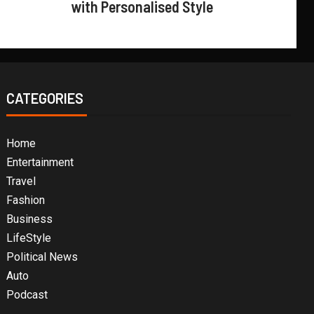
with Personalised Style
CATEGORIES
Home
Entertainment
Travel
Fashion
Business
LifeStyle
Political News
Auto
Podcast