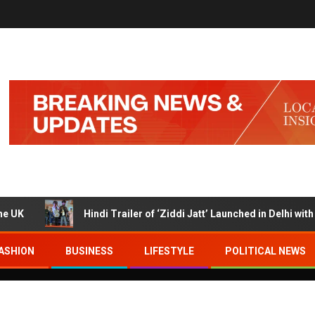
Hindi Trailer of ‘Ziddi Jatt’ Launched in Delhi with Ranj
ASHION
BUSINESS
LIFESTYLE
POLITICAL NEWS