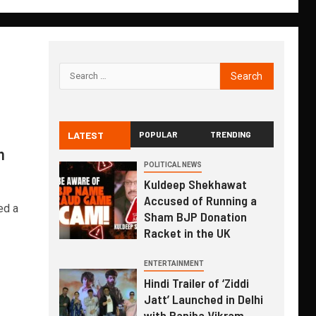
LATEST
POPULAR
TRENDING
h
POLITICAL NEWS
Kuldeep Shekhawat
Accused of Running a
ed a
Sham BJP Donation
Racket in the UK
ENTERTAINMENT
Hindi Trailer of ‘Ziddi
Jatt’ Launched in Delhi
with Ranjha Vikram