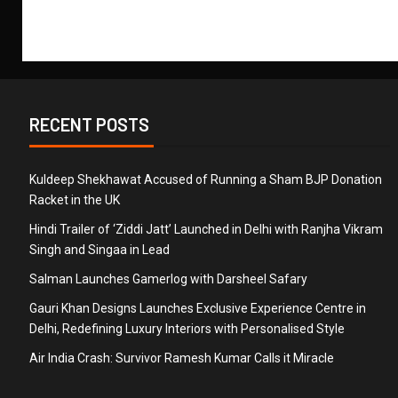
RECENT POSTS
Kuldeep Shekhawat Accused of Running a Sham BJP Donation
Racket in the UK
Hindi Trailer of ‘Ziddi Jatt’ Launched in Delhi with Ranjha Vikram
Singh and Singaa in Lead
Salman Launches Gamerlog with Darsheel Safary
Gauri Khan Designs Launches Exclusive Experience Centre in
Delhi, Redefining Luxury Interiors with Personalised Style
Air India Crash: Survivor Ramesh Kumar Calls it Miracle