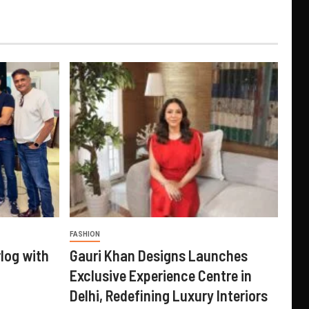
FASHION
log with
Gauri Khan Designs Launches
Exclusive Experience Centre in
Delhi, Redefining Luxury Interiors