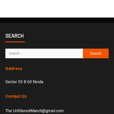
SEARCH
Address
Sector 55 B 60 Noida
Contact Us
The UnfilteredManch@gmail.com