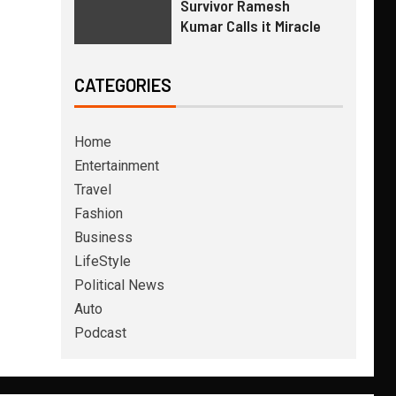
Survivor Ramesh
Kumar Calls it Miracle
CATEGORIES
Home
Entertainment
Travel
Fashion
Business
LifeStyle
Political News
Auto
Podcast