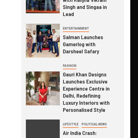
Singh and Singaa in
Lead
ENTERTAINMENT
Salman Launches
Gamerlog with
Darsheel Safary
FASHION
Gauri Khan Designs
Launches Exclusive
Experience Centre in
Delhi, Redefining
Luxury Interiors with
Personalised Style
LIFESTYLE
POLITICAL NEWS
Air India Crash: