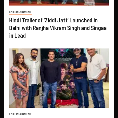
ENTERTAINMENT
Hindi Trailer of ‘Ziddi Jatt’ Launched in
Delhi with Ranjha Vikram Singh and Singaa
in Lead
ENTERTAINMENT