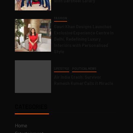
with Darsheel Safary
FASHION
Gauri Khan Designs Launches
Exclusive Experience Centre in
Delhi, Redefining Luxury
Interiors with Personalised
Style
LIFESTYLE
POLITICAL NEWS
Air India Crash: Survivor
Ramesh Kumar Calls it Miracle
CATEGORIES
Home