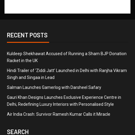
RECENT POSTS
Kuldeep Shekhawat Accused of Running a Sham BJP Donation
Racket in the UK
Hindi Trailer of ‘Ziddi Jatt’ Launched in Delhi with Ranjha Vikram
Singh and Singaa in Lead
Salman Launches Gamerlog with Darsheel Safary
Gauri Khan Designs Launches Exclusive Experience Centre in
Delhi, Redefining Luxury Interiors with Personalised Style
Air India Crash: Survivor Ramesh Kumar Calls it Miracle
SEARCH