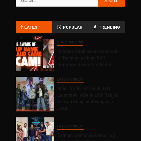
LATEST
POPULAR
TRENDING
POLITICAL NEWS
Kuldeep Shekhawat Accused
of Running a Sham BJP
Donation Racket in the UK
ENTERTAINMENT
Hindi Trailer of ‘Ziddi Jatt’
Launched in Delhi with Ranjha
Vikram Singh and Singaa in
Lead
ENTERTAINMENT
Salman Launches Gamerlog