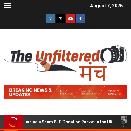
August 7, 2026
d of Running a Sham BJP Donation Racket in the UK
Hi