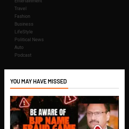
Entertainment
Travel
Fashion
Business
LifeStyle
Political News
Auto
Podcast
YOU MAY HAVE MISSED