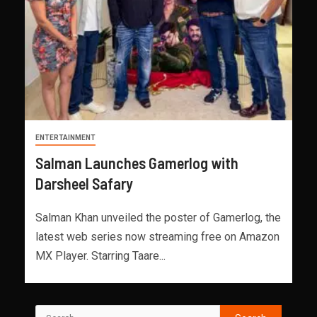
ENTERTAINMENT
Salman Launches Gamerlog with
Darsheel Safary
Salman Khan unveiled the poster of Gamerlog, the
latest web series now streaming free on Amazon
MX Player. Starring Taare...