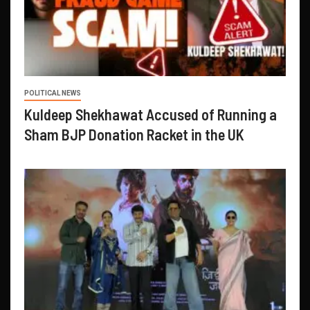
POLITICAL NEWS
Kuldeep Shekhawat Accused of Running a
Sham BJP Donation Racket in the UK