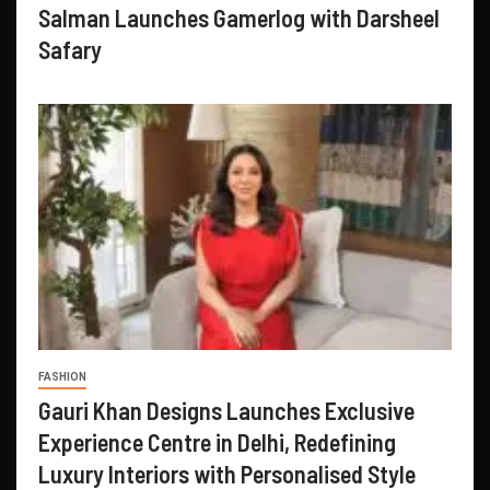
Salman Launches Gamerlog with Darsheel
Safary
FASHION
Gauri Khan Designs Launches Exclusive
Experience Centre in Delhi, Redefining
Luxury Interiors with Personalised Style