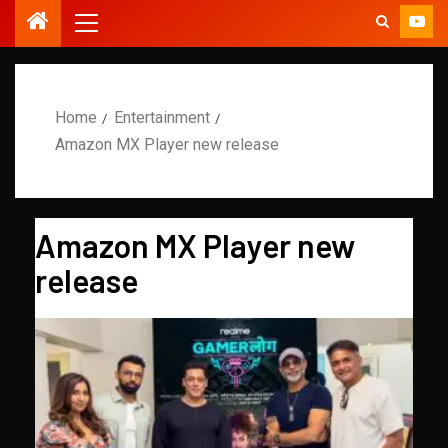
Home
Entertainment
Amazon MX Player new release
Amazon MX Player new
release