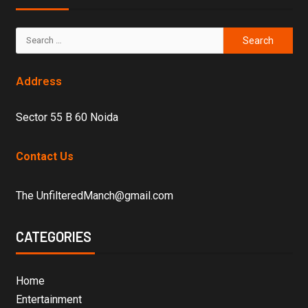
Address
Sector 55 B 60 Noida
Contact Us
The UnfilteredManch@gmail.com
CATEGORIES
Home
Entertainment