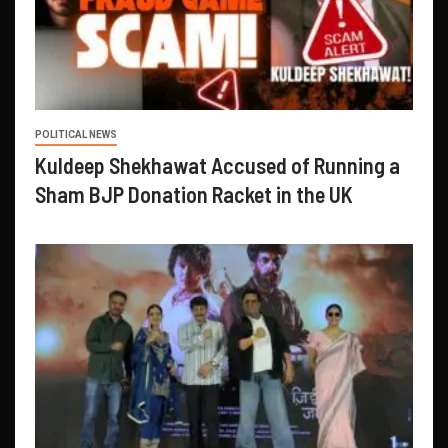
POLITICAL NEWS
Kuldeep Shekhawat Accused of Running a
Sham BJP Donation Racket in the UK