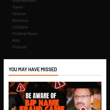
Entertainment
Travel
Fashion
Business
LifeStyle
Political News
Auto
Podcast
YOU MAY HAVE MISSED