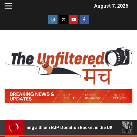
August 7, 2026
of Running a Sham BJP Donation Racket in the UK
Hind