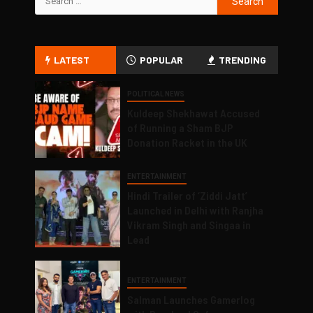
LATEST
POPULAR
TRENDING
POLITICAL NEWS
Kuldeep Shekhawat Accused
of Running a Sham BJP
Donation Racket in the UK
ENTERTAINMENT
Hindi Trailer of ‘Ziddi Jatt’
Launched in Delhi with Ranjha
Vikram Singh and Singaa in
Lead
ENTERTAINMENT
Salman Launches Gamerlog