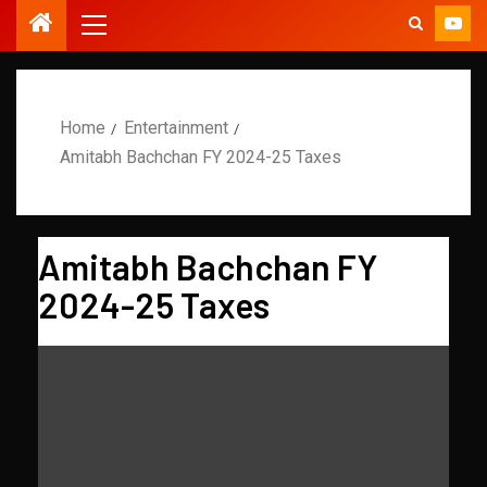
Home
Entertainment
Amitabh Bachchan FY 2024-25 Taxes
Amitabh Bachchan FY
2024-25 Taxes