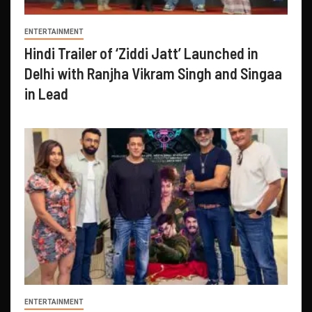
ENTERTAINMENT
Hindi Trailer of ‘Ziddi Jatt’ Launched in
Delhi with Ranjha Vikram Singh and Singaa
in Lead
ENTERTAINMENT