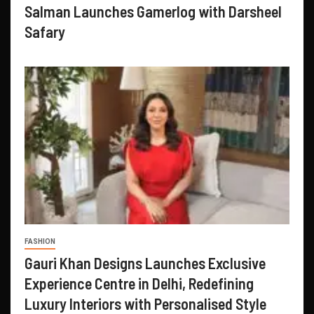
Salman Launches Gamerlog with Darsheel
Safary
FASHION
Gauri Khan Designs Launches Exclusive
Experience Centre in Delhi, Redefining
Luxury Interiors with Personalised Style