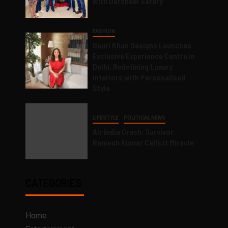
with Darsheel Safary
FASHION
Gauri Khan Designs Launches
Exclusive Experience Centre in
Delhi, Redefining Luxury
Interiors with Personalised
Style
LIFESTYLE
POLITICAL NEWS
Air India Crash: Survivor
Ramesh Kumar Calls it Miracle
CATEGORIES
Home