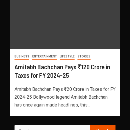
BUSINESS
ENTERTAINMENT
LIFESTYLE
STORIES
Amitabh Bachchan Pays ₹120 Crore in
Taxes for FY 2024-25
Amitabh Bachchan Pays ₹120 Crore in Taxes for FY
2024-25 Bollywood legend Amitabh Bachchan
has once again made headlines, this...