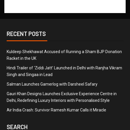
RECENT POSTS
Kuldeep Shekhawat Accused of Running a Sham BJP Donation
Racket in the UK
Hindi Trailer of ‘Ziddi Jatt’ Launched in Delhi with Ranjha Vikram
Singh and Singaa in Lead
Salman Launches Gamerlog with Darsheel Safary
Gauri Khan Designs Launches Exclusive Experience Centre in
Delhi, Redefining Luxury Interiors with Personalised Style
Air India Crash: Survivor Ramesh Kumar Calls it Miracle
SEARCH