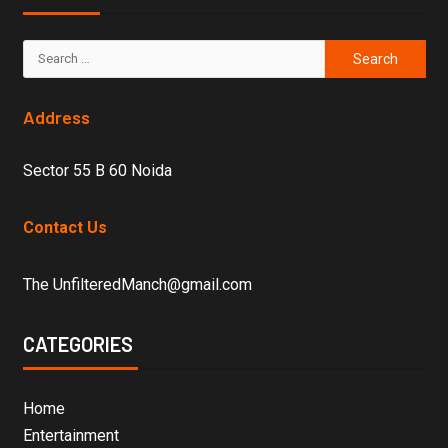
Address
Sector 55 B 60 Noida
Contact Us
The UnfilteredManch@gmail.com
CATEGORIES
Home
Entertainment