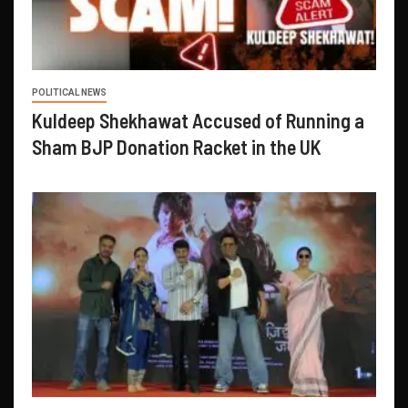
POLITICAL NEWS
Kuldeep Shekhawat Accused of Running a
Sham BJP Donation Racket in the UK