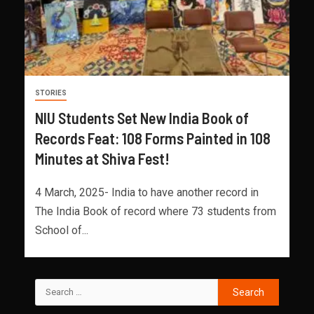
STORIES
NIU Students Set New India Book of
Records Feat: 108 Forms Painted in 108
Minutes at Shiva Fest!
4 March, 2025- India to have another record in
The India Book of record where 73 students from
School of...