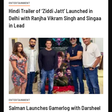
ENTERTAINMENT
Hindi Trailer of ‘Ziddi Jatt’ Launched in
Delhi with Ranjha Vikram Singh and Singaa
in Lead
ENTERTAINMENT
Salman Launches Gamerlog with Darsheel