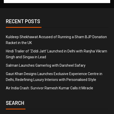
RECENT POSTS
Kuldeep Shekhawat Accused of Running a Sham BJP Donation
Racket in the UK
Hindi Trailer of ‘Ziddi Jatt’ Launched in Delhi with Ranjha Vikram
Singh and Singaa in Lead
Salman Launches Gamerlog with Darsheel Safary
Gauri Khan Designs Launches Exclusive Experience Centre in
Delhi, Redefining Luxury Interiors with Personalised Style
Air India Crash: Survivor Ramesh Kumar Calls it Miracle
SEARCH