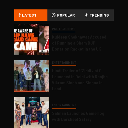
LATEST
POPULAR
TRENDING
POLITICAL NEWS
Kuldeep Shekhawat Accused
of Running a Sham BJP
Donation Racket in the UK
ENTERTAINMENT
Hindi Trailer of ‘Ziddi Jatt’
Launched in Delhi with Ranjha
Vikram Singh and Singaa in
Lead
ENTERTAINMENT
Salman Launches Gamerlog
with Darsheel Safary