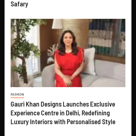
Safary
FASHION
Gauri Khan Designs Launches Exclusive
Experience Centre in Delhi, Redefining
Luxury Interiors with Personalised Style