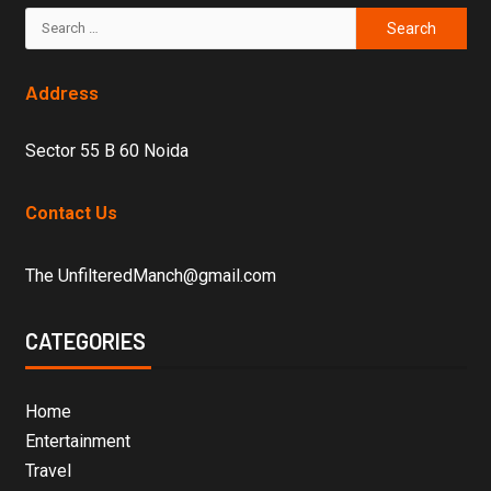
Address
Sector 55 B 60 Noida
Contact Us
The UnfilteredManch@gmail.com
CATEGORIES
Home
Entertainment
Travel