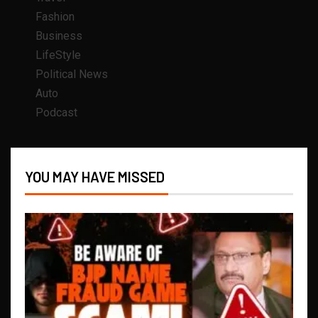
Fashion
Business
LifeStyle
Political News
Auto
Podcast
YOU MAY HAVE MISSED