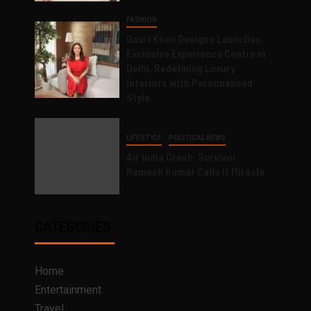
FASHION
Gauri Khan Designs Launches
Exclusive Experience Centre in
Delhi, Redefining Luxury
Interiors with Personalised
Style
LIFESTYLE
POLITICAL NEWS
Air India Crash: Survivor
Ramesh Kumar Calls it Miracle
CATEGORIES
Home
Entertainment
Travel