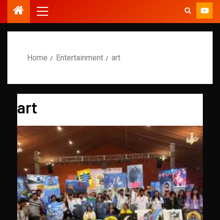
Home
Entertainment
art
art