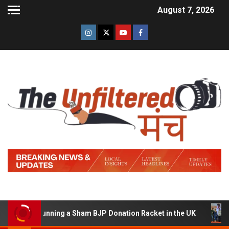
August 7, 2026
d of Running a Sham BJP Donation Racket in the UK
Hi