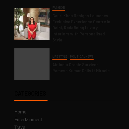
FASHION
Gauri Khan Designs Launches
Exclusive Experience Centre in
Delhi, Redefining Luxury
Interiors with Personalised
Style
LIFESTYLE
POLITICAL NEWS
Air India Crash: Survivor
Ramesh Kumar Calls it Miracle
CATEGORIES
Home
Entertainment
Travel