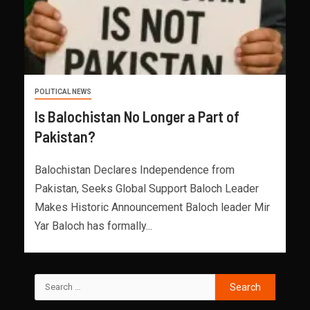
POLITICAL NEWS
Is Balochistan No Longer a Part of
Pakistan?
Balochistan Declares Independence from
Pakistan, Seeks Global Support Baloch Leader
Makes Historic Announcement Baloch leader Mir
Yar Baloch has formally...