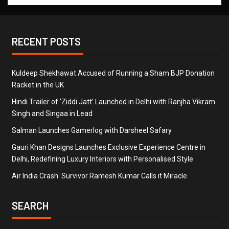
RECENT POSTS
Kuldeep Shekhawat Accused of Running a Sham BJP Donation
Racket in the UK
Hindi Trailer of ‘Ziddi Jatt’ Launched in Delhi with Ranjha Vikram
Singh and Singaa in Lead
Salman Launches Gamerlog with Darsheel Safary
Gauri Khan Designs Launches Exclusive Experience Centre in
Delhi, Redefining Luxury Interiors with Personalised Style
Air India Crash: Survivor Ramesh Kumar Calls it Miracle
SEARCH