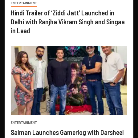
ENTERTAINMENT
Hindi Trailer of ‘Ziddi Jatt’ Launched in
Delhi with Ranjha Vikram Singh and Singaa
in Lead
ENTERTAINMENT
Salman Launches Gamerlog with Darsheel