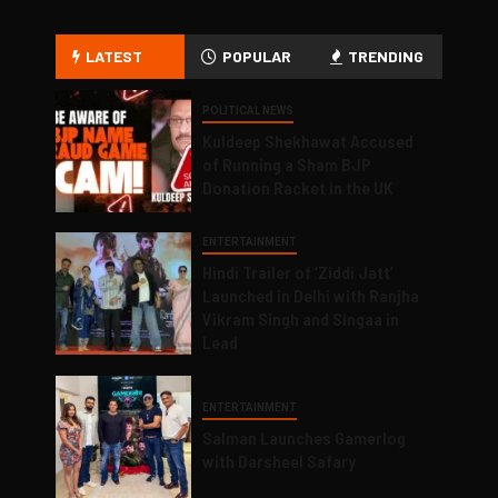
LATEST
POPULAR
TRENDING
POLITICAL NEWS
Kuldeep Shekhawat Accused
of Running a Sham BJP
Donation Racket in the UK
ENTERTAINMENT
Hindi Trailer of ‘Ziddi Jatt’
Launched in Delhi with Ranjha
Vikram Singh and Singaa in
Lead
ENTERTAINMENT
Salman Launches Gamerlog
with Darsheel Safary