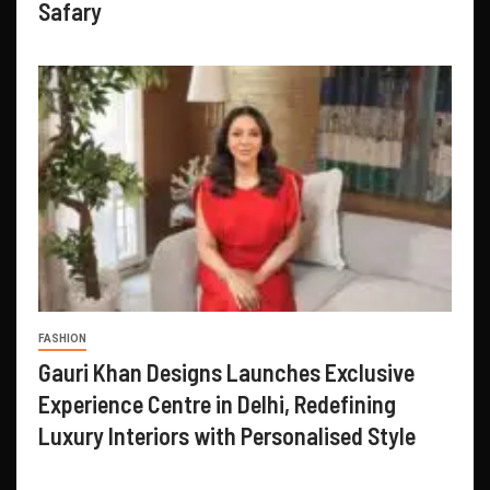
Safary
FASHION
Gauri Khan Designs Launches Exclusive
Experience Centre in Delhi, Redefining
Luxury Interiors with Personalised Style