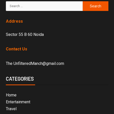
Address
Sector 55 B 60 Noida
Contact Us
The UnfilteredManch@gmail.com
CATEGORIES
Home
Entertainment
Travel