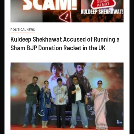
POLITICAL NEWS
Kuldeep Shekhawat Accused of Running a
Sham BJP Donation Racket in the UK