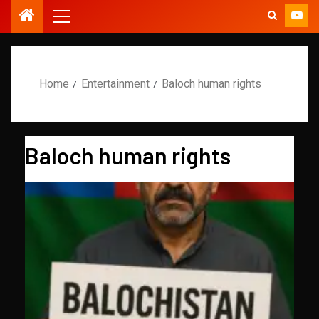
Home
Entertainment
Baloch human rights
Baloch human rights