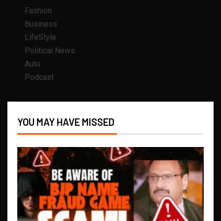
Fashion
Business
LifeStyle
Political News
Auto
Podcast
YOU MAY HAVE MISSED