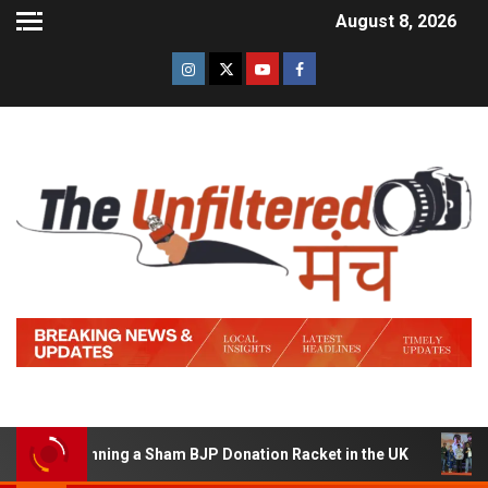
August 8, 2026
 of Running a Sham BJP Donation Racket in the UK
Hind