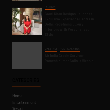
FASHION
Gauri Khan Designs Launches
Exclusive Experience Centre in
Delhi, Redefining Luxury
Interiors with Personalised
Style
LIFESTYLE
POLITICAL NEWS
Air India Crash: Survivor
Ramesh Kumar Calls it Miracle
CATEGORIES
Home
Entertainment
Travel