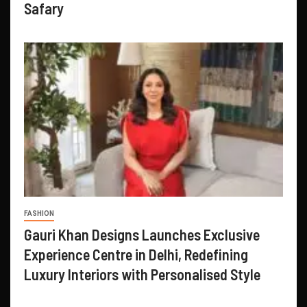
Safary
FASHION
Gauri Khan Designs Launches Exclusive
Experience Centre in Delhi, Redefining
Luxury Interiors with Personalised Style