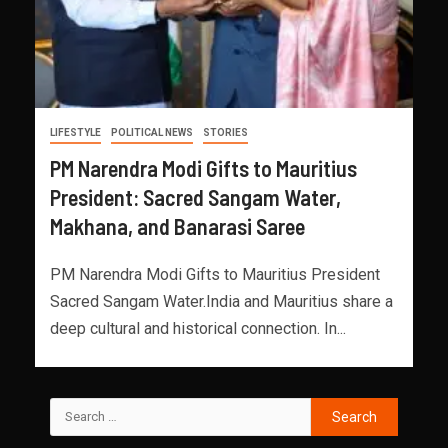
LIFESTYLE
POLITICAL NEWS
STORIES
PM Narendra Modi Gifts to Mauritius
President: Sacred Sangam Water,
Makhana, and Banarasi Saree
PM Narendra Modi Gifts to Mauritius President
Sacred Sangam Water.India and Mauritius share a
deep cultural and historical connection. In...