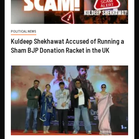
POLITICAL NEWS
Kuldeep Shekhawat Accused of Running a
Sham BJP Donation Racket in the UK