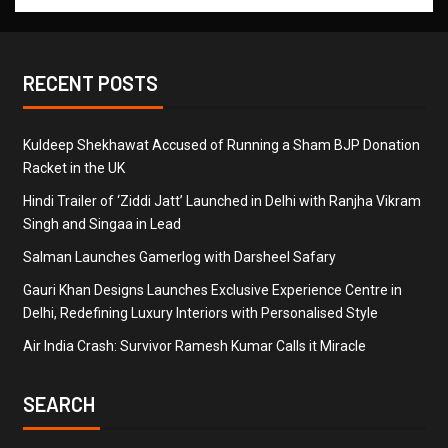
RECENT POSTS
Kuldeep Shekhawat Accused of Running a Sham BJP Donation
Racket in the UK
Hindi Trailer of ‘Ziddi Jatt’ Launched in Delhi with Ranjha Vikram
Singh and Singaa in Lead
Salman Launches Gamerlog with Darsheel Safary
Gauri Khan Designs Launches Exclusive Experience Centre in
Delhi, Redefining Luxury Interiors with Personalised Style
Air India Crash: Survivor Ramesh Kumar Calls it Miracle
SEARCH