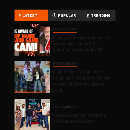
LATEST
POPULAR
TRENDING
POLITICAL NEWS
Kuldeep Shekhawat Accused
of Running a Sham BJP
Donation Racket in the UK
ENTERTAINMENT
Hindi Trailer of ‘Ziddi Jatt’
Launched in Delhi with Ranjha
Vikram Singh and Singaa in
Lead
ENTERTAINMENT
Salman Launches Gamerlog
with Darsheel Safary