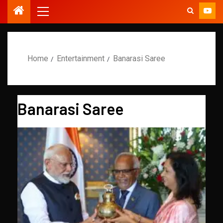
Home
Entertainment
Banarasi Saree
Banarasi Saree