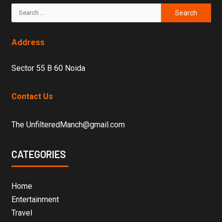
Address
Sector 55 B 60 Noida
Contact Us
The UnfilteredManch@gmail.com
CATEGORIES
Home
Entertainment
Travel