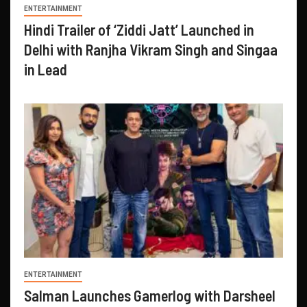
ENTERTAINMENT
Hindi Trailer of ‘Ziddi Jatt’ Launched in
Delhi with Ranjha Vikram Singh and Singaa
in Lead
ENTERTAINMENT
Salman Launches Gamerlog with Darsheel