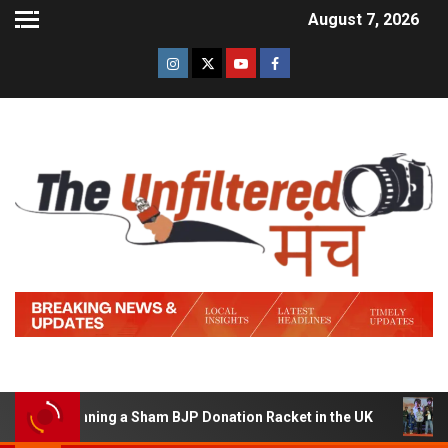
August 7, 2026
of Running a Sham BJP Donation Racket in the UK
Hind