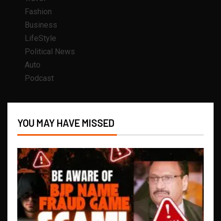
Fashion
Business
LifeStyle
Political News
Auto
Podcast
YOU MAY HAVE MISSED