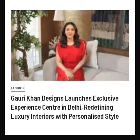
FASHION
Gauri Khan Designs Launches Exclusive
Experience Centre in Delhi, Redefining
Luxury Interiors with Personalised Style