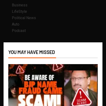
Business
LifeStyle
Political News
Auto
Podcast
YOU MAY HAVE MISSED