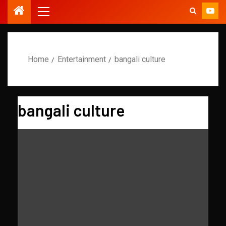
Home
Entertainment
bangali culture
bangali culture