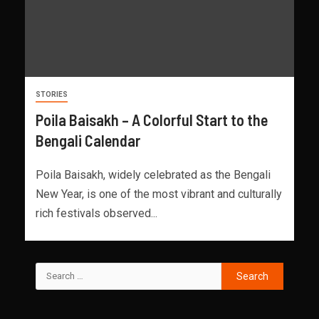
STORIES
Poila Baisakh – A Colorful Start to the
Bengali Calendar
Poila Baisakh, widely celebrated as the Bengali
New Year, is one of the most vibrant and culturally
rich festivals observed...