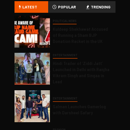
LATEST
POPULAR
TRENDING
POLITICAL NEWS
Kuldeep Shekhawat Accused
of Running a Sham BJP
Donation Racket in the UK
ENTERTAINMENT
Hindi Trailer of ‘Ziddi Jatt’
Launched in Delhi with Ranjha
Vikram Singh and Singaa in
Lead
ENTERTAINMENT
Salman Launches Gamerlog
with Darsheel Safary
FASHION