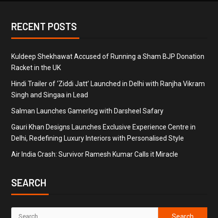
RECENT POSTS
Kuldeep Shekhawat Accused of Running a Sham BJP Donation
Racket in the UK
Hindi Trailer of ‘Ziddi Jatt’ Launched in Delhi with Ranjha Vikram
Singh and Singaa in Lead
Salman Launches Gamerlog with Darsheel Safary
Gauri Khan Designs Launches Exclusive Experience Centre in
Delhi, Redefining Luxury Interiors with Personalised Style
Air India Crash: Survivor Ramesh Kumar Calls it Miracle
SEARCH