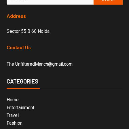
Address
Sector 55 B 60 Noida
Contact Us
The UnfilteredManch@gmail.com
CATEGORIES
Home
Entertainment
Travel
Fashion