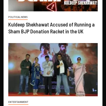
POLITICAL NEWS
Kuldeep Shekhawat Accused of Running a
Sham BJP Donation Racket in the UK
ENTERTAINMENT