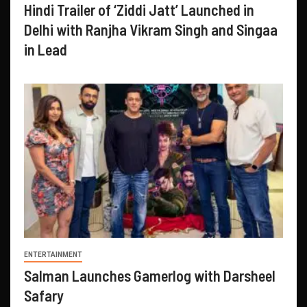
Hindi Trailer of ‘Ziddi Jatt’ Launched in
Delhi with Ranjha Vikram Singh and Singaa
in Lead
ENTERTAINMENT
Salman Launches Gamerlog with Darsheel
Safary