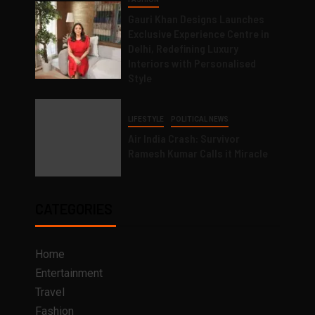
Gauri Khan Designs Launches
Exclusive Experience Centre in
Delhi, Redefining Luxury
Interiors with Personalised
Style
LIFESTYLE
POLITICAL NEWS
Air India Crash: Survivor
Ramesh Kumar Calls it Miracle
CATEGORIES
Home
Entertainment
Travel
Fashion