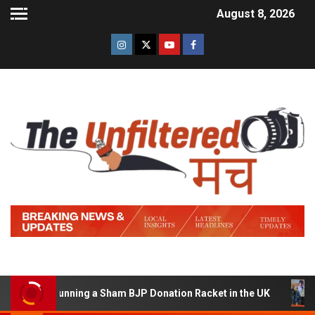
August 8, 2026
d of Running a Sham BJP Donation Racket in the UK
Hi