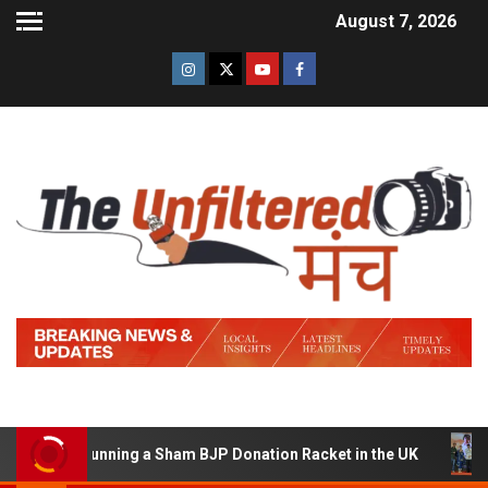
August 7, 2026
d of Running a Sham BJP Donation Racket in the UK
Hi