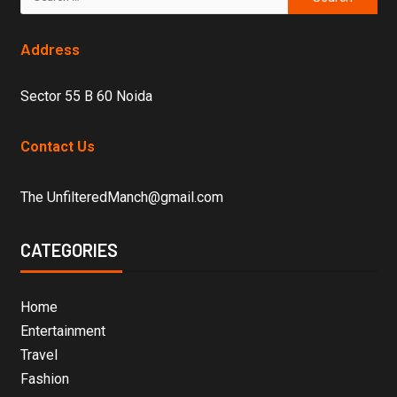
Address
Sector 55 B 60 Noida
Contact Us
The UnfilteredManch@gmail.com
CATEGORIES
Home
Entertainment
Travel
Fashion