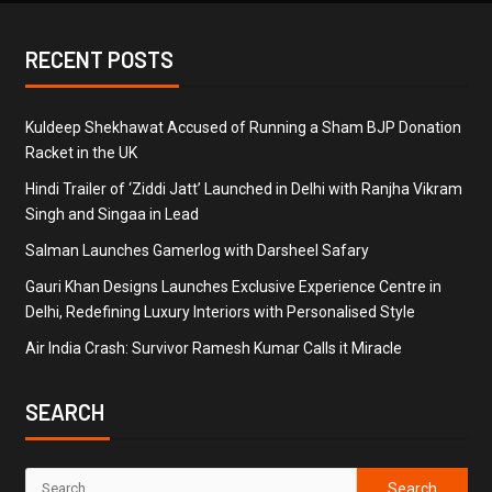
RECENT POSTS
Kuldeep Shekhawat Accused of Running a Sham BJP Donation
Racket in the UK
Hindi Trailer of ‘Ziddi Jatt’ Launched in Delhi with Ranjha Vikram
Singh and Singaa in Lead
Salman Launches Gamerlog with Darsheel Safary
Gauri Khan Designs Launches Exclusive Experience Centre in
Delhi, Redefining Luxury Interiors with Personalised Style
Air India Crash: Survivor Ramesh Kumar Calls it Miracle
SEARCH