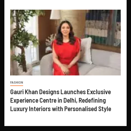
FASHION
Gauri Khan Designs Launches Exclusive
Experience Centre in Delhi, Redefining
Luxury Interiors with Personalised Style