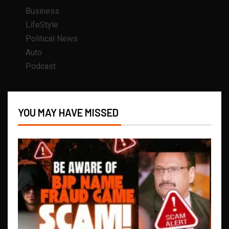
Business
LifeStyle
Political News
Auto
Podcast
YOU MAY HAVE MISSED