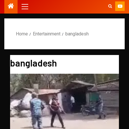
Home
Entertainment
bangladesh
bangladesh