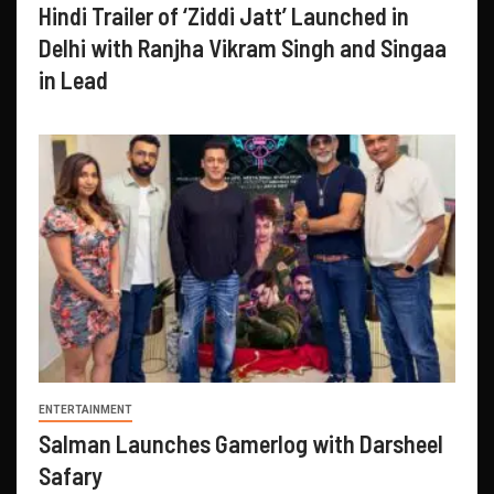
Hindi Trailer of ‘Ziddi Jatt’ Launched in
Delhi with Ranjha Vikram Singh and Singaa
in Lead
ENTERTAINMENT
Salman Launches Gamerlog with Darsheel
Safary