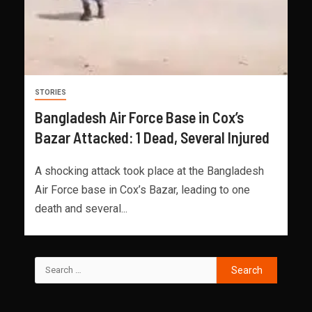
STORIES
Bangladesh Air Force Base in Cox’s
Bazar Attacked: 1 Dead, Several Injured
A shocking attack took place at the Bangladesh
Air Force base in Cox’s Bazar, leading to one
death and several...