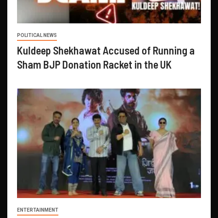
POLITICAL NEWS
Kuldeep Shekhawat Accused of Running a
Sham BJP Donation Racket in the UK
ENTERTAINMENT