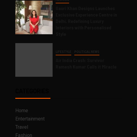
Gauri Khan Designs Launches
Exclusive Experience Centre in
Delhi, Redefining Luxury
Interiors with Personalised
Style
LIFESTYLE
POLITICAL NEWS
Air India Crash: Survivor
Ramesh Kumar Calls it Miracle
CATEGORIES
Home
Entertainment
Travel
Fashion