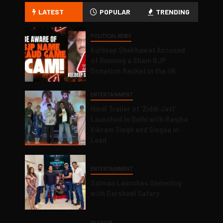
LATEST
POPULAR
TRENDING
POLITICAL NEWS
Kuldeep Shekhawat Accused
of Running a Sham BJP
Donation Racket in the UK
ENTERTAINMENT
Hindi Trailer of ‘Ziddi Jatt’
Launched in Delhi with Ranjha
Vikram Singh and Singaa in
Lead
ENTERTAINMENT
Salman Launches Gamerlog
with Darsheel Safary
FASHION