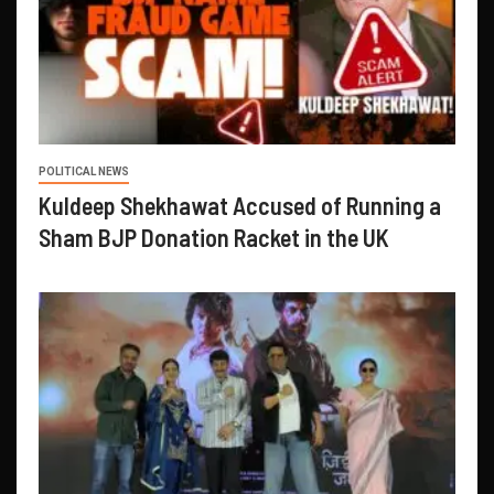
POLITICAL NEWS
Kuldeep Shekhawat Accused of Running a
Sham BJP Donation Racket in the UK