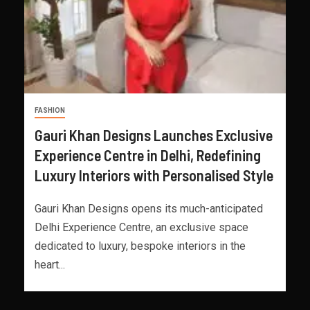
FASHION
Gauri Khan Designs Launches Exclusive
Experience Centre in Delhi, Redefining
Luxury Interiors with Personalised Style
Gauri Khan Designs opens its much-anticipated
Delhi Experience Centre, an exclusive space
dedicated to luxury, bespoke interiors in the
heart...