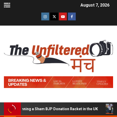
August 7, 2026
 of Running a Sham BJP Donation Racket in the UK
Hind