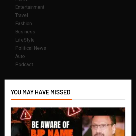
Entertainment
Travel
Fashion
Business
LifeStyle
Political News
Auto
Podcast
YOU MAY HAVE MISSED