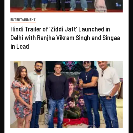
ENTERTAINMENT
Hindi Trailer of ‘Ziddi Jatt’ Launched in
Delhi with Ranjha Vikram Singh and Singaa
in Lead