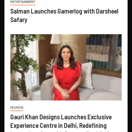
ENTERTAINMENT
Salman Launches Gamerlog with Darsheel
Safary
FASHION
Gauri Khan Designs Launches Exclusive
Experience Centre in Delhi, Redefining