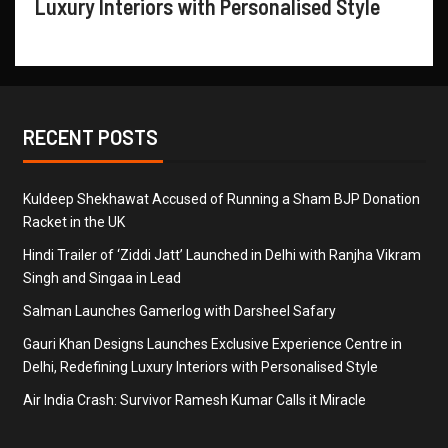
Luxury Interiors with Personalised Style
RECENT POSTS
Kuldeep Shekhawat Accused of Running a Sham BJP Donation
Racket in the UK
Hindi Trailer of ‘Ziddi Jatt’ Launched in Delhi with Ranjha Vikram
Singh and Singaa in Lead
Salman Launches Gamerlog with Darsheel Safary
Gauri Khan Designs Launches Exclusive Experience Centre in
Delhi, Redefining Luxury Interiors with Personalised Style
Air India Crash: Survivor Ramesh Kumar Calls it Miracle