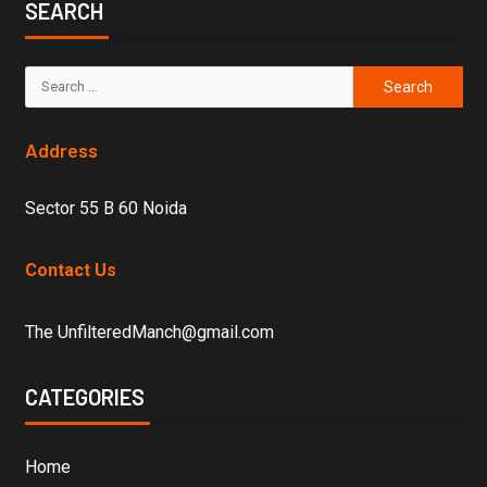
SEARCH
Address
Sector 55 B 60 Noida
Contact Us
The UnfilteredManch@gmail.com
CATEGORIES
Home