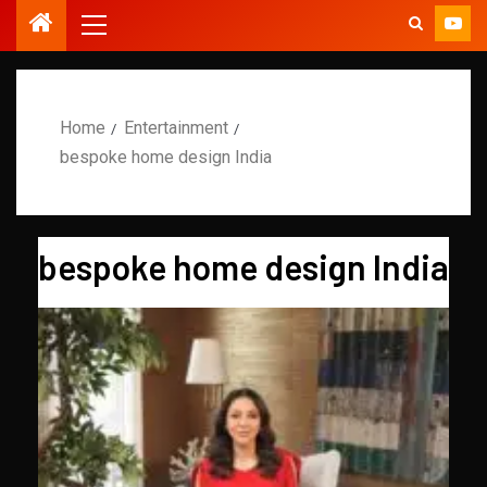
Home
Entertainment
bespoke home design India
bespoke home design India