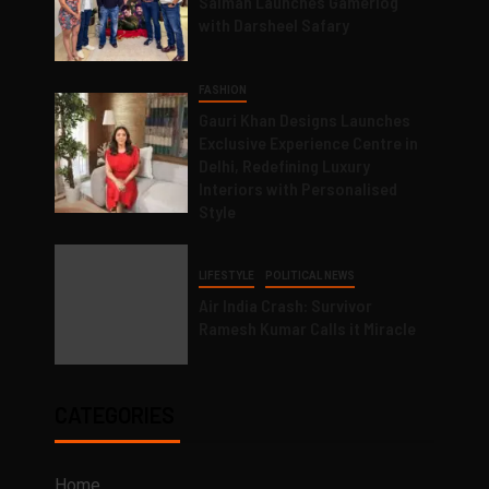
Salman Launches Gamerlog
with Darsheel Safary
FASHION
Gauri Khan Designs Launches
Exclusive Experience Centre in
Delhi, Redefining Luxury
Interiors with Personalised
Style
LIFESTYLE
POLITICAL NEWS
Air India Crash: Survivor
Ramesh Kumar Calls it Miracle
CATEGORIES
Home