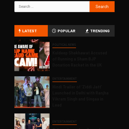
LATEST
POPULAR
TRENDING
POLITICAL NEWS
Kuldeep Shekhawat Accused
of Running a Sham BJP
Donation Racket in the UK
ENTERTAINMENT
Hindi Trailer of ‘Ziddi Jatt’
Launched in Delhi with Ranjha
Vikram Singh and Singaa in
Lead
ENTERTAINMENT