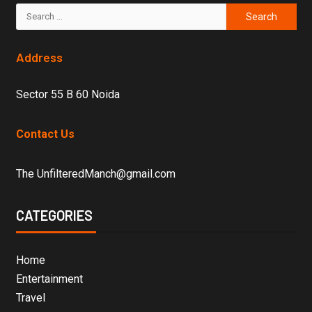
Address
Sector 55 B 60 Noida
Contact Us
The UnfilteredManch@gmail.com
CATEGORIES
Home
Entertainment
Travel