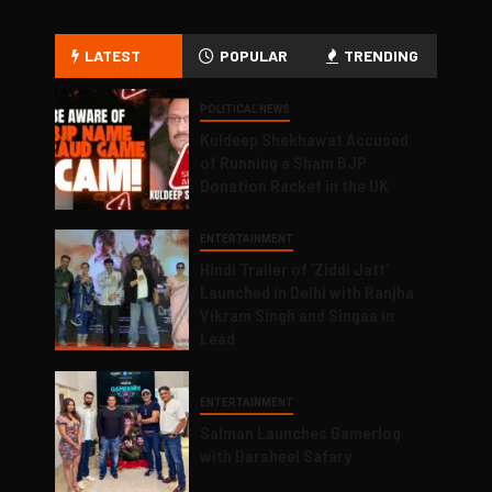
LATEST
POPULAR
TRENDING
POLITICAL NEWS
Kuldeep Shekhawat Accused
of Running a Sham BJP
Donation Racket in the UK
ENTERTAINMENT
Hindi Trailer of ‘Ziddi Jatt’
Launched in Delhi with Ranjha
Vikram Singh and Singaa in
Lead
ENTERTAINMENT
Salman Launches Gamerlog
with Darsheel Safary