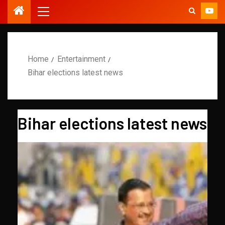
Home
Entertainment
Bihar elections latest news
Bihar elections latest news