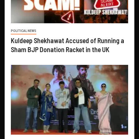
POLITICAL NEWS
Kuldeep Shekhawat Accused of Running a
Sham BJP Donation Racket in the UK