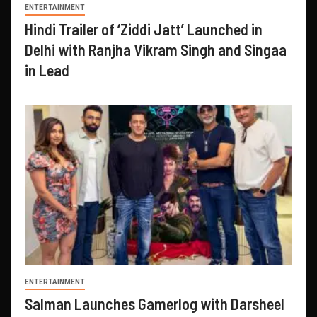
ENTERTAINMENT
Hindi Trailer of ‘Ziddi Jatt’ Launched in
Delhi with Ranjha Vikram Singh and Singaa
in Lead
ENTERTAINMENT
Salman Launches Gamerlog with Darsheel