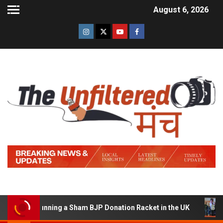
August 6, 2026
d of Running a Sham BJP Donation Racket in the UK
Hin