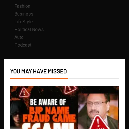
Fashion
Business
LifeStyle
Political News
Auto
Podcast
YOU MAY HAVE MISSED