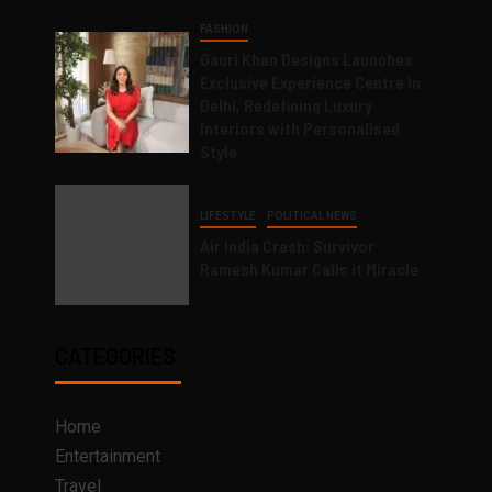
FASHION
Gauri Khan Designs Launches
Exclusive Experience Centre in
Delhi, Redefining Luxury
Interiors with Personalised
Style
LIFESTYLE
POLITICAL NEWS
Air India Crash: Survivor
Ramesh Kumar Calls it Miracle
CATEGORIES
Home
Entertainment
Travel