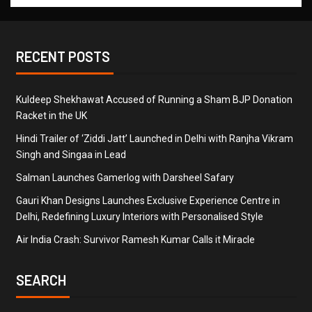
RECENT POSTS
Kuldeep Shekhawat Accused of Running a Sham BJP Donation
Racket in the UK
Hindi Trailer of ‘Ziddi Jatt’ Launched in Delhi with Ranjha Vikram
Singh and Singaa in Lead
Salman Launches Gamerlog with Darsheel Safary
Gauri Khan Designs Launches Exclusive Experience Centre in
Delhi, Redefining Luxury Interiors with Personalised Style
Air India Crash: Survivor Ramesh Kumar Calls it Miracle
SEARCH