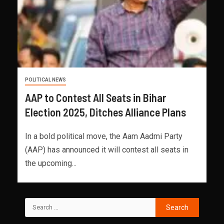
POLITICAL NEWS
AAP to Contest All Seats in Bihar
Election 2025, Ditches Alliance Plans
In a bold political move, the Aam Aadmi Party
(AAP) has announced it will contest all seats in
the upcoming...