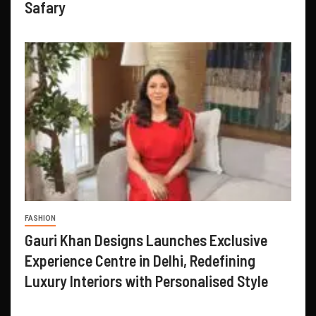
Safary
FASHION
Gauri Khan Designs Launches Exclusive
Experience Centre in Delhi, Redefining
Luxury Interiors with Personalised Style