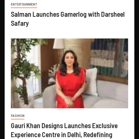
ENTERTAINMENT
Salman Launches Gamerlog with Darsheel
Safary
FASHION
Gauri Khan Designs Launches Exclusive
Experience Centre in Delhi, Redefining