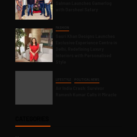
Salman Launches Gamerlog
with Darsheel Safary
FASHION
Gauri Khan Designs Launches
Exclusive Experience Centre in
Delhi, Redefining Luxury
Interiors with Personalised
Style
LIFESTYLE
POLITICAL NEWS
Air India Crash: Survivor
Ramesh Kumar Calls it Miracle
CATEGORIES