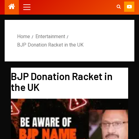
Home
Entertainment
BJP Donation Racket in the UK
BJP Donation Racket in
the UK