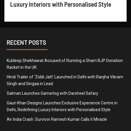
Luxury Interiors with Personalised Style
RECENT POSTS
Kuldeep Shekhawat Accused of Running a Sham BJP Donation
Racket in the UK
Hindi Trailer of ‘Ziddi Jatt’ Launched in Delhi with Ranjha Vikram
Singh and Singaa in Lead
Salman Launches Gamerlog with Darsheel Safary
Gauri Khan Designs Launches Exclusive Experience Centre in
Delhi, Redefining Luxury Interiors with Personalised Style
Air India Crash: Survivor Ramesh Kumar Calls it Miracle