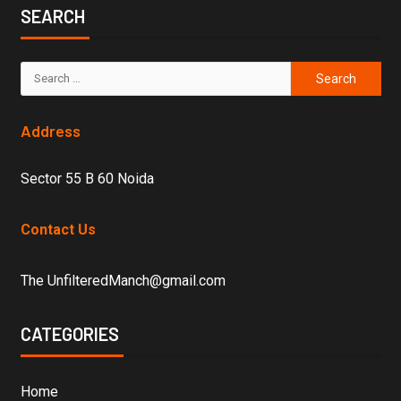
SEARCH
Address
Sector 55 B 60 Noida
Contact Us
The UnfilteredManch@gmail.com
CATEGORIES
Home