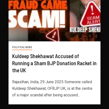
POLITICAL NEWS
Kuldeep Shekhawat Accused of
Running a Sham BJP Donation Racket in
the UK
Rajasthan, India, 29 June 2025 Someone called
Kuldeep Shekhawat, OFBJP UK, is at the centre
of a major scandal after being accused...