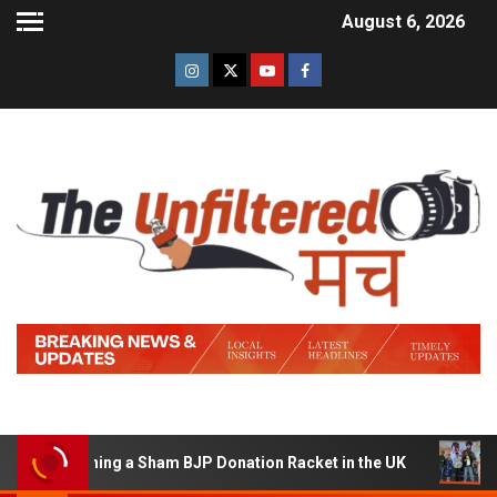
August 6, 2026
f Running a Sham BJP Donation Racket in the UK
Hindi 