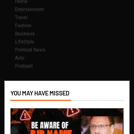
Home
Entertainment
Travel
Fashion
Business
LifeStyle
Political News
Auto
Podcast
YOU MAY HAVE MISSED