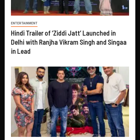
ENTERTAINMENT
Hindi Trailer of ‘Ziddi Jatt’ Launched in
Delhi with Ranjha Vikram Singh and Singaa
in Lead