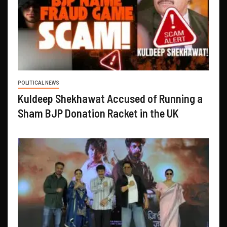
POLITICAL NEWS
Kuldeep Shekhawat Accused of Running a
Sham BJP Donation Racket in the UK