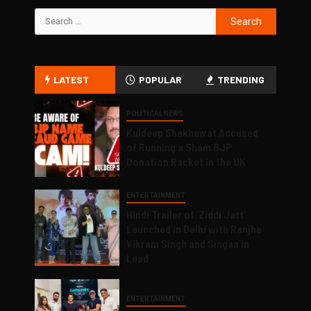
LATEST
POPULAR
TRENDING
POLITICAL NEWS
Kuldeep Shekhawat Accused
of Running a Sham BJP
Donation Racket in the UK
ENTERTAINMENT
Hindi Trailer of ‘Ziddi Jatt’
Launched in Delhi with Ranjha
Vikram Singh and Singaa in
Lead
ENTERTAINMENT