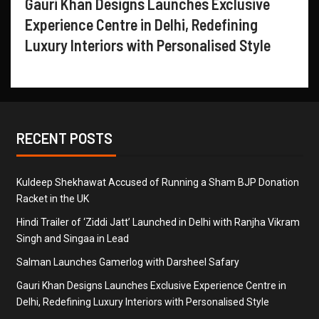
Gauri Khan Designs Launches Exclusive
Experience Centre in Delhi, Redefining
Luxury Interiors with Personalised Style
RECENT POSTS
Kuldeep Shekhawat Accused of Running a Sham BJP Donation
Racket in the UK
Hindi Trailer of ‘Ziddi Jatt’ Launched in Delhi with Ranjha Vikram
Singh and Singaa in Lead
Salman Launches Gamerlog with Darsheel Safary
Gauri Khan Designs Launches Exclusive Experience Centre in
Delhi, Redefining Luxury Interiors with Personalised Style