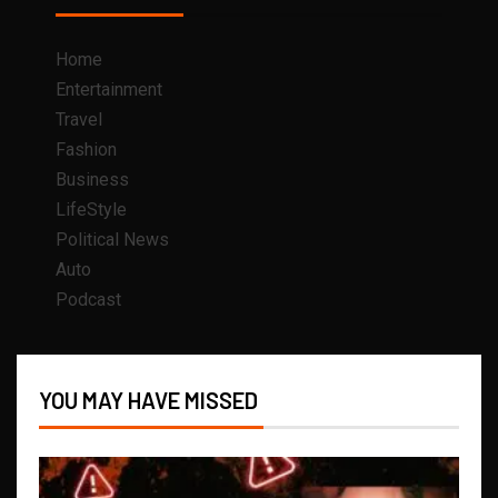
Home
Entertainment
Travel
Fashion
Business
LifeStyle
Political News
Auto
Podcast
YOU MAY HAVE MISSED