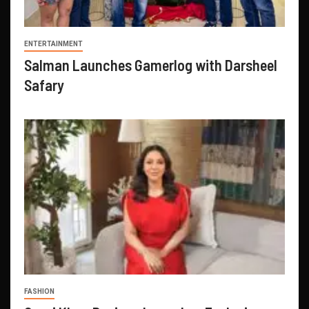
ENTERTAINMENT
Salman Launches Gamerlog with Darsheel
Safary
FASHION