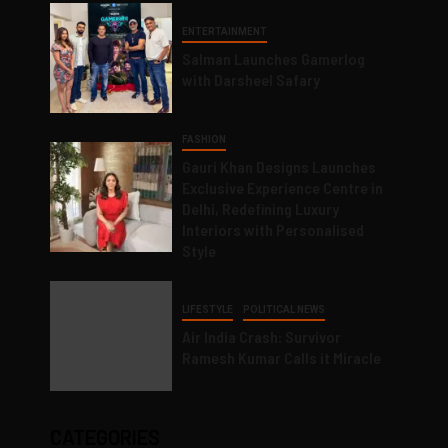
ENTERTAINMENT
Salman Launches Gamerlog
with Darsheel Safary
FASHION
Gauri Khan Designs Launches
Exclusive Experience Centre in
Delhi, Redefining Luxury
Interiors with Personalised
Style
LIFESTYLE
POLITICAL NEWS
Air India Crash: Survivor
Ramesh Kumar Calls it Miracle
CATEGORIES