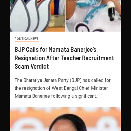
POLITICAL NEWS
BJP Calls for Mamata Banerjee’s
Resignation After Teacher Recruitment
Scam Verdict
The Bharatiya Janata Party (BJP) has called for
the resignation of West Bengal Chief Minister
Mamata Banerjee following a significant...