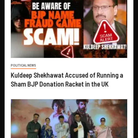
POLITICAL NEWS
Kuldeep Shekhawat Accused of Running a
Sham BJP Donation Racket in the UK