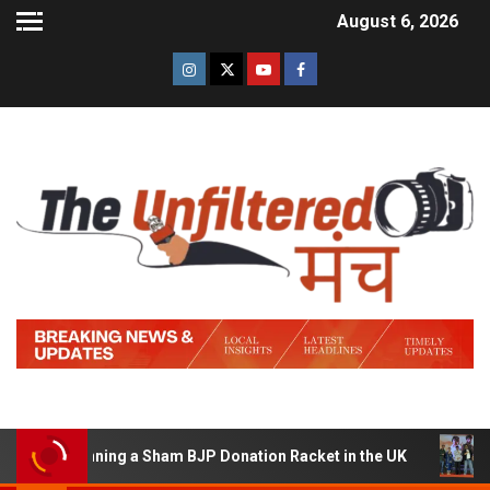
August 6, 2026
f Running a Sham BJP Donation Racket in the UK
Hindi