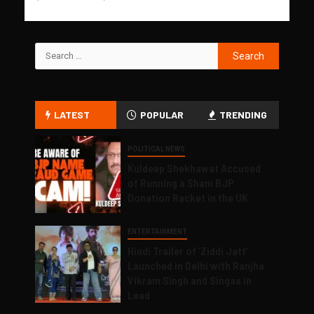
LATEST
POPULAR
TRENDING
POLITICAL NEWS
Kuldeep Shekhawat Accused
of Running a Sham BJP
Donation Racket in the UK
ENTERTAINMENT
Hindi Trailer of ‘Ziddi Jatt’
Launched in Delhi with Ranjha
Vikram Singh and Singaa in
Lead