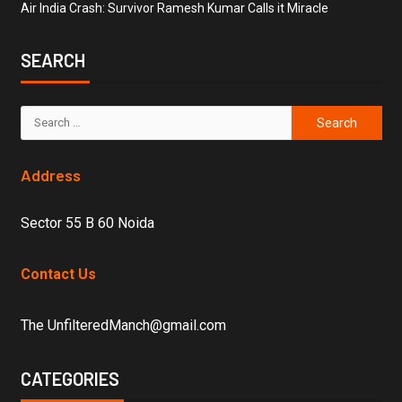
Air India Crash: Survivor Ramesh Kumar Calls it Miracle
SEARCH
Address
Sector 55 B 60 Noida
Contact Us
The UnfilteredManch@gmail.com
CATEGORIES