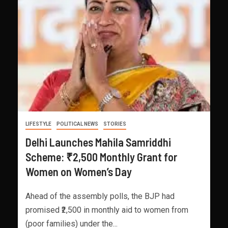
LIFESTYLE
POLITICAL NEWS
STORIES
Delhi Launches Mahila Samriddhi
Scheme: ₹2,500 Monthly Grant for
Women on Women’s Day
Ahead of the assembly polls, the BJP had
promised ₹2,500 in monthly aid to women from
(poor families) under the...