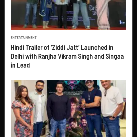
ENTERTAINMENT
Hindi Trailer of ‘Ziddi Jatt’ Launched in
Delhi with Ranjha Vikram Singh and Singaa
in Lead