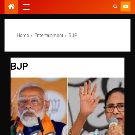
Home
Entertainment
BJP
BJP