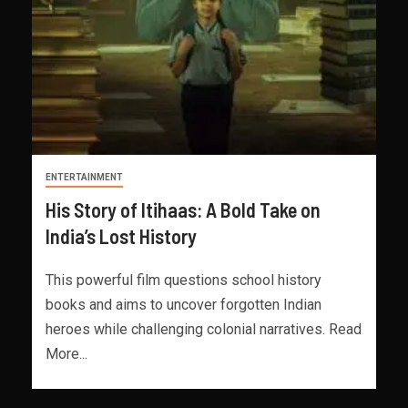
ENTERTAINMENT
His Story of Itihaas: A Bold Take on
India’s Lost History
This powerful film questions school history
books and aims to uncover forgotten Indian
heroes while challenging colonial narratives. Read
More...