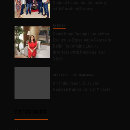
Salman Launches Gamerlog
with Darsheel Safary
FASHION
Gauri Khan Designs Launches
Exclusive Experience Centre in
Delhi, Redefining Luxury
Interiors with Personalised
Style
LIFESTYLE
POLITICAL NEWS
Air India Crash: Survivor
Ramesh Kumar Calls it Miracle
CATEGORIES