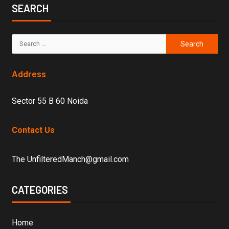
SEARCH
Address
Sector 55 B 60 Noida
Contact Us
The UnfilteredManch@gmail.com
CATEGORIES
Home