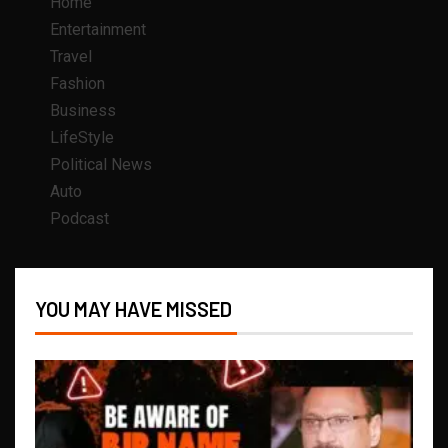
Home
Entertainment
Travel
Fashion
Business
LifeStyle
Political News
Auto
Podcast
YOU MAY HAVE MISSED