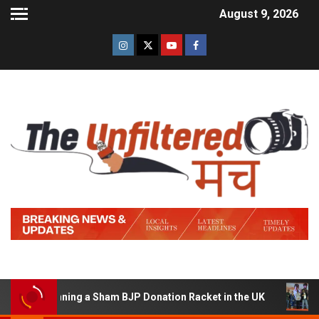
August 9, 2026
of Running a Sham BJP Donation Racket in the UK
Hind