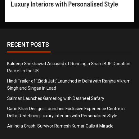
Luxury Interiors with Personalised Style
RECENT POSTS
Kuldeep Shekhawat Accused of Running a Sham BJP Donation
Racket in the UK
Hindi Trailer of ‘Ziddi Jatt’ Launched in Delhi with Ranjha Vikram
Singh and Singaa in Lead
Salman Launches Gamerlog with Darsheel Safary
Gauri Khan Designs Launches Exclusive Experience Centre in
Delhi, Redefining Luxury Interiors with Personalised Style
Air India Crash: Survivor Ramesh Kumar Calls it Miracle