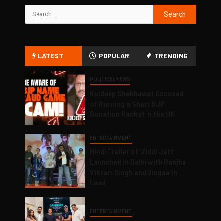
LATEST
POPULAR
TRENDING
POLITICAL NEWS
Kuldeep Shekhawat Accused
of Running a Sham BJP
Donation Racket in the UK
ENTERTAINMENT
Hindi Trailer of ‘Ziddi Jatt’
Launched in Delhi with Ranjha
Vikram Singh and Singaa in
Lead
ENTERTAINMENT