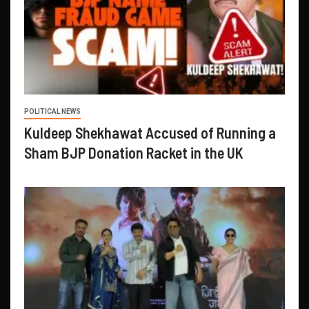
POLITICAL NEWS
Kuldeep Shekhawat Accused of Running a
Sham BJP Donation Racket in the UK