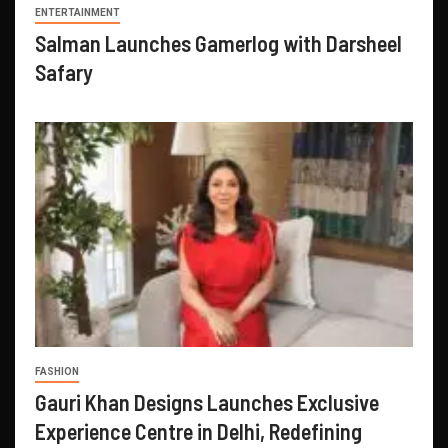
ENTERTAINMENT
Salman Launches Gamerlog with Darsheel
Safary
FASHION
Gauri Khan Designs Launches Exclusive
Experience Centre in Delhi, Redefining