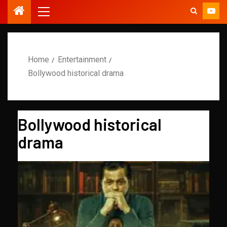
Home
Entertainment
Bollywood historical drama
Bollywood historical
drama