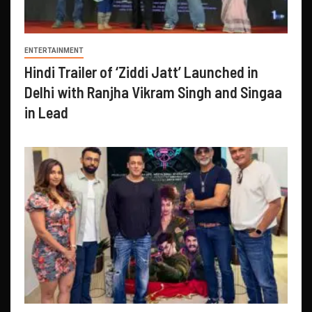
ENTERTAINMENT
Hindi Trailer of ‘Ziddi Jatt’ Launched in
Delhi with Ranjha Vikram Singh and Singaa
in Lead