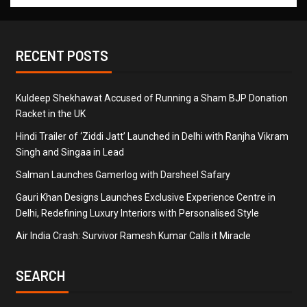
RECENT POSTS
Kuldeep Shekhawat Accused of Running a Sham BJP Donation
Racket in the UK
Hindi Trailer of ‘Ziddi Jatt’ Launched in Delhi with Ranjha Vikram
Singh and Singaa in Lead
Salman Launches Gamerlog with Darsheel Safary
Gauri Khan Designs Launches Exclusive Experience Centre in
Delhi, Redefining Luxury Interiors with Personalised Style
Air India Crash: Survivor Ramesh Kumar Calls it Miracle
SEARCH