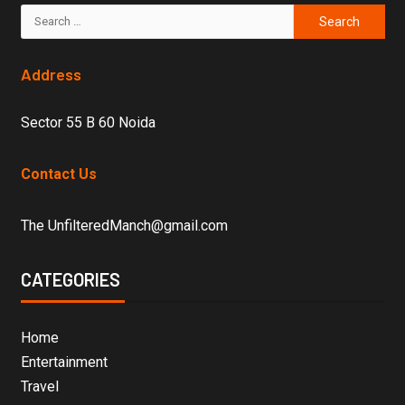
Address
Sector 55 B 60 Noida
Contact Us
The UnfilteredManch@gmail.com
CATEGORIES
Home
Entertainment
Travel