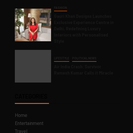
FASHION
Gauri Khan Designs Launches
Exclusive Experience Centre in
Delhi, Redefining Luxury
Interiors with Personalised
Style
LIFESTYLE
POLITICAL NEWS
Air India Crash: Survivor
Ramesh Kumar Calls it Miracle
CATEGORIES
Home
Entertainment
Travel