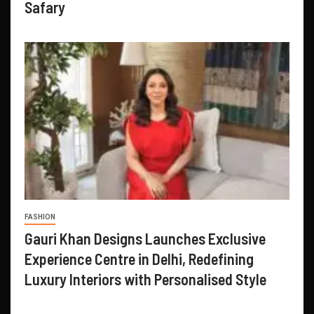
Safary
FASHION
Gauri Khan Designs Launches Exclusive
Experience Centre in Delhi, Redefining
Luxury Interiors with Personalised Style