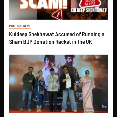
POLITICAL NEWS
Kuldeep Shekhawat Accused of Running a
Sham BJP Donation Racket in the UK