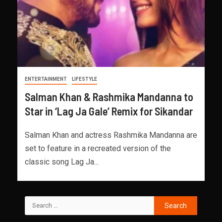
ENTERTAINMENT
LIFESTYLE
Salman Khan & Rashmika Mandanna to
Star in ‘Lag Ja Gale’ Remix for Sikandar
Salman Khan and actress Rashmika Mandanna are
set to feature in a recreated version of the
classic song Lag Ja...