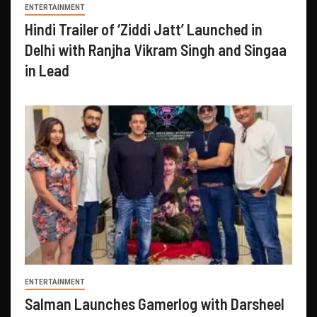
ENTERTAINMENT
Hindi Trailer of ‘Ziddi Jatt’ Launched in
Delhi with Ranjha Vikram Singh and Singaa
in Lead
ENTERTAINMENT
Salman Launches Gamerlog with Darsheel