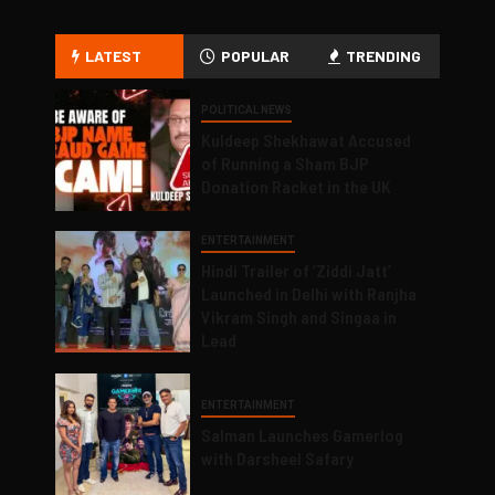
LATEST
POPULAR
TRENDING
POLITICAL NEWS
Kuldeep Shekhawat Accused
of Running a Sham BJP
Donation Racket in the UK
ENTERTAINMENT
Hindi Trailer of ‘Ziddi Jatt’
Launched in Delhi with Ranjha
Vikram Singh and Singaa in
Lead
ENTERTAINMENT
Salman Launches Gamerlog
with Darsheel Safary