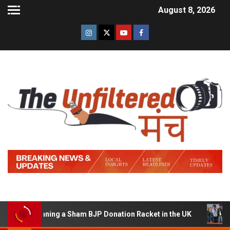
August 8, 2026
of Running a Sham BJP Donation Racket in the UK
Hind