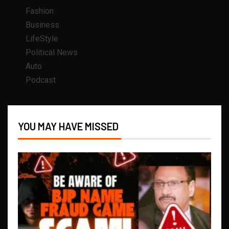
Fashion
Business
LifeStyle
Political News
Auto
Podcast
YOU MAY HAVE MISSED