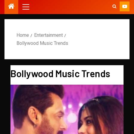
Home
Entertainment
Bollywood Music Trends
Bollywood Music Trends