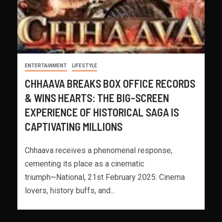
ENTERTAINMENT
LIFESTYLE
CHHAAVA BREAKS BOX OFFICE RECORDS
& WINS HEARTS: THE BIG-SCREEN
EXPERIENCE OF HISTORICAL SAGA IS
CAPTIVATING MILLIONS
Chhaava receives a phenomenal response,
cementing its place as a cinematic
triumph~National, 21st February 2025: Cinema
lovers, history buffs, and...