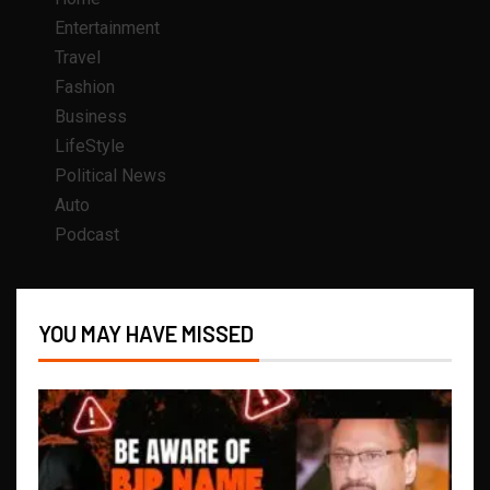
Entertainment
Travel
Fashion
Business
LifeStyle
Political News
Auto
Podcast
YOU MAY HAVE MISSED