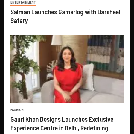
ENTERTAINMENT
Salman Launches Gamerlog with Darsheel
Safary
FASHION
Gauri Khan Designs Launches Exclusive
Experience Centre in Delhi, Redefining