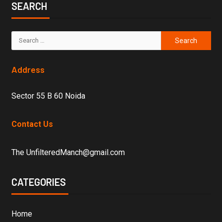
SEARCH
Address
Sector 55 B 60 Noida
Contact Us
The UnfilteredManch@gmail.com
CATEGORIES
Home