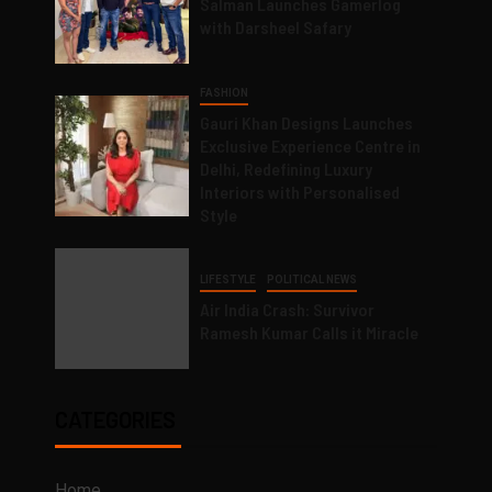
Salman Launches Gamerlog
with Darsheel Safary
FASHION
Gauri Khan Designs Launches
Exclusive Experience Centre in
Delhi, Redefining Luxury
Interiors with Personalised
Style
LIFESTYLE
POLITICAL NEWS
Air India Crash: Survivor
Ramesh Kumar Calls it Miracle
CATEGORIES
Home