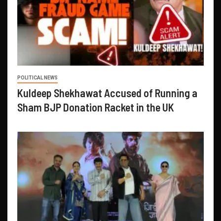
POLITICAL NEWS
Kuldeep Shekhawat Accused of Running a
Sham BJP Donation Racket in the UK