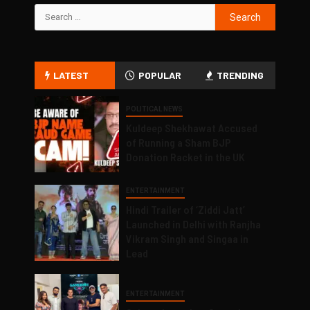
LATEST
POPULAR
TRENDING
POLITICAL NEWS
Kuldeep Shekhawat Accused
of Running a Sham BJP
Donation Racket in the UK
ENTERTAINMENT
Hindi Trailer of ‘Ziddi Jatt’
Launched in Delhi with Ranjha
Vikram Singh and Singaa in
Lead
ENTERTAINMENT