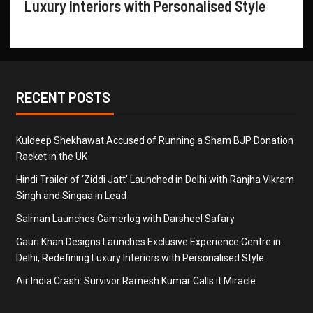
Luxury Interiors with Personalised Style
RECENT POSTS
Kuldeep Shekhawat Accused of Running a Sham BJP Donation
Racket in the UK
Hindi Trailer of ‘Ziddi Jatt’ Launched in Delhi with Ranjha Vikram
Singh and Singaa in Lead
Salman Launches Gamerlog with Darsheel Safary
Gauri Khan Designs Launches Exclusive Experience Centre in
Delhi, Redefining Luxury Interiors with Personalised Style
Air India Crash: Survivor Ramesh Kumar Calls it Miracle