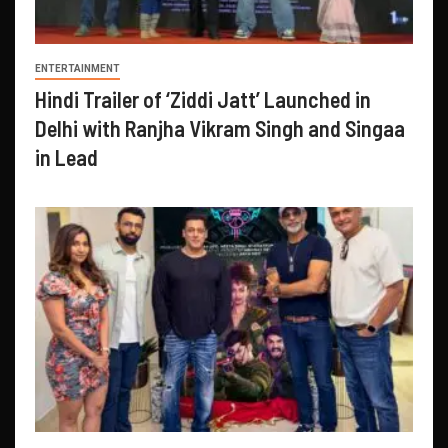
ENTERTAINMENT
Hindi Trailer of ‘Ziddi Jatt’ Launched in
Delhi with Ranjha Vikram Singh and Singaa
in Lead