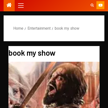
Home
Entertainment
book my show
book my show