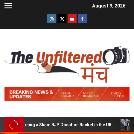
August 9, 2026
of Running a Sham BJP Donation Racket in the UK
Hind