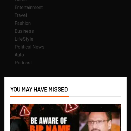
Entertainment
Travel
Fashion
Business
LifeStyle
Political News
Auto
Podcast
YOU MAY HAVE MISSED