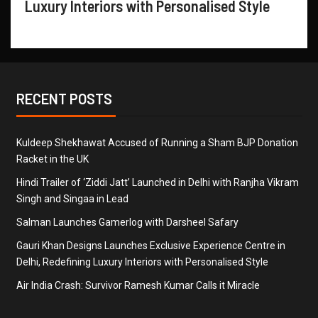
Luxury Interiors with Personalised Style
RECENT POSTS
Kuldeep Shekhawat Accused of Running a Sham BJP Donation
Racket in the UK
Hindi Trailer of ‘Ziddi Jatt’ Launched in Delhi with Ranjha Vikram
Singh and Singaa in Lead
Salman Launches Gamerlog with Darsheel Safary
Gauri Khan Designs Launches Exclusive Experience Centre in
Delhi, Redefining Luxury Interiors with Personalised Style
Air India Crash: Survivor Ramesh Kumar Calls it Miracle