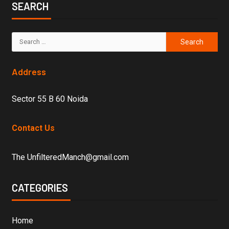
SEARCH
Address
Sector 55 B 60 Noida
Contact Us
The UnfilteredManch@gmail.com
CATEGORIES
Home