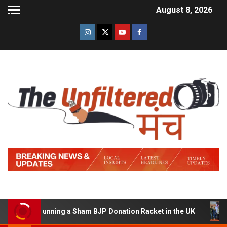
August 8, 2026
d of Running a Sham BJP Donation Racket in the UK
Hi