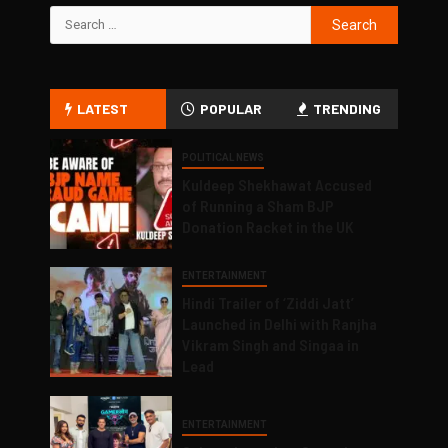
LATEST
POPULAR
TRENDING
POLITICAL NEWS
Kuldeep Shekhawat Accused
of Running a Sham BJP
Donation Racket in the UK
ENTERTAINMENT
Hindi Trailer of ‘Ziddi Jatt’
Launched in Delhi with Ranjha
Vikram Singh and Singaa in
Lead
ENTERTAINMENT