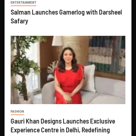
ENTERTAINMENT
Salman Launches Gamerlog with Darsheel
Safary
FASHION
Gauri Khan Designs Launches Exclusive
Experience Centre in Delhi, Redefining