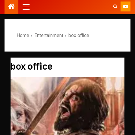
Home
Entertainment
box office
box office