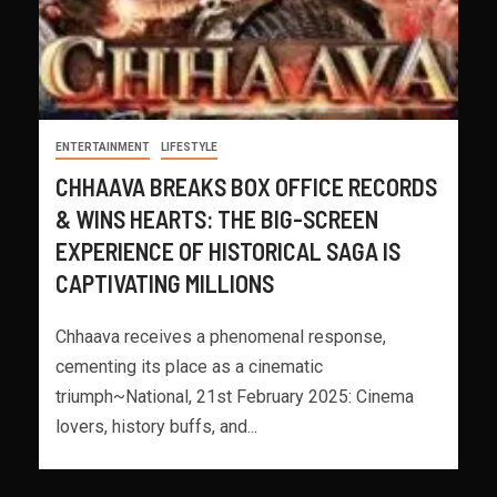
ENTERTAINMENT
LIFESTYLE
CHHAAVA BREAKS BOX OFFICE RECORDS
& WINS HEARTS: THE BIG-SCREEN
EXPERIENCE OF HISTORICAL SAGA IS
CAPTIVATING MILLIONS
Chhaava receives a phenomenal response,
cementing its place as a cinematic
triumph~National, 21st February 2025: Cinema
lovers, history buffs, and...