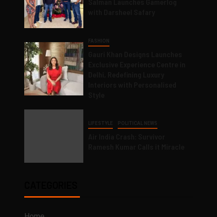
Salman Launches Gamerlog
with Darsheel Safary
FASHION
Gauri Khan Designs Launches
Exclusive Experience Centre in
Delhi, Redefining Luxury
Interiors with Personalised
Style
LIFESTYLE
POLITICAL NEWS
Air India Crash: Survivor
Ramesh Kumar Calls it Miracle
CATEGORIES
Home