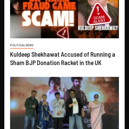
POLITICAL NEWS
Kuldeep Shekhawat Accused of Running a
Sham BJP Donation Racket in the UK