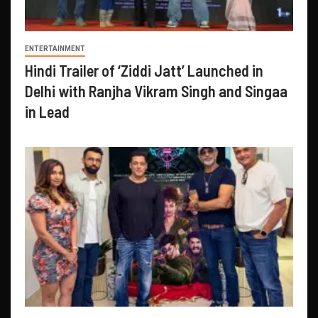
ENTERTAINMENT
Hindi Trailer of ‘Ziddi Jatt’ Launched in
Delhi with Ranjha Vikram Singh and Singaa
in Lead