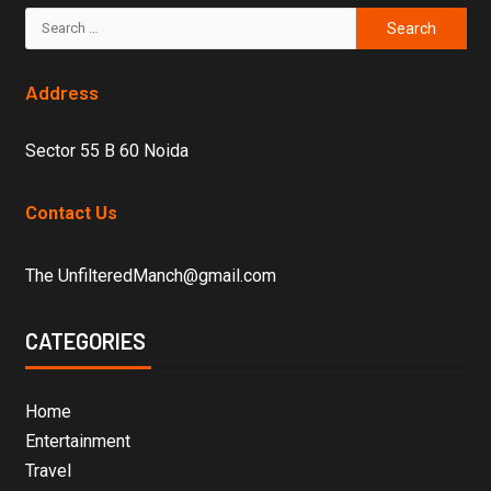
Address
Sector 55 B 60 Noida
Contact Us
The UnfilteredManch@gmail.com
CATEGORIES
Home
Entertainment
Travel