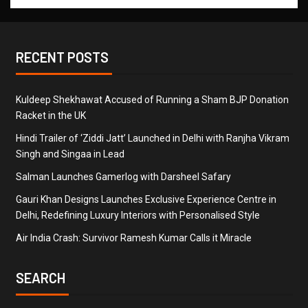
RECENT POSTS
Kuldeep Shekhawat Accused of Running a Sham BJP Donation
Racket in the UK
Hindi Trailer of ‘Ziddi Jatt’ Launched in Delhi with Ranjha Vikram
Singh and Singaa in Lead
Salman Launches Gamerlog with Darsheel Safary
Gauri Khan Designs Launches Exclusive Experience Centre in
Delhi, Redefining Luxury Interiors with Personalised Style
Air India Crash: Survivor Ramesh Kumar Calls it Miracle
SEARCH