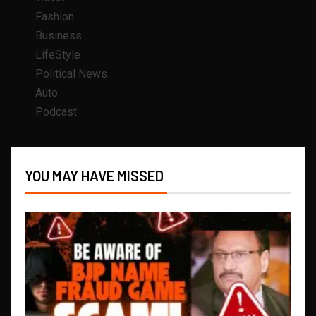
Fashion
Business
LifeStyle
Political News
Auto
Podcast
YOU MAY HAVE MISSED