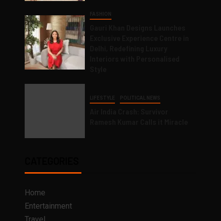
FASHION
Gauri Khan Designs Launches
Exclusive Experience Centre in
Delhi, Redefining Luxury
Interiors with Personalised
Style
LIFESTYLE
POLITICAL NEWS
Air India Crash: Survivor
Ramesh Kumar Calls it Miracle
CATEGORIES
Home
Entertainment
Travel