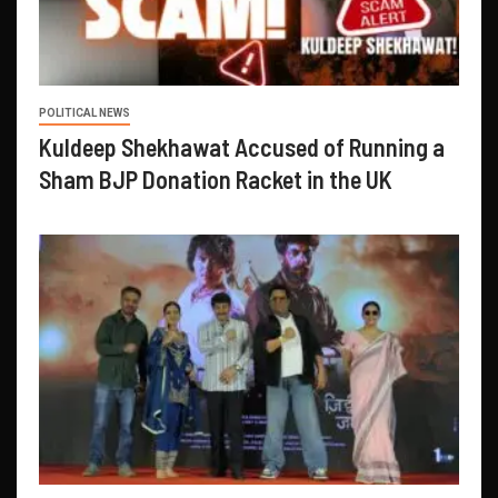
POLITICAL NEWS
Kuldeep Shekhawat Accused of Running a
Sham BJP Donation Racket in the UK