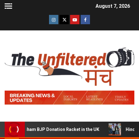
August 7, 2026
ing a Sham BJP Donation Racket in the UK
Hindi Traile