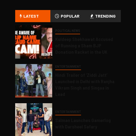
LATEST
POPULAR
TRENDING
POLITICAL NEWS
Kuldeep Shekhawat Accused
of Running a Sham BJP
Donation Racket in the UK
ENTERTAINMENT
Hindi Trailer of ‘Ziddi Jatt’
Launched in Delhi with Ranjha
Vikram Singh and Singaa in
Lead
ENTERTAINMENT
Salman Launches Gamerlog
with Darsheel Safary