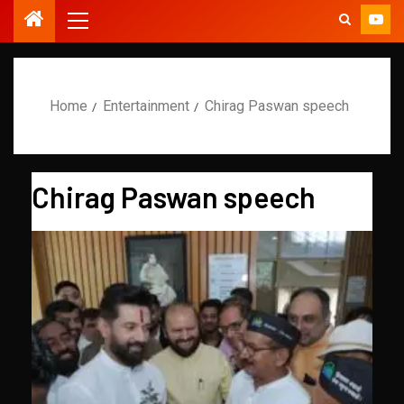
Home
Entertainment
Chirag Paswan speech
Chirag Paswan speech