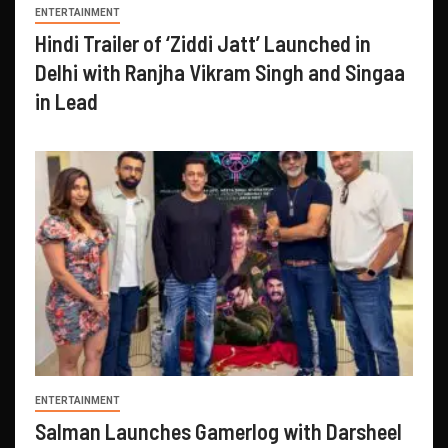
ENTERTAINMENT
Hindi Trailer of ‘Ziddi Jatt’ Launched in
Delhi with Ranjha Vikram Singh and Singaa
in Lead
ENTERTAINMENT
Salman Launches Gamerlog with Darsheel