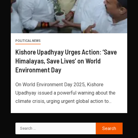
POLITICAL NEWS
Kishore Upadhyay Urges Action: ‘Save
Himalayas, Save Lives’ on World
Environment Day
On World Environment Day 2025, Kishore
Upadhyay issued a powerful warning about the
climate crisis, urging urgent global action to...