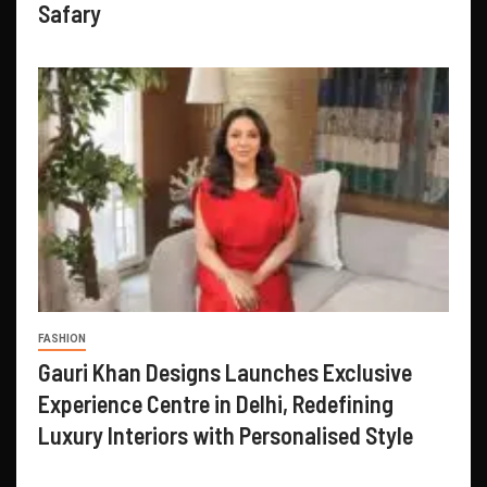
Safary
FASHION
Gauri Khan Designs Launches Exclusive
Experience Centre in Delhi, Redefining
Luxury Interiors with Personalised Style