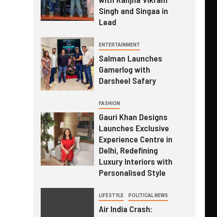
Singh and Singaa in
Lead
ENTERTAINMENT
Salman Launches
Gamerlog with
Darsheel Safary
FASHION
Gauri Khan Designs
Launches Exclusive
Experience Centre in
Delhi, Redefining
Luxury Interiors with
Personalised Style
LIFESTYLE
POLITICAL NEWS
Air India Crash: