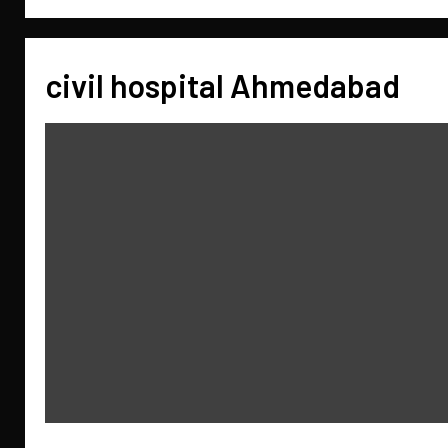
civil hospital Ahmedabad