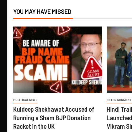
YOU MAY HAVE MISSED
POLITICAL NEWS
ENTERTAINMENT
Kuldeep Shekhawat Accused of
Hindi Trail
Running a Sham BJP Donation
Launched 
Racket in the UK
Vikram Si