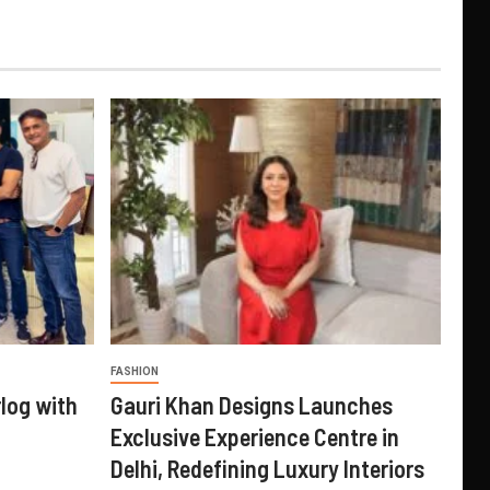
FASHION
log with
Gauri Khan Designs Launches
Exclusive Experience Centre in
Delhi, Redefining Luxury Interiors