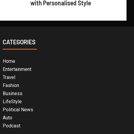
with Personalised Style
CATEGORIES
Home
Entertainment
Travel
Fashion
Business
LifeStyle
Political News
Auto
Podcast