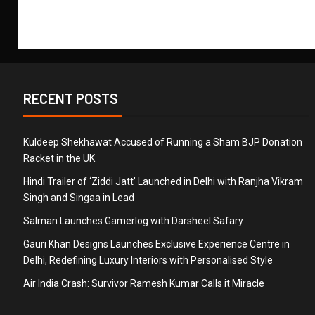
RECENT POSTS
Kuldeep Shekhawat Accused of Running a Sham BJP Donation
Racket in the UK
Hindi Trailer of ‘Ziddi Jatt’ Launched in Delhi with Ranjha Vikram
Singh and Singaa in Lead
Salman Launches Gamerlog with Darsheel Safary
Gauri Khan Designs Launches Exclusive Experience Centre in
Delhi, Redefining Luxury Interiors with Personalised Style
Air India Crash: Survivor Ramesh Kumar Calls it Miracle