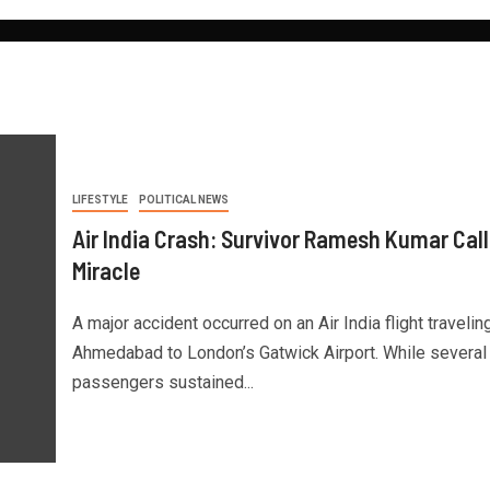
LIFESTYLE
POLITICAL NEWS
Air India Crash: Survivor Ramesh Kumar Calls
Miracle
A major accident occurred on an Air India flight travelin
Ahmedabad to London’s Gatwick Airport. While several
passengers sustained...