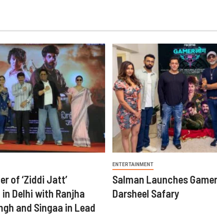
ENTERTAINMENT
er of ‘Ziddi Jatt’
Salman Launches Gamer
in Delhi with Ranjha
Darsheel Safary
ngh and Singaa in Lead