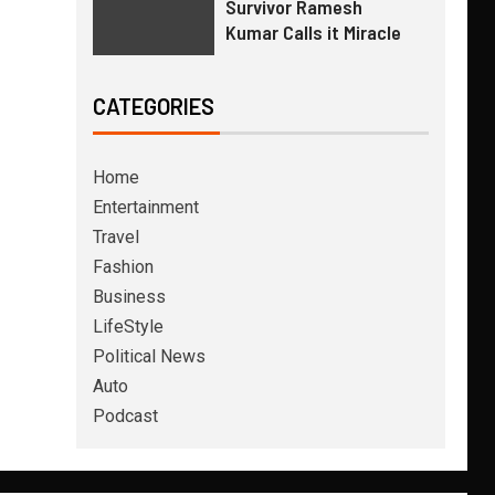
Survivor Ramesh
Kumar Calls it Miracle
CATEGORIES
Home
Entertainment
Travel
Fashion
Business
LifeStyle
Political News
Auto
Podcast