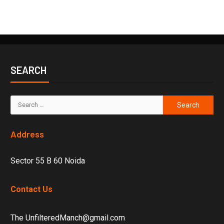
SEARCH
Address
Sector 55 B 60 Noida
Contact Us
The UnfilteredManch@gmail.com