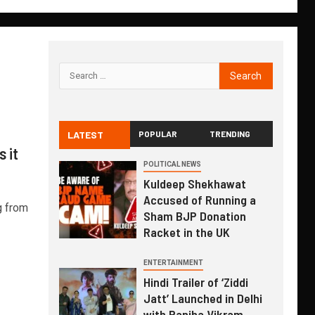
LATEST
POPULAR
TRENDING
 it
POLITICAL NEWS
Kuldeep Shekhawat
Accused of Running a
g from
Sham BJP Donation
Racket in the UK
ENTERTAINMENT
Hindi Trailer of ‘Ziddi
Jatt’ Launched in Delhi
with Ranjha Vikram