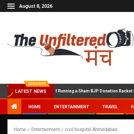
August 8, 2026
EXCLUSIVE
Shekhawat Accused of Running a Sham BJP Donation Racket in the 
LATEST NEWS
HOME
ENTERTAINMENT
TRAVEL
F
Home
Entertainment
civil hospital Ahmedabad