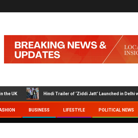
UK
Hindi Trailer of ‘Ziddi Jatt’ Launched in Delhi with 
ASHION
BUSINESS
LIFESTYLE
POLITICAL NEWS