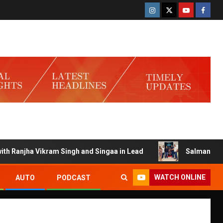
Ranjha Vikram Singh and Singaa in Lead
Salman Launches 
WATCH ONLINE
AUTO
PODCAST