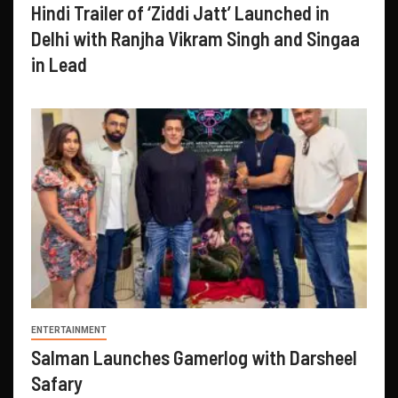
Hindi Trailer of ‘Ziddi Jatt’ Launched in
Delhi with Ranjha Vikram Singh and Singaa
in Lead
ENTERTAINMENT
Salman Launches Gamerlog with Darsheel
Safary