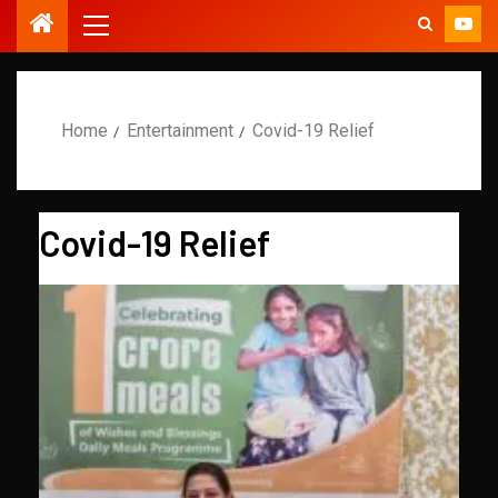
Home
Entertainment
Covid-19 Relief
Covid-19 Relief