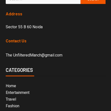
Address
Sector 55 B 60 Noida
Contact Us
The UnfilteredManch@gmail.com
CATEGORIES
Home
Entertainment
Travel
Fashion