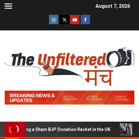
August 7, 2026
 Running a Sham BJP Donation Racket in the UK
Hindi T