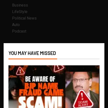
Business
LifeStyle
Political News
Auto
Podcast
YOU MAY HAVE MISSED