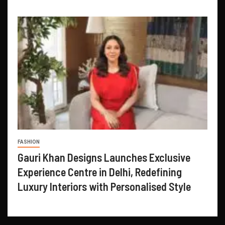
FASHION
Gauri Khan Designs Launches Exclusive
Experience Centre in Delhi, Redefining
Luxury Interiors with Personalised Style