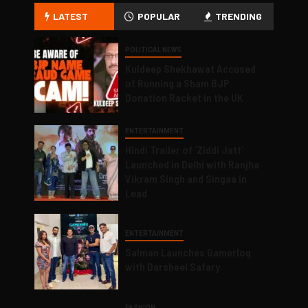
LATEST
POPULAR
TRENDING
POLITICAL NEWS
Kuldeep Shekhawat Accused
of Running a Sham BJP
Donation Racket in the UK
ENTERTAINMENT
Hindi Trailer of ‘Ziddi Jatt’
Launched in Delhi with Ranjha
Vikram Singh and Singaa in
Lead
ENTERTAINMENT
Salman Launches Gamerlog
with Darsheel Safary
FASHION