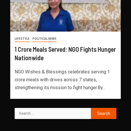
LIFESTYLE
POLITICAL NEWS
1 Crore Meals Served: NGO Fights Hunger
Nationwide
NGO Wishes & Blessings celebrates serving 1
crore meals with drives across 7 states,
strengthening its mission to fight hunger.By...