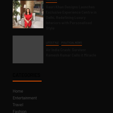
Gauri Khan Designs Launches
Exclusive Experience Centre in
Delhi, Redefining Luxury
Interiors with Personalised
Style
LIFESTYLE
POLITICAL NEWS
Air India Crash: Survivor
Ramesh Kumar Calls it Miracle
CATEGORIES
Home
Entertainment
Travel
Fashion