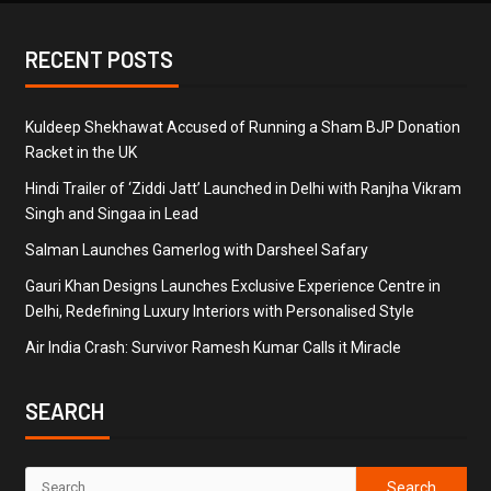
RECENT POSTS
Kuldeep Shekhawat Accused of Running a Sham BJP Donation
Racket in the UK
Hindi Trailer of ‘Ziddi Jatt’ Launched in Delhi with Ranjha Vikram
Singh and Singaa in Lead
Salman Launches Gamerlog with Darsheel Safary
Gauri Khan Designs Launches Exclusive Experience Centre in
Delhi, Redefining Luxury Interiors with Personalised Style
Air India Crash: Survivor Ramesh Kumar Calls it Miracle
SEARCH