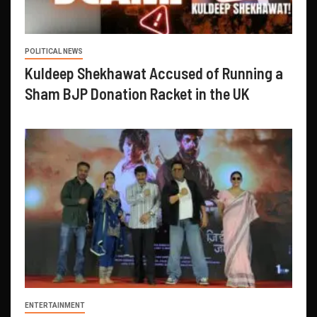
POLITICAL NEWS
Kuldeep Shekhawat Accused of Running a
Sham BJP Donation Racket in the UK
ENTERTAINMENT