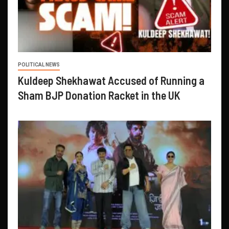
POLITICAL NEWS
Kuldeep Shekhawat Accused of Running a
Sham BJP Donation Racket in the UK