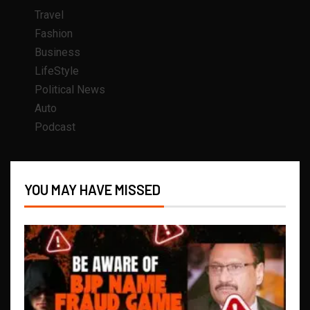
Travel
Fashion
Business
LifeStyle
Political News
Auto
Podcast
YOU MAY HAVE MISSED