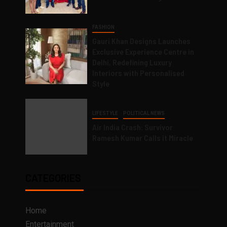
FASHION
Gauri Khan Designs Launches
Exclusive Experience Centre in
Delhi, Redefining Luxury
Interiors with Personalised
Style
LIFESTYLE
POLITICAL NEWS
Air India Crash: Survivor
Ramesh Kumar Calls it Miracle
CATEGORIES
Home
Entertainment