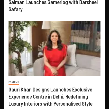
Salman Launches Gamerlog with Darsheel
Safary
FASHION
Gauri Khan Designs Launches Exclusive
Experience Centre in Delhi, Redefining
Luxury Interiors with Personalised Style