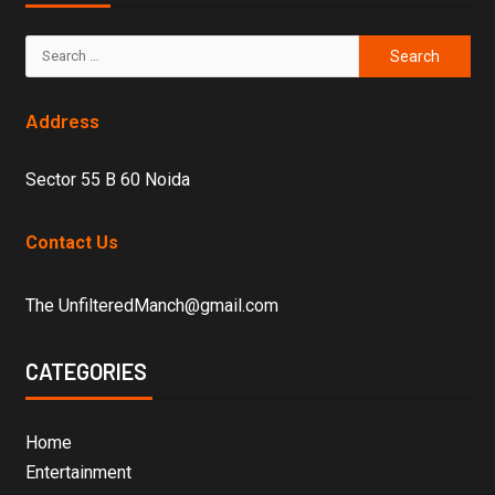
Address
Sector 55 B 60 Noida
Contact Us
The UnfilteredManch@gmail.com
CATEGORIES
Home
Entertainment