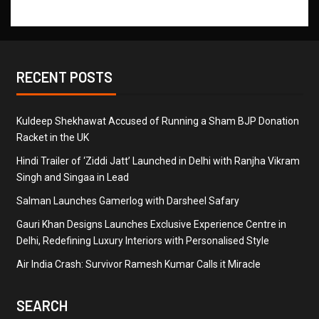
RECENT POSTS
Kuldeep Shekhawat Accused of Running a Sham BJP Donation
Racket in the UK
Hindi Trailer of ‘Ziddi Jatt’ Launched in Delhi with Ranjha Vikram
Singh and Singaa in Lead
Salman Launches Gamerlog with Darsheel Safary
Gauri Khan Designs Launches Exclusive Experience Centre in
Delhi, Redefining Luxury Interiors with Personalised Style
Air India Crash: Survivor Ramesh Kumar Calls it Miracle
SEARCH