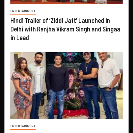
ENTERTAINMENT
Hindi Trailer of ‘Ziddi Jatt’ Launched in
Delhi with Ranjha Vikram Singh and Singaa
in Lead
ENTERTAINMENT