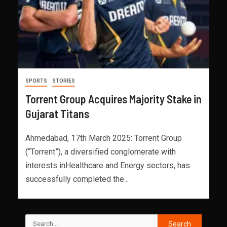
SPORTS
STORIES
Torrent Group Acquires Majority Stake in
Gujarat Titans
Ahmedabad, 17th March 2025: Torrent Group
(“Torrent”), a diversified conglomerate with
interests inHealthcare and Energy sectors, has
successfully completed the...