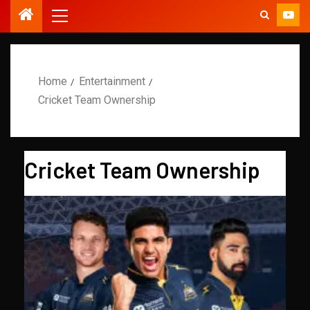
Home
Entertainment
Cricket Team Ownership
Cricket Team Ownership