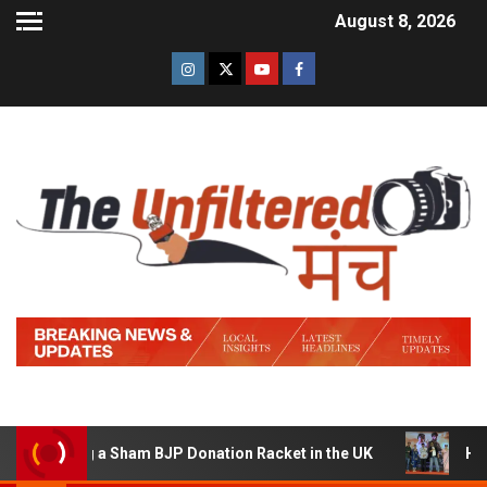
August 8, 2026
unning a Sham BJP Donation Racket in the UK
Hindi Tr