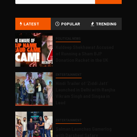
LATEST
POPULAR
TRENDING
POLITICAL NEWS
Kuldeep Shekhawat Accused
of Running a Sham BJP
Donation Racket in the UK
ENTERTAINMENT
Hindi Trailer of ‘Ziddi Jatt’
Launched in Delhi with Ranjha
Vikram Singh and Singaa in
Lead
ENTERTAINMENT
Salman Launches Gamerlog
with Darsheel Safary