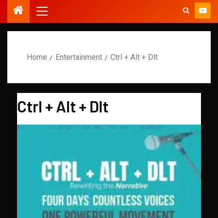
Home
Entertainment
Ctrl + Alt + Dlt
Ctrl + Alt + Dlt