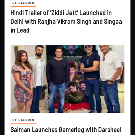
ENTERTAINMENT
Hindi Trailer of ‘Ziddi Jatt’ Launched in
Delhi with Ranjha Vikram Singh and Singaa
in Lead
ENTERTAINMENT
Salman Launches Gamerlog with Darsheel