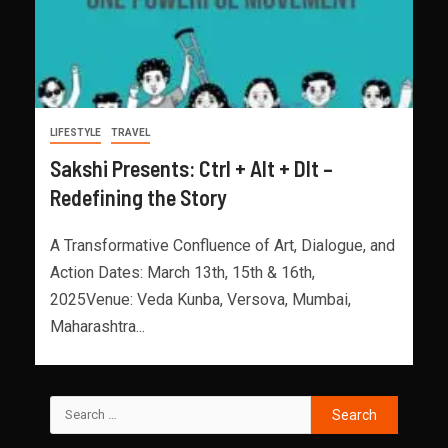
LIFESTYLE
TRAVEL
Sakshi Presents: Ctrl + Alt + Dlt –
Redefining the Story
A Transformative Confluence of Art, Dialogue, and
Action Dates: March 13th, 15th & 16th,
2025Venue: Veda Kunba, Versova, Mumbai,
Maharashtra...