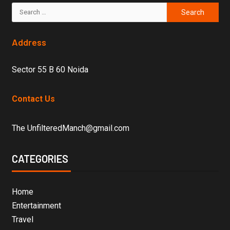
Address
Sector 55 B 60 Noida
Contact Us
The UnfilteredManch@gmail.com
CATEGORIES
Home
Entertainment
Travel