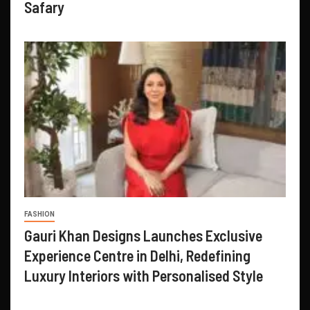
Safary
FASHION
Gauri Khan Designs Launches Exclusive
Experience Centre in Delhi, Redefining
Luxury Interiors with Personalised Style