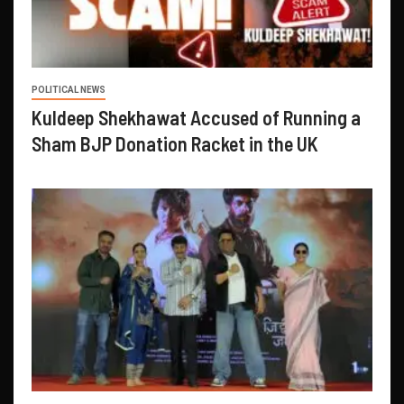
POLITICAL NEWS
Kuldeep Shekhawat Accused of Running a
Sham BJP Donation Racket in the UK