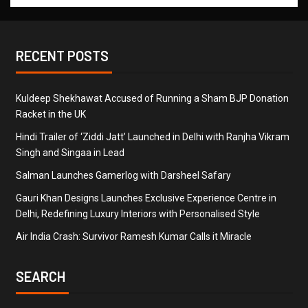
RECENT POSTS
Kuldeep Shekhawat Accused of Running a Sham BJP Donation
Racket in the UK
Hindi Trailer of ‘Ziddi Jatt’ Launched in Delhi with Ranjha Vikram
Singh and Singaa in Lead
Salman Launches Gamerlog with Darsheel Safary
Gauri Khan Designs Launches Exclusive Experience Centre in
Delhi, Redefining Luxury Interiors with Personalised Style
Air India Crash: Survivor Ramesh Kumar Calls it Miracle
SEARCH