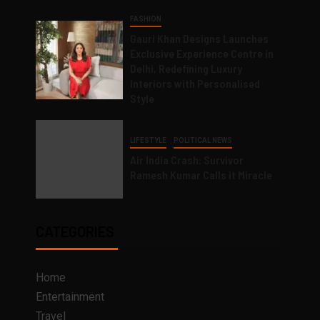
FASHION
Gauri Khan Designs Launches
Exclusive Experience Centre in
Delhi, Redefining Luxury
Interiors with Personalised
Style
LIFESTYLE
POLITICAL NEWS
Air India Crash: Survivor
Ramesh Kumar Calls it Miracle
CATEGORIES
Home
Entertainment
Travel