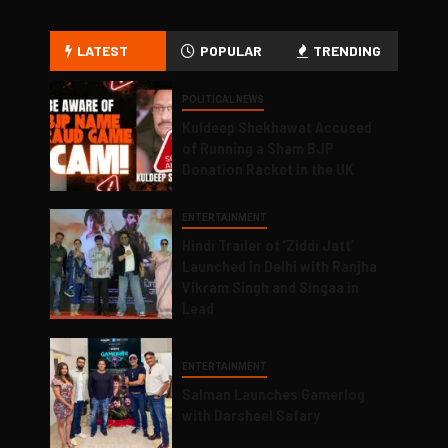
LATEST
POPULAR
TRENDING
POLITICAL NEWS
Kuldeep Shekhawat Accused
of Running a Sham BJP
Donation Racket in the UK
ENTERTAINMENT
Hindi Trailer of ‘Ziddi Jatt’
Launched in Delhi with Ranjha
Vikram Singh and Singaa in
Lead
ENTERTAINMENT
Salman Launches Gamerlog
with Darsheel Safary