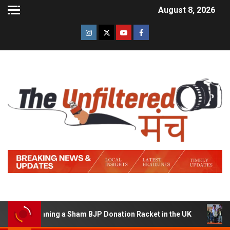
August 8, 2026
 of Running a Sham BJP Donation Racket in the UK
Hind