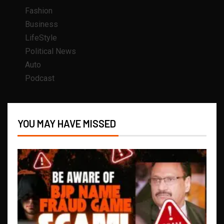
Fashion
Business
LifeStyle
Political News
Auto
Podcast
YOU MAY HAVE MISSED