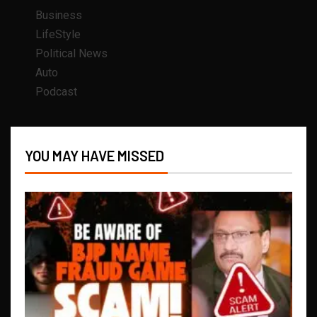
Business
LifeStyle
Political News
Auto
Podcast
YOU MAY HAVE MISSED