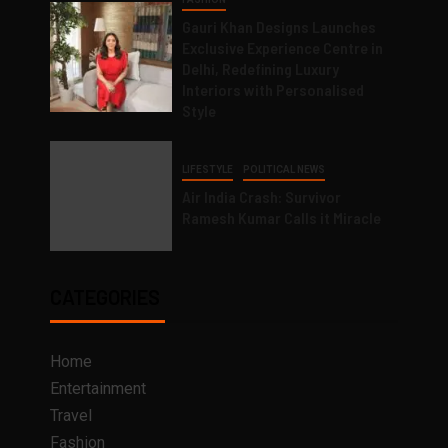
Gauri Khan Designs Launches
Exclusive Experience Centre in
Delhi, Redefining Luxury
Interiors with Personalised
Style
LIFESTYLE
POLITICAL NEWS
Air India Crash: Survivor
Ramesh Kumar Calls it Miracle
CATEGORIES
Home
Entertainment
Travel
Fashion