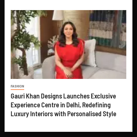
FASHION
Gauri Khan Designs Launches Exclusive
Experience Centre in Delhi, Redefining
Luxury Interiors with Personalised Style