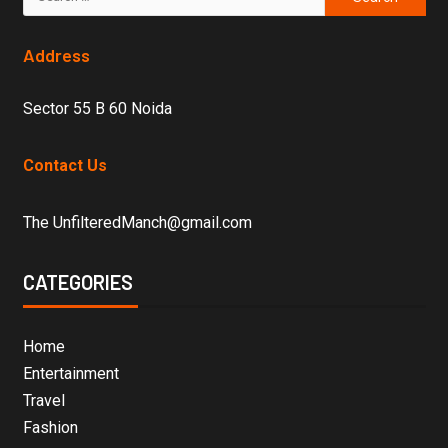
Address
Sector 55 B 60 Noida
Contact Us
The UnfilteredManch@gmail.com
CATEGORIES
Home
Entertainment
Travel
Fashion