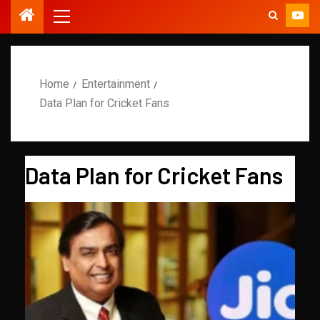
Home
Entertainment
Data Plan for Cricket Fans
Data Plan for Cricket Fans