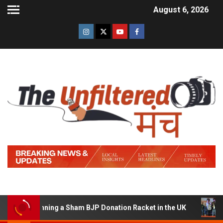
August 6, 2026
 of Running a Sham BJP Donation Racket in the UK
Hind