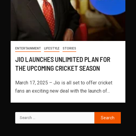
ENTERTAINMENT
LIFESTYLE
STORIES
JIO LAUNCHES UNLIMITED PLAN FOR
THE UPCOMING CRICKET SEASON
March 17, 2025 – Jio is all set to offer cricket
fans an exciting new deal with the launch of...