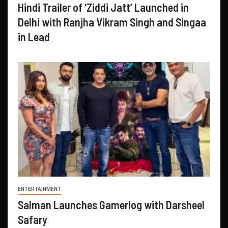
Hindi Trailer of ‘Ziddi Jatt’ Launched in
Delhi with Ranjha Vikram Singh and Singaa
in Lead
ENTERTAINMENT
Salman Launches Gamerlog with Darsheel
Safary