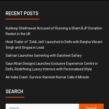
RECENT POSTS
Kuldeep Shekhawat Accused of Running a Sham BJP Donation
Racket in the UK
Hindi Trailer of ‘Ziddi Jatt’ Launched in Delhi with Ranjha Vikram
Singh and Singaa in Lead
Salman Launches Gamerlog with Darsheel Safary
Gauri Khan Designs Launches Exclusive Experience Centre in
Delhi, Redefining Luxury Interiors with Personalised Style
Air India Crash: Survivor Ramesh Kumar Calls it Miracle
SEARCH