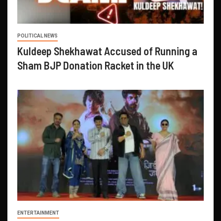
POLITICAL NEWS
Kuldeep Shekhawat Accused of Running a
Sham BJP Donation Racket in the UK
ENTERTAINMENT