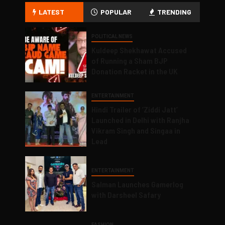
LATEST
POPULAR
TRENDING
POLITICAL NEWS
Kuldeep Shekhawat Accused
of Running a Sham BJP
Donation Racket in the UK
ENTERTAINMENT
Hindi Trailer of ‘Ziddi Jatt’
Launched in Delhi with Ranjha
Vikram Singh and Singaa in
Lead
ENTERTAINMENT
Salman Launches Gamerlog
with Darsheel Safary
FASHION