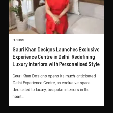
FASHION
Gauri Khan Designs Launches Exclusive
Experience Centre in Delhi, Redefining
Luxury Interiors with Personalised Style
Gauri Khan Designs opens its much-anticipated
Delhi Experience Centre, an exclusive space
dedicated to luxury, bespoke interiors in the
heart...