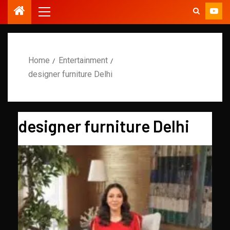
Home
Entertainment
designer furniture Delhi
designer furniture Delhi