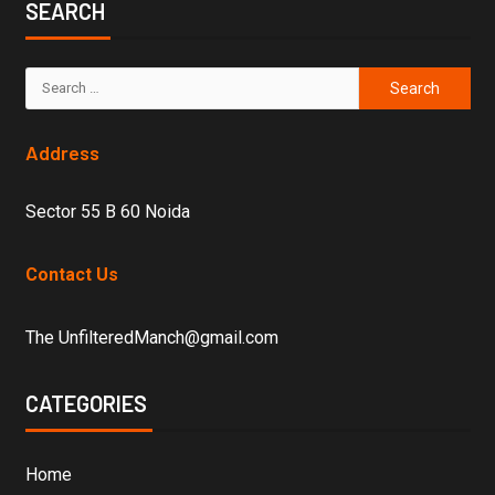
SEARCH
Address
Sector 55 B 60 Noida
Contact Us
The UnfilteredManch@gmail.com
CATEGORIES
Home