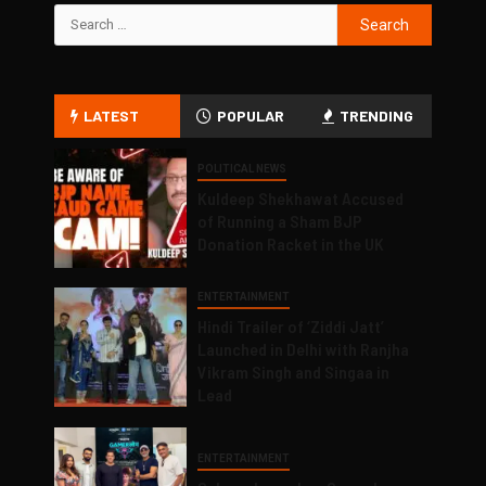
LATEST
POPULAR
TRENDING
POLITICAL NEWS
Kuldeep Shekhawat Accused
of Running a Sham BJP
Donation Racket in the UK
ENTERTAINMENT
Hindi Trailer of ‘Ziddi Jatt’
Launched in Delhi with Ranjha
Vikram Singh and Singaa in
Lead
ENTERTAINMENT