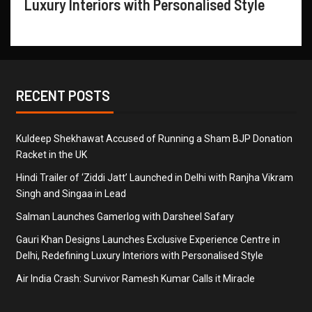
Luxury Interiors with Personalised Style
RECENT POSTS
Kuldeep Shekhawat Accused of Running a Sham BJP Donation
Racket in the UK
Hindi Trailer of ‘Ziddi Jatt’ Launched in Delhi with Ranjha Vikram
Singh and Singaa in Lead
Salman Launches Gamerlog with Darsheel Safary
Gauri Khan Designs Launches Exclusive Experience Centre in
Delhi, Redefining Luxury Interiors with Personalised Style
Air India Crash: Survivor Ramesh Kumar Calls it Miracle