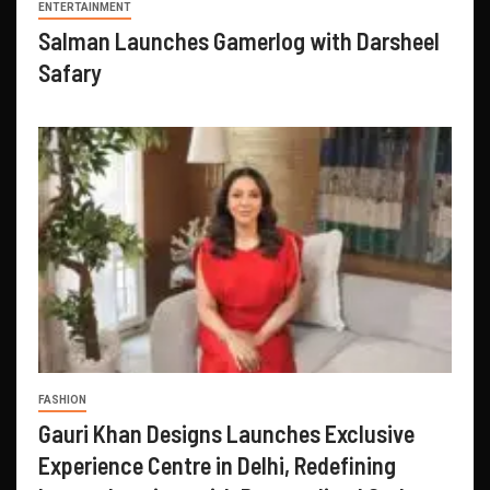
ENTERTAINMENT
Salman Launches Gamerlog with Darsheel
Safary
FASHION
Gauri Khan Designs Launches Exclusive
Experience Centre in Delhi, Redefining