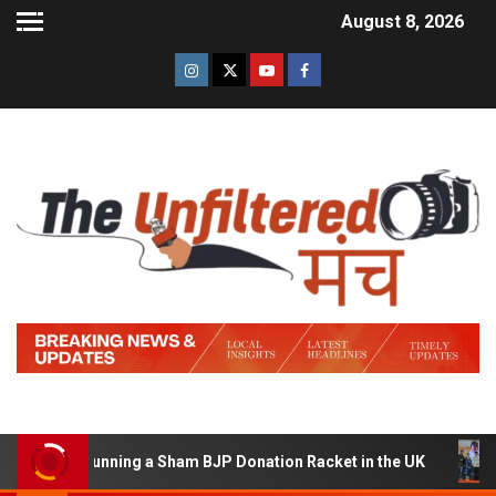
August 8, 2026
d of Running a Sham BJP Donation Racket in the UK
Hi