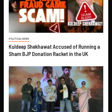
POLITICAL NEWS
Kuldeep Shekhawat Accused of Running a
Sham BJP Donation Racket in the UK