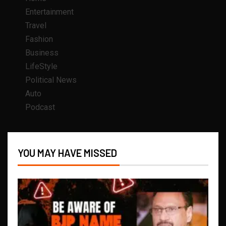
Entertainment
Travel
Fashion
Business
LifeStyle
Political News
Auto
Podcast
YOU MAY HAVE MISSED