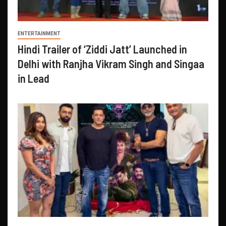
ENTERTAINMENT
Hindi Trailer of ‘Ziddi Jatt’ Launched in
Delhi with Ranjha Vikram Singh and Singaa
in Lead