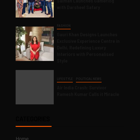
Salman Launches Gamerlog
with Darsheel Safary
FASHION
Gauri Khan Designs Launches
Exclusive Experience Centre in
Delhi, Redefining Luxury
Interiors with Personalised
Style
LIFESTYLE
POLITICAL NEWS
Air India Crash: Survivor
Ramesh Kumar Calls it Miracle
CATEGORIES
Home