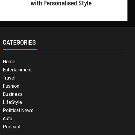
with Personalised Style
CATEGORIES
Home
Entertainment
Travel
Fashion
Business
LifeStyle
Political News
Auto
Podcast