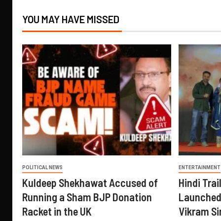
YOU MAY HAVE MISSED
POLITICAL NEWS
ENTERTAINMENT
Kuldeep Shekhawat Accused of
Hindi Trail
Running a Sham BJP Donation
Launched 
Racket in the UK
Vikram Si