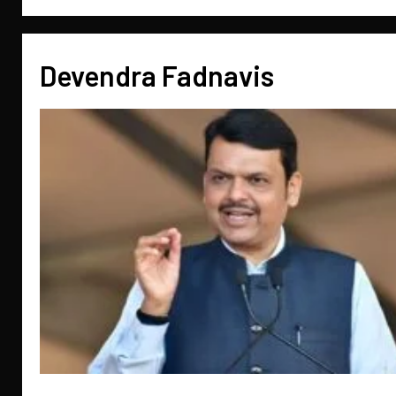
Devendra Fadnavis