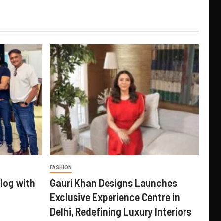
FASHION
log with
Gauri Khan Designs Launches
Exclusive Experience Centre in
Delhi, Redefining Luxury Interiors