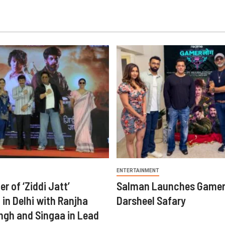
ENTERTAINMENT
er of ‘Ziddi Jatt’
Salman Launches Gamer
in Delhi with Ranjha
Darsheel Safary
ngh and Singaa in Lead