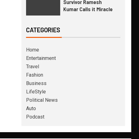
Survivor Ramesh
Kumar Calls it Miracle
CATEGORIES
Home
Entertainment
Travel
Fashion
Business
LifeStyle
Political News
Auto
Podcast