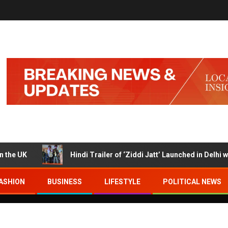
K
Hindi Trailer of ‘Ziddi Jatt’ Launched in Delhi with R
ASHION
BUSINESS
LIFESTYLE
POLITICAL NEWS