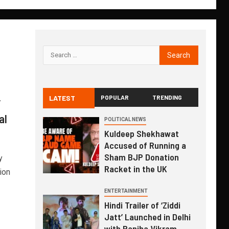
LATEST
POPULAR
TRENDING
”
al
POLITICAL NEWS
Kuldeep Shekhawat
Accused of Running a
Sham BJP Donation
y
Racket in the UK
ion
ENTERTAINMENT
Hindi Trailer of ‘Ziddi
Jatt’ Launched in Delhi
with Ranjha Vikram