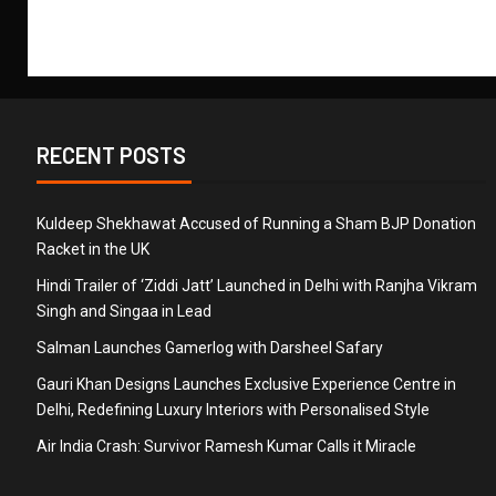
RECENT POSTS
Kuldeep Shekhawat Accused of Running a Sham BJP Donation
Racket in the UK
Hindi Trailer of ‘Ziddi Jatt’ Launched in Delhi with Ranjha Vikram
Singh and Singaa in Lead
Salman Launches Gamerlog with Darsheel Safary
Gauri Khan Designs Launches Exclusive Experience Centre in
Delhi, Redefining Luxury Interiors with Personalised Style
Air India Crash: Survivor Ramesh Kumar Calls it Miracle