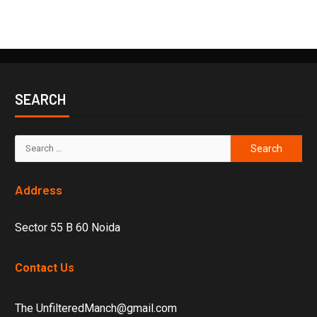
SEARCH
Address
Sector 55 B 60 Noida
Contact Us
The UnfilteredManch@gmail.com