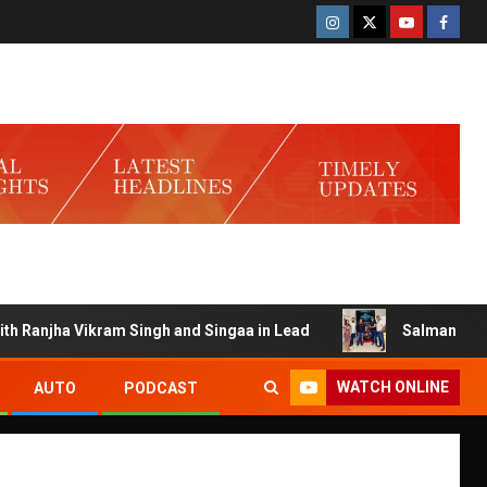
anjha Vikram Singh and Singaa in Lead
Salman Launches G
WATCH ONLINE
AUTO
PODCAST