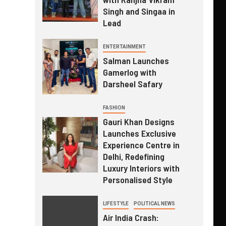
Singh and Singaa in
Lead
ENTERTAINMENT
Salman Launches
Gamerlog with
Darsheel Safary
FASHION
Gauri Khan Designs
Launches Exclusive
Experience Centre in
Delhi, Redefining
Luxury Interiors with
Personalised Style
LIFESTYLE
POLITICAL NEWS
Air India Crash: