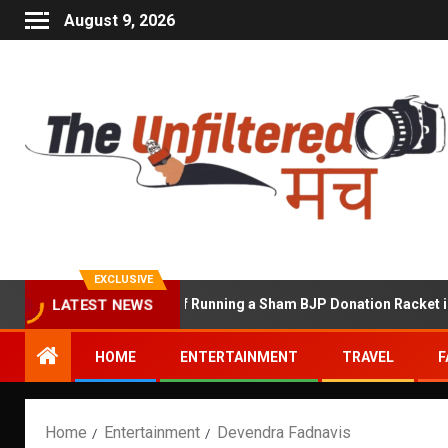
August 9, 2026
EXCLUSIVE
hekhawat Accused of Running a Sham BJP Donation Racket in the U
LATEST NEWS
HOME
ENTERTAINMENT
TRAVEL
F
Home
Entertainment
Devendra Fadnavis