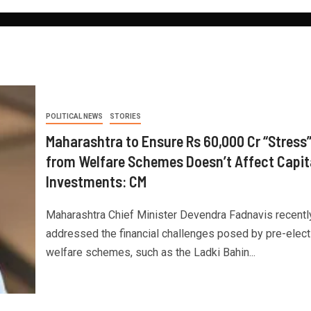
POLITICAL NEWS
STORIES
Maharashtra to Ensure Rs 60,000 Cr “Stress
from Welfare Schemes Doesn’t Affect Capit
Investments: CM
Maharashtra Chief Minister Devendra Fadnavis recentl
addressed the financial challenges posed by pre-elect
welfare schemes, such as the Ladki Bahin...