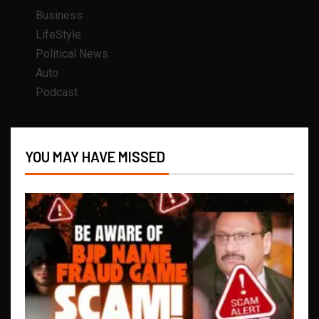
Business
LifeStyle
Political News
Auto
Podcast
YOU MAY HAVE MISSED