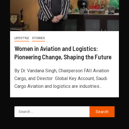
LIFESTYLE
STORIES
Women in Aviation and Logistics:
Pioneering Change, Shaping the Future
By Dr. Vandana Singh, Chairperson FAII Aviation
Cargo, and Director Global Key Account, Saudi
Cargo Aviation and logistics are industries...