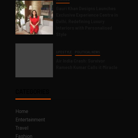
Gauri Khan Designs Launches
Exclusive Experience Centre in
Delhi, Redefining Luxury
Interiors with Personalised
Style
LIFESTYLE
POLITICAL NEWS
Air India Crash: Survivor
Ramesh Kumar Calls it Miracle
CATEGORIES
Home
Entertainment
Travel
Fashion