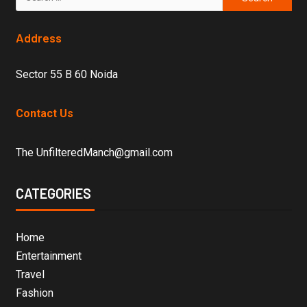
Address
Sector 55 B 60 Noida
Contact Us
The UnfilteredManch@gmail.com
CATEGORIES
Home
Entertainment
Travel
Fashion