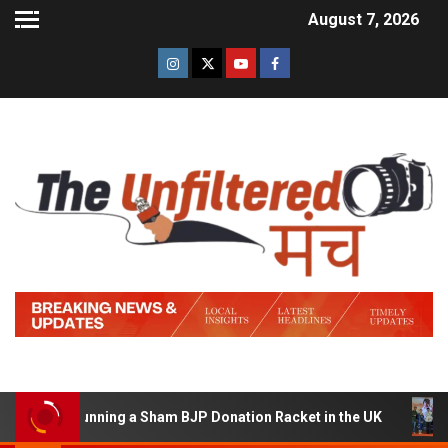
August 7, 2026
d of Running a Sham BJP Donation Racket in the UK
Hi