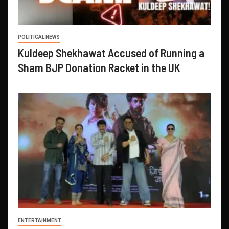
POLITICAL NEWS
Kuldeep Shekhawat Accused of Running a
Sham BJP Donation Racket in the UK
ENTERTAINMENT