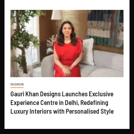
FASHION
Gauri Khan Designs Launches Exclusive
Experience Centre in Delhi, Redefining
Luxury Interiors with Personalised Style