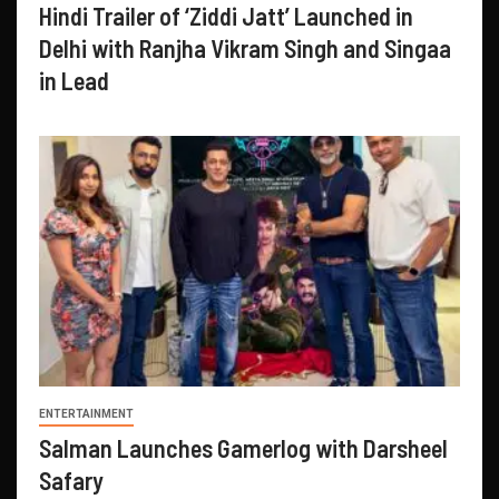
Hindi Trailer of ‘Ziddi Jatt’ Launched in
Delhi with Ranjha Vikram Singh and Singaa
in Lead
ENTERTAINMENT
Salman Launches Gamerlog with Darsheel
Safary