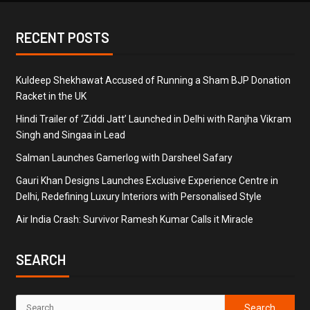
RECENT POSTS
Kuldeep Shekhawat Accused of Running a Sham BJP Donation
Racket in the UK
Hindi Trailer of ‘Ziddi Jatt’ Launched in Delhi with Ranjha Vikram
Singh and Singaa in Lead
Salman Launches Gamerlog with Darsheel Safary
Gauri Khan Designs Launches Exclusive Experience Centre in
Delhi, Redefining Luxury Interiors with Personalised Style
Air India Crash: Survivor Ramesh Kumar Calls it Miracle
SEARCH