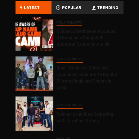
LATEST
POPULAR
TRENDING
POLITICAL NEWS
Kuldeep Shekhawat Accused
of Running a Sham BJP
Donation Racket in the UK
ENTERTAINMENT
Hindi Trailer of ‘Ziddi Jatt’
Launched in Delhi with Ranjha
Vikram Singh and Singaa in
Lead
ENTERTAINMENT
Salman Launches Gamerlog
with Darsheel Safary
FASHION