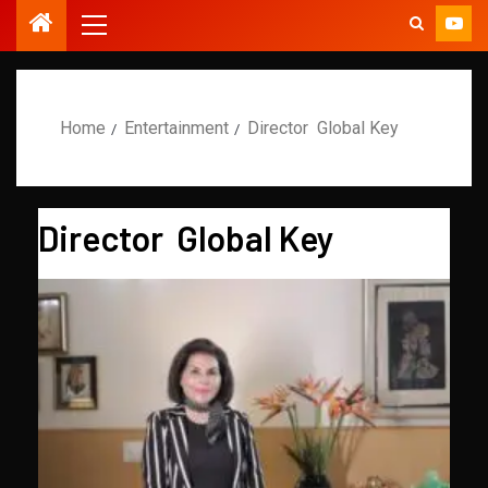
Home
Entertainment
Director Global Key
Director Global Key