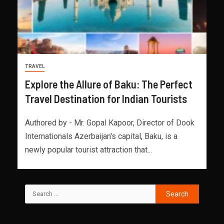
TRAVEL
Explore the Allure of Baku: The Perfect
Travel Destination for Indian Tourists
Authored by - Mr. Gopal Kapoor, Director of Dook
Internationals Azerbaijan's capital, Baku, is a
newly popular tourist attraction that...