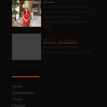
Gauri Khan Designs Launches
Exclusive Experience Centre in
Delhi, Redefining Luxury
Interiors with Personalised
Style
LIFESTYLE
POLITICAL NEWS
Air India Crash: Survivor
Ramesh Kumar Calls it Miracle
CATEGORIES
Home
Entertainment
Travel
Fashion