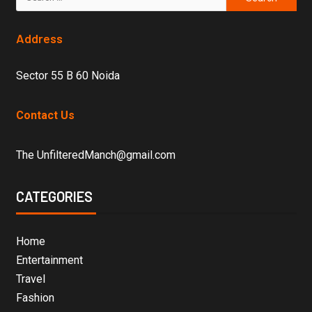
Address
Sector 55 B 60 Noida
Contact Us
The UnfilteredManch@gmail.com
CATEGORIES
Home
Entertainment
Travel
Fashion