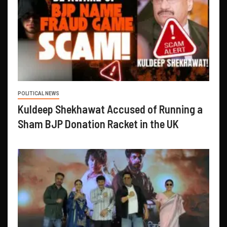
POLITICAL NEWS
Kuldeep Shekhawat Accused of Running a
Sham BJP Donation Racket in the UK