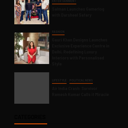
ENTERTAINMENT
Salman Launches Gamerlog
with Darsheel Safary
FASHION
Gauri Khan Designs Launches
Exclusive Experience Centre in
Delhi, Redefining Luxury
Interiors with Personalised
Style
LIFESTYLE
POLITICAL NEWS
Air India Crash: Survivor
Ramesh Kumar Calls it Miracle
CATEGORIES