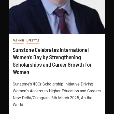
FASHION
LIFESTYLE
Sunstone Celebrates International
Women’s Day by Strengthening
Scholarships and Career Growth for
Women
Sunstone’s ₹10Cr Scholarship Initiative Driving
Women’s Access to Higher Education and Careers
New Delhi/Gurugram, 6th March 2025, As the
World...