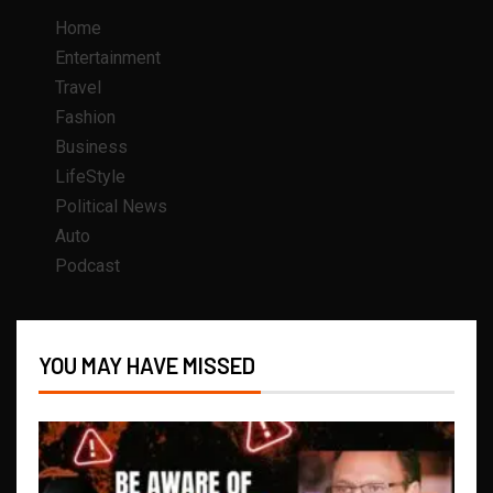
Home
Entertainment
Travel
Fashion
Business
LifeStyle
Political News
Auto
Podcast
YOU MAY HAVE MISSED