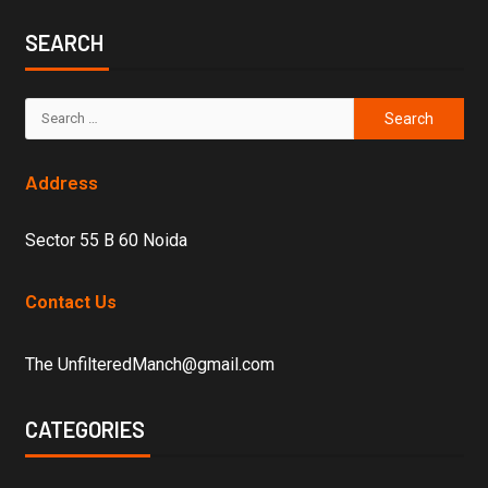
SEARCH
Address
Sector 55 B 60 Noida
Contact Us
The UnfilteredManch@gmail.com
CATEGORIES