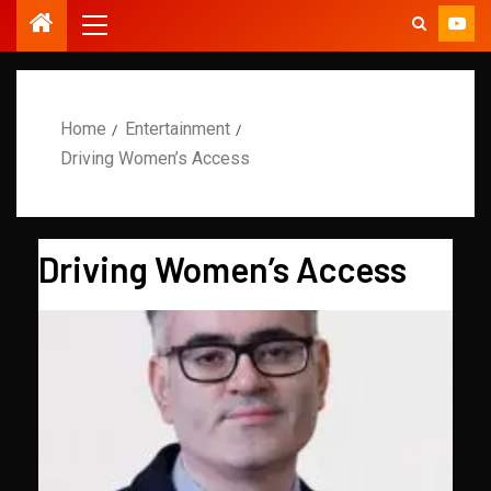
Home
Entertainment
Driving Women’s Access
Driving Women’s Access