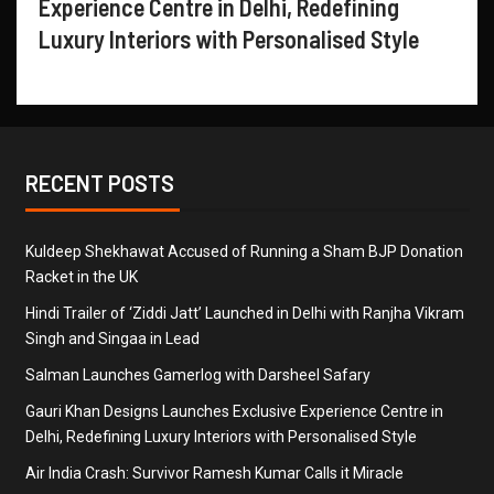
Experience Centre in Delhi, Redefining
Luxury Interiors with Personalised Style
RECENT POSTS
Kuldeep Shekhawat Accused of Running a Sham BJP Donation
Racket in the UK
Hindi Trailer of ‘Ziddi Jatt’ Launched in Delhi with Ranjha Vikram
Singh and Singaa in Lead
Salman Launches Gamerlog with Darsheel Safary
Gauri Khan Designs Launches Exclusive Experience Centre in
Delhi, Redefining Luxury Interiors with Personalised Style
Air India Crash: Survivor Ramesh Kumar Calls it Miracle