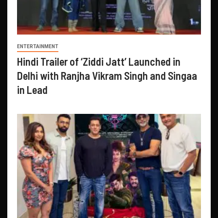
ENTERTAINMENT
Hindi Trailer of ‘Ziddi Jatt’ Launched in
Delhi with Ranjha Vikram Singh and Singaa
in Lead