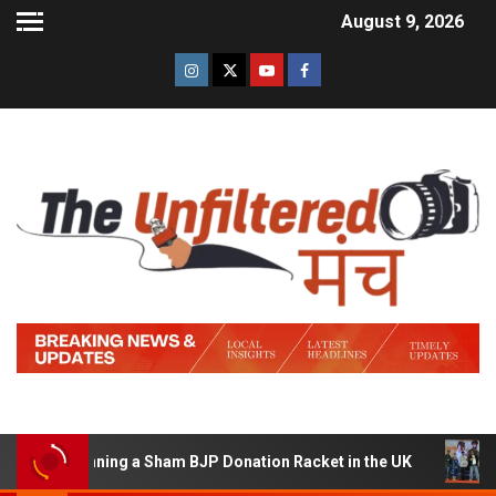
August 9, 2026
of Running a Sham BJP Donation Racket in the UK
Hind