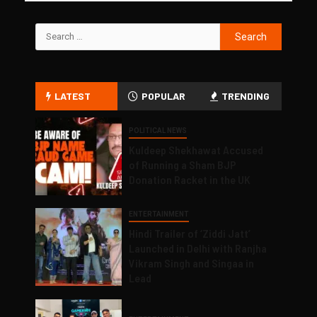
LATEST
POPULAR
TRENDING
POLITICAL NEWS
Kuldeep Shekhawat Accused
of Running a Sham BJP
Donation Racket in the UK
ENTERTAINMENT
Hindi Trailer of ‘Ziddi Jatt’
Launched in Delhi with Ranjha
Vikram Singh and Singaa in
Lead