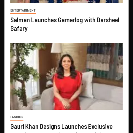
ENTERTAINMENT
Salman Launches Gamerlog with Darsheel
Safary
FASHION
Gauri Khan Designs Launches Exclusive