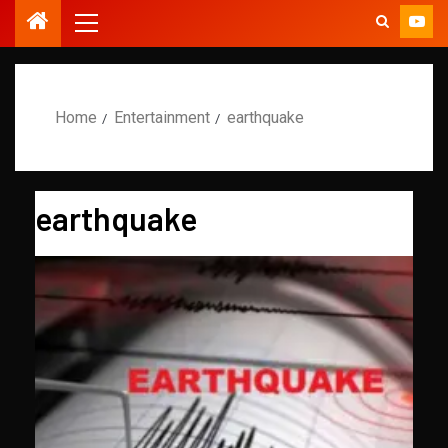
Home
Entertainment
earthquake
earthquake