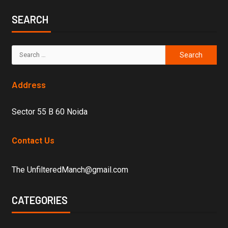
SEARCH
Address
Sector 55 B 60 Noida
Contact Us
The UnfilteredManch@gmail.com
CATEGORIES