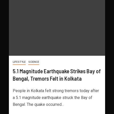
LIFESTYLE
SCIENCE
5.1 Magnitude Earthquake Strikes Bay of
Bengal, Tremors Felt in Kolkata
People in Kolkata felt strong tremors today after
a 5.1 magnitude earthquake struck the Bay of
Bengal. The quake occurred...