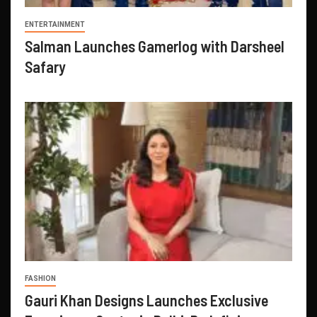
ENTERTAINMENT
Salman Launches Gamerlog with Darsheel
Safary
FASHION
Gauri Khan Designs Launches Exclusive