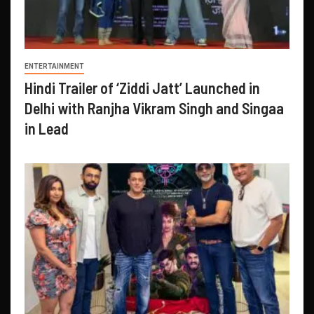
ENTERTAINMENT
Hindi Trailer of ‘Ziddi Jatt’ Launched in
Delhi with Ranjha Vikram Singh and Singaa
in Lead