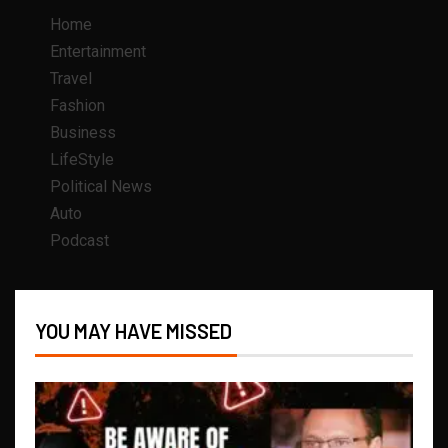
Home
Entertainment
Travel
Fashion
Business
LifeStyle
Political News
Auto
Podcast
YOU MAY HAVE MISSED