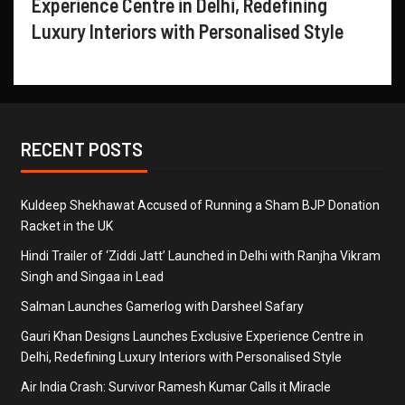
Experience Centre in Delhi, Redefining
Luxury Interiors with Personalised Style
RECENT POSTS
Kuldeep Shekhawat Accused of Running a Sham BJP Donation
Racket in the UK
Hindi Trailer of ‘Ziddi Jatt’ Launched in Delhi with Ranjha Vikram
Singh and Singaa in Lead
Salman Launches Gamerlog with Darsheel Safary
Gauri Khan Designs Launches Exclusive Experience Centre in
Delhi, Redefining Luxury Interiors with Personalised Style
Air India Crash: Survivor Ramesh Kumar Calls it Miracle