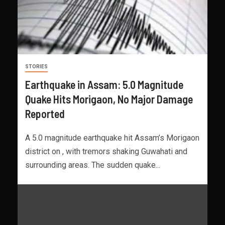
STORIES
Earthquake in Assam: 5.0 Magnitude
Quake Hits Morigaon, No Major Damage
Reported
A 5.0 magnitude earthquake hit Assam’s Morigaon
district on , with tremors shaking Guwahati and
surrounding areas. The sudden quake...