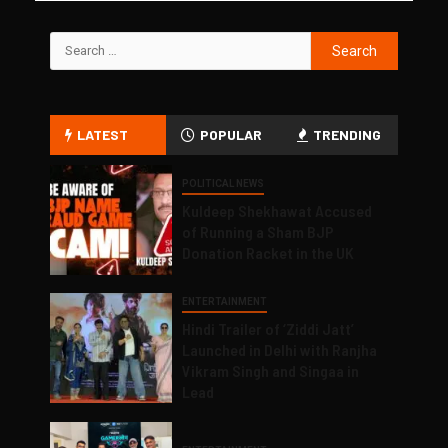
LATEST
POPULAR
TRENDING
POLITICAL NEWS
Kuldeep Shekhawat Accused
of Running a Sham BJP
Donation Racket in the UK
ENTERTAINMENT
Hindi Trailer of ‘Ziddi Jatt’
Launched in Delhi with Ranjha
Vikram Singh and Singaa in
Lead