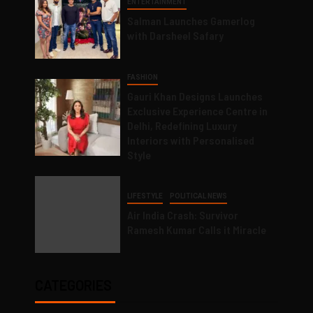
ENTERTAINMENT
Salman Launches Gamerlog
with Darsheel Safary
FASHION
Gauri Khan Designs Launches
Exclusive Experience Centre in
Delhi, Redefining Luxury
Interiors with Personalised
Style
LIFESTYLE
POLITICAL NEWS
Air India Crash: Survivor
Ramesh Kumar Calls it Miracle
CATEGORIES