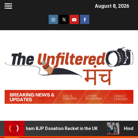
August 8, 2026
ng a Sham BJP Donation Racket in the UK
Hindi Trailer