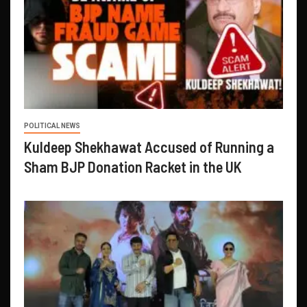
POLITICAL NEWS
Kuldeep Shekhawat Accused of Running a
Sham BJP Donation Racket in the UK