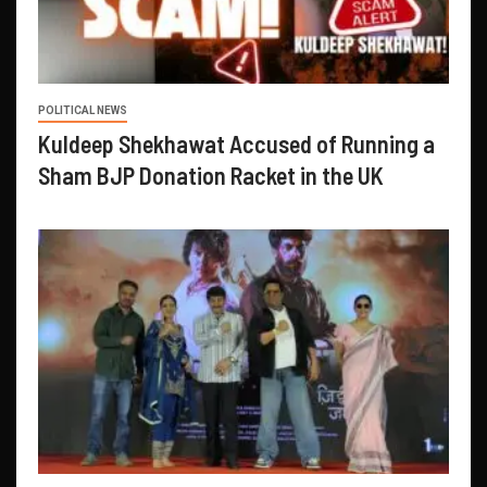
POLITICAL NEWS
Kuldeep Shekhawat Accused of Running a
Sham BJP Donation Racket in the UK