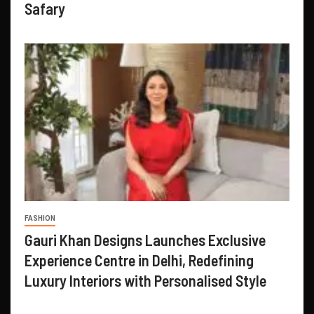
Safary
FASHION
Gauri Khan Designs Launches Exclusive
Experience Centre in Delhi, Redefining
Luxury Interiors with Personalised Style