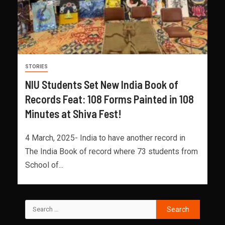
STORIES
NIU Students Set New India Book of
Records Feat: 108 Forms Painted in 108
Minutes at Shiva Fest!
4 March, 2025- India to have another record in
The India Book of record where 73 students from
School of...