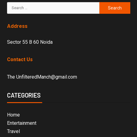
Address
Sector 55 B 60 Noida
Contact Us
The UnfilteredManch@gmail.com
CATEGORIES
Home
Entertainment
Travel