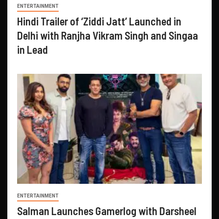
ENTERTAINMENT
Hindi Trailer of ‘Ziddi Jatt’ Launched in
Delhi with Ranjha Vikram Singh and Singaa
in Lead
ENTERTAINMENT
Salman Launches Gamerlog with Darsheel