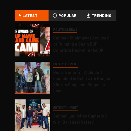
LATEST
POPULAR
TRENDING
POLITICAL NEWS
Kuldeep Shekhawat Accused
of Running a Sham BJP
Donation Racket in the UK
ENTERTAINMENT
Hindi Trailer of ‘Ziddi Jatt’
Launched in Delhi with Ranjha
Vikram Singh and Singaa in
Lead
ENTERTAINMENT
Salman Launches Gamerlog
with Darsheel Safary