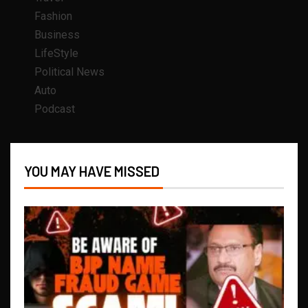
Fashion
Business
LifeStyle
Political News
Auto
Podcast
YOU MAY HAVE MISSED