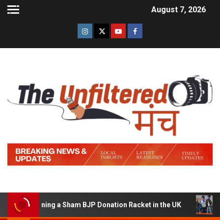
August 7, 2026
of Running a Sham BJP Donation Racket in the UK
Hindi