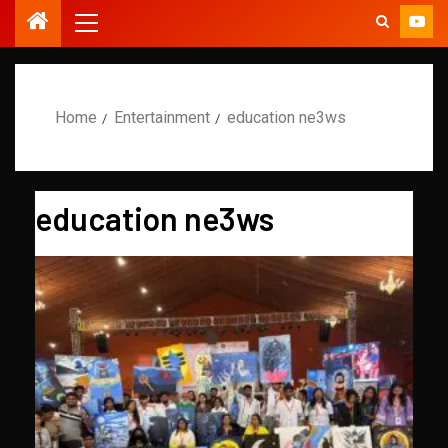
Home
Entertainment
education ne3ws
education ne3ws