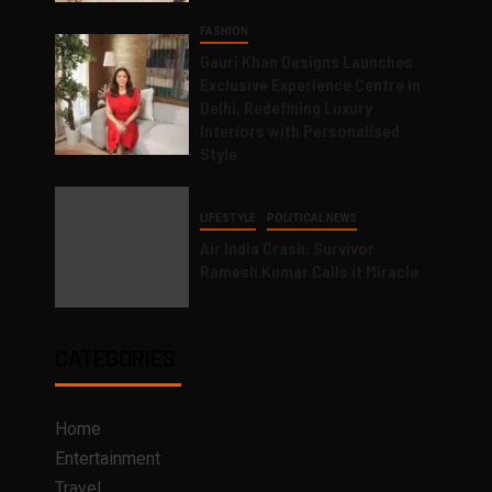
FASHION
Gauri Khan Designs Launches
Exclusive Experience Centre in
Delhi, Redefining Luxury
Interiors with Personalised
Style
LIFESTYLE
POLITICAL NEWS
Air India Crash: Survivor
Ramesh Kumar Calls it Miracle
CATEGORIES
Home
Entertainment
Travel