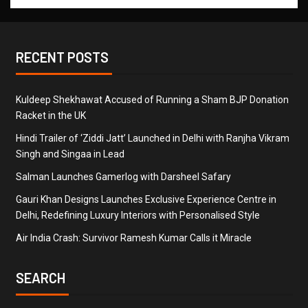
RECENT POSTS
Kuldeep Shekhawat Accused of Running a Sham BJP Donation
Racket in the UK
Hindi Trailer of ‘Ziddi Jatt’ Launched in Delhi with Ranjha Vikram
Singh and Singaa in Lead
Salman Launches Gamerlog with Darsheel Safary
Gauri Khan Designs Launches Exclusive Experience Centre in
Delhi, Redefining Luxury Interiors with Personalised Style
Air India Crash: Survivor Ramesh Kumar Calls it Miracle
SEARCH