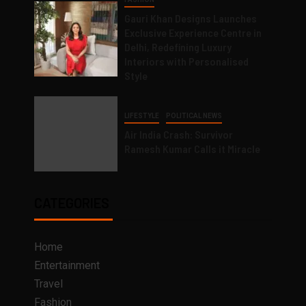
Gauri Khan Designs Launches
Exclusive Experience Centre in
Delhi, Redefining Luxury
Interiors with Personalised
Style
LIFESTYLE
POLITICAL NEWS
Air India Crash: Survivor
Ramesh Kumar Calls it Miracle
CATEGORIES
Home
Entertainment
Travel
Fashion