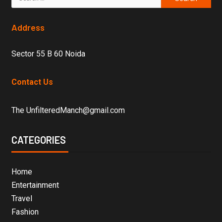
Address
Sector 55 B 60 Noida
Contact Us
The UnfilteredManch@gmail.com
CATEGORIES
Home
Entertainment
Travel
Fashion