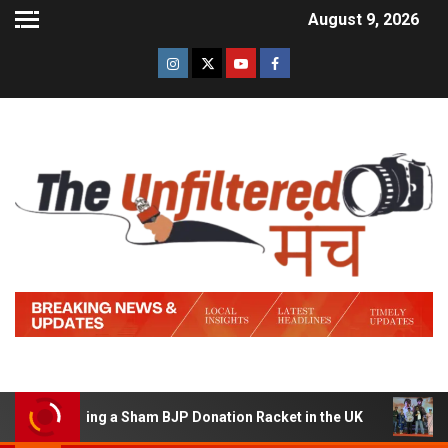
August 9, 2026
f Running a Sham BJP Donation Racket in the UK
Hindi