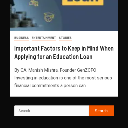
BUSINESS
ENTERTAINMENT
STORIES
Important Factors to Keep in Mind When
Applying for an Education Loan
By CA. Manish Mishra, Founder GenZCFO
Investing in education is one of the most serious
financial commitments a person can...