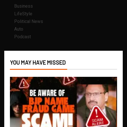
Business
LifeStyle
Political News
Auto
Podcast
YOU MAY HAVE MISSED