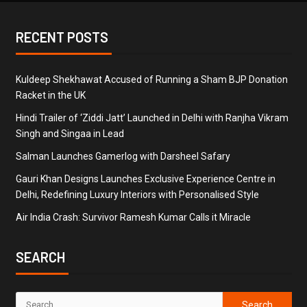
RECENT POSTS
Kuldeep Shekhawat Accused of Running a Sham BJP Donation
Racket in the UK
Hindi Trailer of ‘Ziddi Jatt’ Launched in Delhi with Ranjha Vikram
Singh and Singaa in Lead
Salman Launches Gamerlog with Darsheel Safary
Gauri Khan Designs Launches Exclusive Experience Centre in
Delhi, Redefining Luxury Interiors with Personalised Style
Air India Crash: Survivor Ramesh Kumar Calls it Miracle
SEARCH