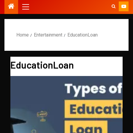
Home
Entertainment
EducationLoan
EducationLoan