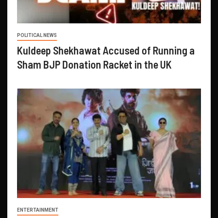
POLITICAL NEWS
Kuldeep Shekhawat Accused of Running a
Sham BJP Donation Racket in the UK
ENTERTAINMENT