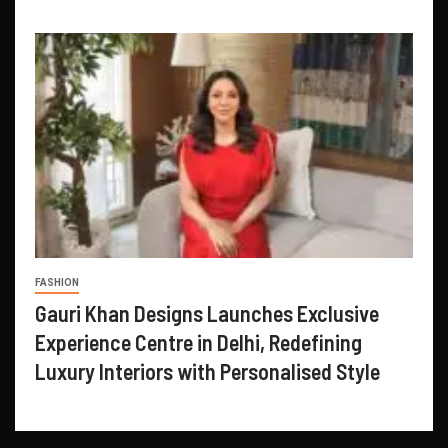
FASHION
Gauri Khan Designs Launches Exclusive
Experience Centre in Delhi, Redefining
Luxury Interiors with Personalised Style