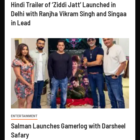
Hindi Trailer of ‘Ziddi Jatt’ Launched in
Delhi with Ranjha Vikram Singh and Singaa
in Lead
ENTERTAINMENT
Salman Launches Gamerlog with Darsheel
Safary