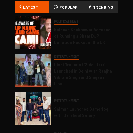
LATEST
POPULAR
TRENDING
POLITICAL NEWS
Kuldeep Shekhawat Accused
of Running a Sham BJP
Donation Racket in the UK
ENTERTAINMENT
Hindi Trailer of ‘Ziddi Jatt’
Launched in Delhi with Ranjha
Vikram Singh and Singaa in
Lead
ENTERTAINMENT
Salman Launches Gamerlog
with Darsheel Safary
FASHION