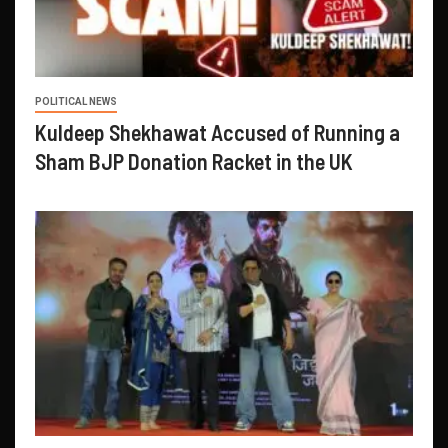
POLITICAL NEWS
Kuldeep Shekhawat Accused of Running a
Sham BJP Donation Racket in the UK