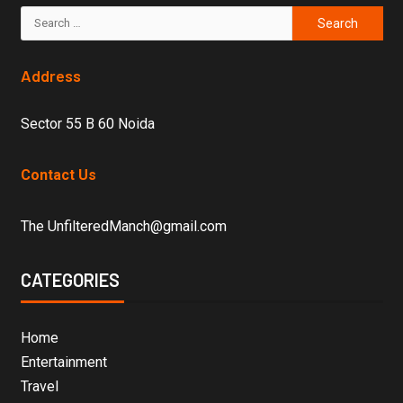
Address
Sector 55 B 60 Noida
Contact Us
The UnfilteredManch@gmail.com
CATEGORIES
Home
Entertainment
Travel