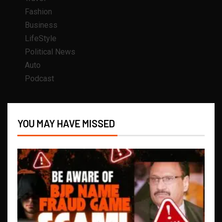
Fashion
Business
LifeStyle
Political News
Auto
Podcast
YOU MAY HAVE MISSED