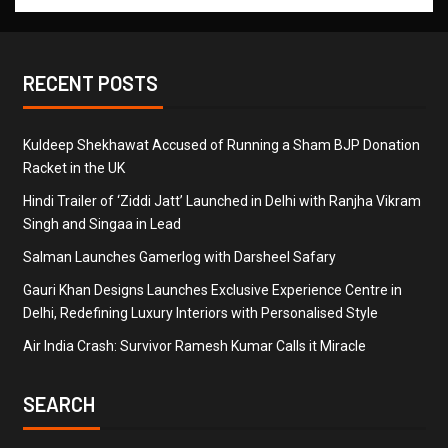
RECENT POSTS
Kuldeep Shekhawat Accused of Running a Sham BJP Donation
Racket in the UK
Hindi Trailer of ‘Ziddi Jatt’ Launched in Delhi with Ranjha Vikram
Singh and Singaa in Lead
Salman Launches Gamerlog with Darsheel Safary
Gauri Khan Designs Launches Exclusive Experience Centre in
Delhi, Redefining Luxury Interiors with Personalised Style
Air India Crash: Survivor Ramesh Kumar Calls it Miracle
SEARCH