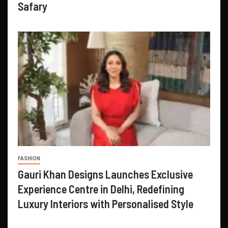
Safary
FASHION
Gauri Khan Designs Launches Exclusive
Experience Centre in Delhi, Redefining
Luxury Interiors with Personalised Style