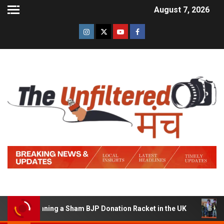
August 7, 2026
of Running a Sham BJP Donation Racket in the UK
Hind