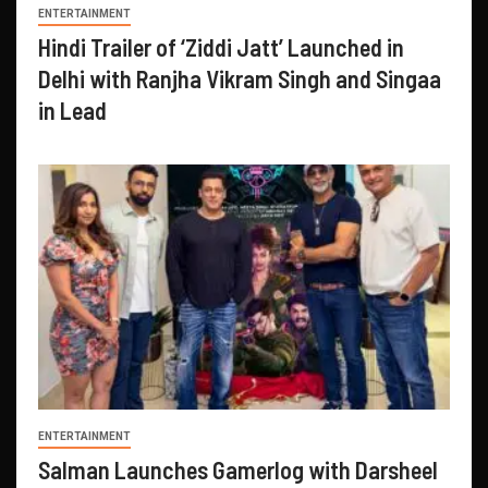
ENTERTAINMENT
Hindi Trailer of ‘Ziddi Jatt’ Launched in
Delhi with Ranjha Vikram Singh and Singaa
in Lead
ENTERTAINMENT
Salman Launches Gamerlog with Darsheel