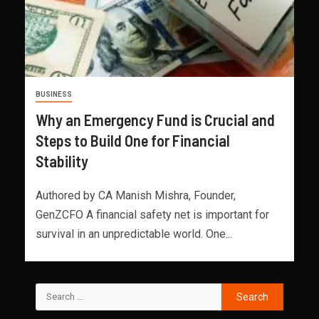
BUSINESS
Why an Emergency Fund is Crucial and
Steps to Build One for Financial
Stability
Authored by CA Manish Mishra, Founder,
GenZCFO A financial safety net is important for
survival in an unpredictable world. One...