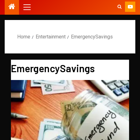
Home
Entertainment
EmergencySavings
EmergencySavings