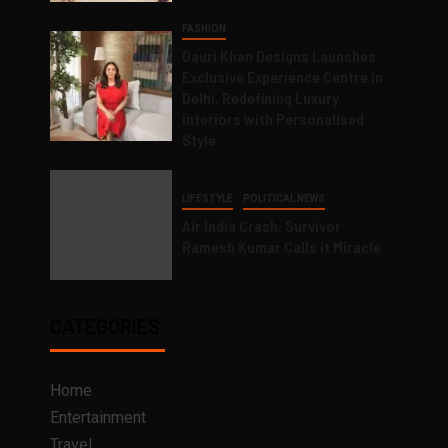
FASHION
Gauri Khan Designs Launches
Exclusive Experience Centre in
Delhi, Redefining Luxury
Interiors with Personalised
Style
LIFESTYLE
POLITICAL NEWS
Air India Crash: Survivor
Ramesh Kumar Calls it Miracle
CATEGORIES
Home
Entertainment
Travel