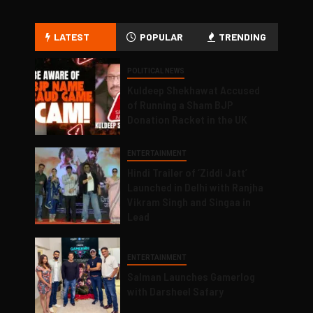
LATEST
POPULAR
TRENDING
POLITICAL NEWS
Kuldeep Shekhawat Accused
of Running a Sham BJP
Donation Racket in the UK
ENTERTAINMENT
Hindi Trailer of ‘Ziddi Jatt’
Launched in Delhi with Ranjha
Vikram Singh and Singaa in
Lead
ENTERTAINMENT
Salman Launches Gamerlog
with Darsheel Safary