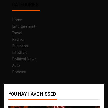
CATEGORIES
Home
Entertainment
Travel
Fashion
Business
LifeStyle
Political News
Auto
Podcast
YOU MAY HAVE MISSED