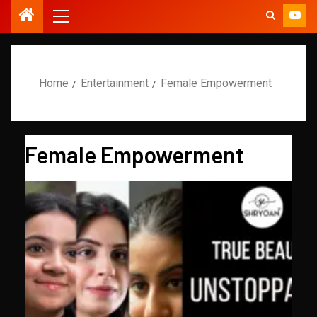
Home
Entertainment
Female Empowerment
Female Empowerment