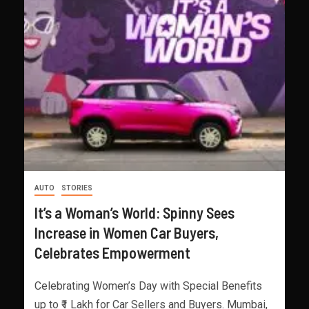
AUTO
STORIES
It’s a Woman’s World: Spinny Sees
Increase in Women Car Buyers,
Celebrates Empowerment
Celebrating Women’s Day with Special Benefits
up to ₹1 Lakh for Car Sellers and Buyers. Mumbai,