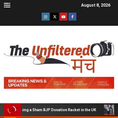
August 8, 2026
f Running a Sham BJP Donation Racket in the UK
Hindi 