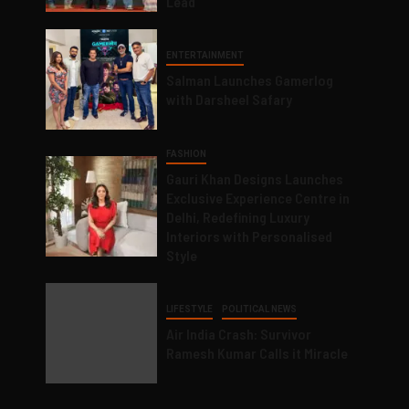
Lead
ENTERTAINMENT
Salman Launches Gamerlog
with Darsheel Safary
FASHION
Gauri Khan Designs Launches
Exclusive Experience Centre in
Delhi, Redefining Luxury
Interiors with Personalised
Style
LIFESTYLE
POLITICAL NEWS
Air India Crash: Survivor
Ramesh Kumar Calls it Miracle