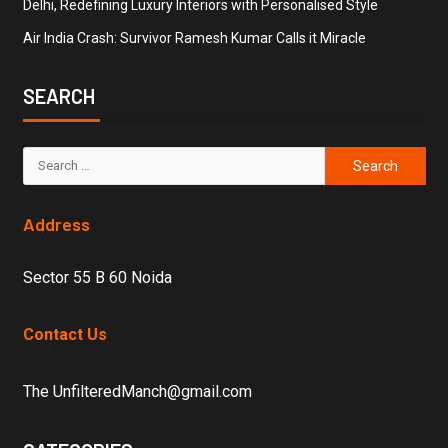
Delhi, Redefining Luxury Interiors with Personalised Style
Air India Crash: Survivor Ramesh Kumar Calls it Miracle
SEARCH
Address
Sector 55 B 60 Noida
Contact Us
The UnfilteredManch@gmail.com