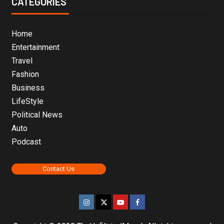
CATEGORIES
Home
Entertainment
Travel
Fashion
Business
LifeStyle
Political News
Auto
Podcast
Contact Us