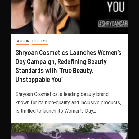
FASHION
LIFESTYLE
Shryoan Cosmetics Launches Women’s
Day Campaign, Redefining Beauty
Standards with ‘True Beauty.
Unstoppable You’
Shryoan Cosmetics, a leading beauty brand
known for its high-quality and inclusive products,
is thrilled to launch its Women’s Day...