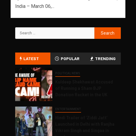
India – March 06,...
LATEST
POPULAR
TRENDING
POLITICAL NEWS
Kuldeep Shekhawat Accused
of Running a Sham BJP
Donation Racket in the UK
ENTERTAINMENT
Hindi Trailer of ‘Ziddi Jatt’
Launched in Delhi with Ranjha
Vikram Singh and Singaa in