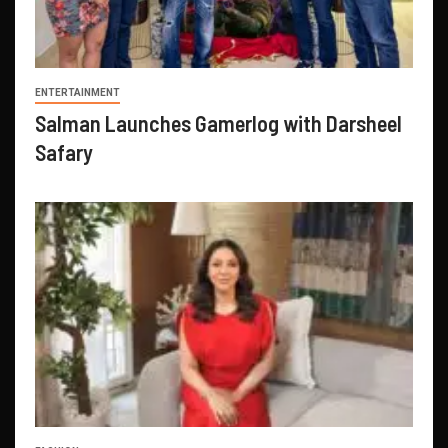
ENTERTAINMENT
Salman Launches Gamerlog with Darsheel
Safary