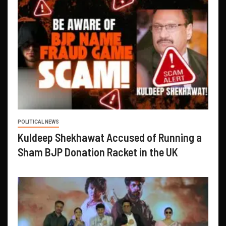
POLITICAL NEWS
Kuldeep Shekhawat Accused of Running a
Sham BJP Donation Racket in the UK