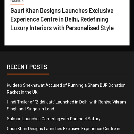
FASHION
Gauri Khan Designs Launches Exclusive
Experience Centre in Delhi, Redefining
Luxury Interiors with Personalised Style
RECENT POSTS
Kuldeep Shekhawat Accused of Running a Sham BJP Donation
Racket in the UK
Hindi Trailer of ‘Ziddi Jatt’ Launched in Delhi with Ranjha Vikram
Singh and Singaa in Lead
Salman Launches Gamerlog with Darsheel Safary
Gauri Khan Designs Launches Exclusive Experience Centre in