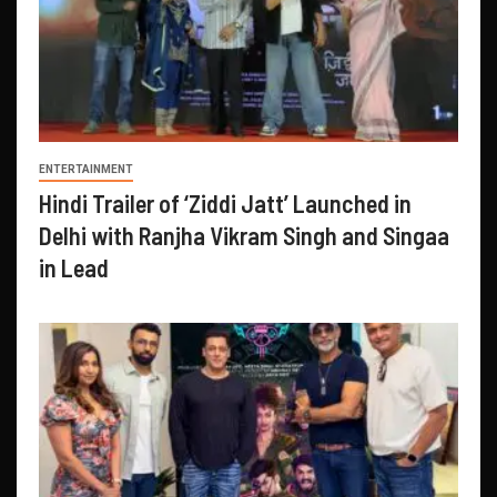
ENTERTAINMENT
Hindi Trailer of ‘Ziddi Jatt’ Launched in
Delhi with Ranjha Vikram Singh and Singaa
in Lead