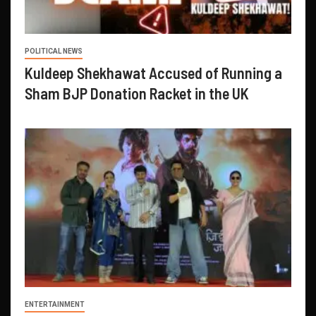
POLITICAL NEWS
Kuldeep Shekhawat Accused of Running a
Sham BJP Donation Racket in the UK
ENTERTAINMENT