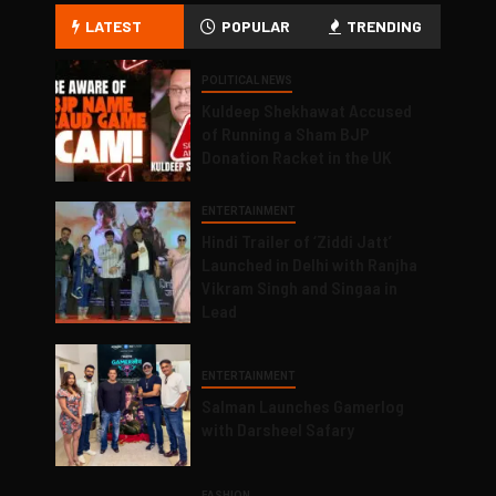
LATEST
POPULAR
TRENDING
POLITICAL NEWS
Kuldeep Shekhawat Accused
of Running a Sham BJP
Donation Racket in the UK
ENTERTAINMENT
Hindi Trailer of ‘Ziddi Jatt’
Launched in Delhi with Ranjha
Vikram Singh and Singaa in
Lead
ENTERTAINMENT
Salman Launches Gamerlog
with Darsheel Safary
FASHION