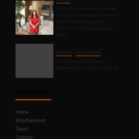
Gauri Khan Designs Launches
Exclusive Experience Centre in
Delhi, Redefining Luxury
Interiors with Personalised
Style
LIFESTYLE
POLITICAL NEWS
Air India Crash: Survivor
Ramesh Kumar Calls it Miracle
CATEGORIES
Home
Entertainment
Travel
Fashion