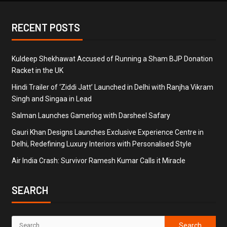
RECENT POSTS
Kuldeep Shekhawat Accused of Running a Sham BJP Donation
Racket in the UK
Hindi Trailer of ‘Ziddi Jatt’ Launched in Delhi with Ranjha Vikram
Singh and Singaa in Lead
Salman Launches Gamerlog with Darsheel Safary
Gauri Khan Designs Launches Exclusive Experience Centre in
Delhi, Redefining Luxury Interiors with Personalised Style
Air India Crash: Survivor Ramesh Kumar Calls it Miracle
SEARCH