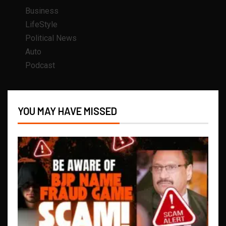
Business
LifeStyle
Political News
Auto
Podcast
YOU MAY HAVE MISSED