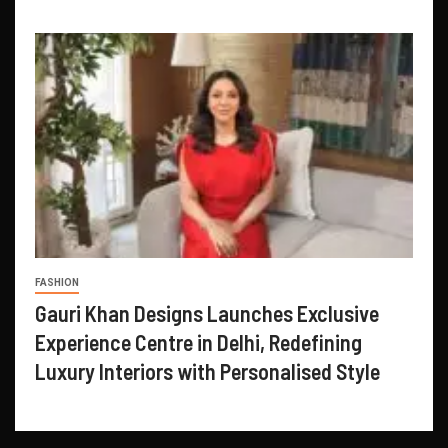
FASHION
Gauri Khan Designs Launches Exclusive
Experience Centre in Delhi, Redefining
Luxury Interiors with Personalised Style