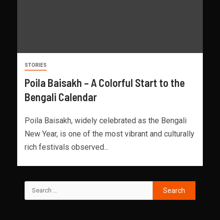
STORIES
Poila Baisakh – A Colorful Start to the
Bengali Calendar
Poila Baisakh, widely celebrated as the Bengali
New Year, is one of the most vibrant and culturally
rich festivals observed...