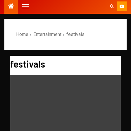
Home
Entertainment
festivals
festivals