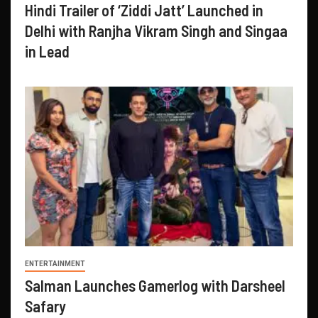
Hindi Trailer of ‘Ziddi Jatt’ Launched in
Delhi with Ranjha Vikram Singh and Singaa
in Lead
ENTERTAINMENT
Salman Launches Gamerlog with Darsheel
Safary