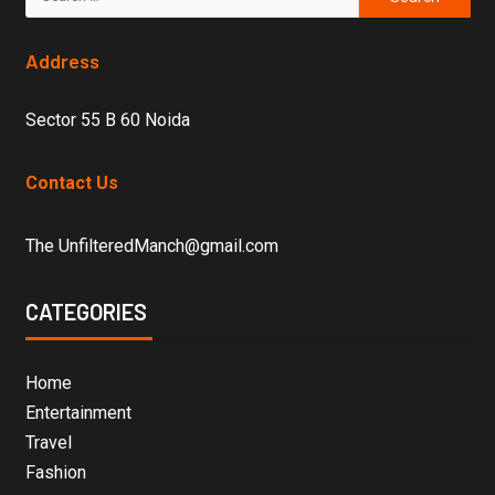
Address
Sector 55 B 60 Noida
Contact Us
The UnfilteredManch@gmail.com
CATEGORIES
Home
Entertainment
Travel
Fashion