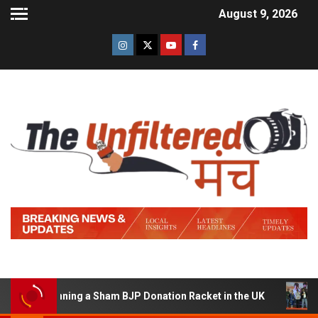
August 9, 2026
 of Running a Sham BJP Donation Racket in the UK
Hin