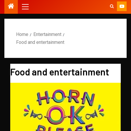
Home
Entertainment
Food and entertainment
Food and entertainment