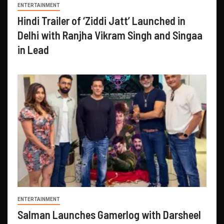
ENTERTAINMENT
Hindi Trailer of ‘Ziddi Jatt’ Launched in
Delhi with Ranjha Vikram Singh and Singaa
in Lead
ENTERTAINMENT
Salman Launches Gamerlog with Darsheel