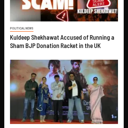
POLITICAL NEWS
Kuldeep Shekhawat Accused of Running a
Sham BJP Donation Racket in the UK