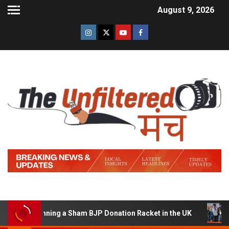
August 9, 2026
 of Running a Sham BJP Donation Racket in the UK
Hin