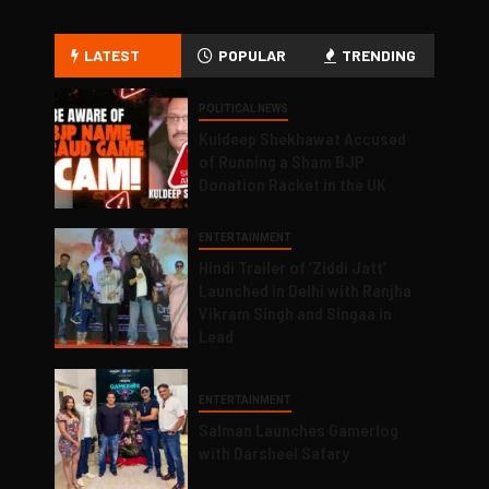
LATEST
POPULAR
TRENDING
POLITICAL NEWS
Kuldeep Shekhawat Accused
of Running a Sham BJP
Donation Racket in the UK
ENTERTAINMENT
Hindi Trailer of ‘Ziddi Jatt’
Launched in Delhi with Ranjha
Vikram Singh and Singaa in
Lead
ENTERTAINMENT
Salman Launches Gamerlog
with Darsheel Safary