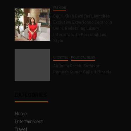
FASHION
Gauri Khan Designs Launches
Exclusive Experience Centre in
Delhi, Redefining Luxury
Interiors with Personalised
Style
LIFESTYLE
POLITICAL NEWS
Air India Crash: Survivor
Ramesh Kumar Calls it Miracle
CATEGORIES
Home
Entertainment
Travel