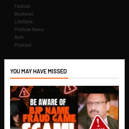
Fashion
Business
LifeStyle
Political News
Auto
Podcast
YOU MAY HAVE MISSED