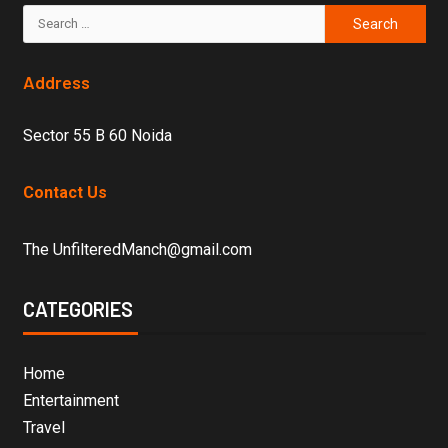
Address
Sector 55 B 60 Noida
Contact Us
The UnfilteredManch@gmail.com
CATEGORIES
Home
Entertainment
Travel