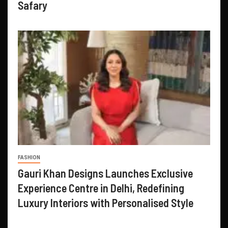
Safary
FASHION
Gauri Khan Designs Launches Exclusive
Experience Centre in Delhi, Redefining
Luxury Interiors with Personalised Style