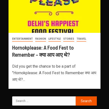
ENTERTAINMENT
FASHION
LIFESTYLE
STORIES
TRAVEL
Hornokplease: A Food Fest to
Remember – क्या आप आए थे?
Did you get the chance to be a part of
"Hornokplease: A Food Fest to Remember क्या आप
आए थे?...