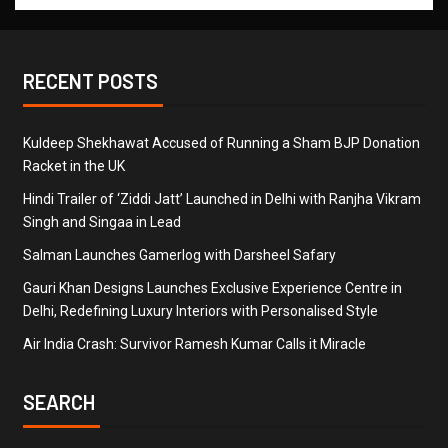
RECENT POSTS
Kuldeep Shekhawat Accused of Running a Sham BJP Donation
Racket in the UK
Hindi Trailer of ‘Ziddi Jatt’ Launched in Delhi with Ranjha Vikram
Singh and Singaa in Lead
Salman Launches Gamerlog with Darsheel Safary
Gauri Khan Designs Launches Exclusive Experience Centre in
Delhi, Redefining Luxury Interiors with Personalised Style
Air India Crash: Survivor Ramesh Kumar Calls it Miracle
SEARCH