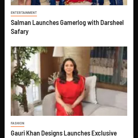
ENTERTAINMENT
Salman Launches Gamerlog with Darsheel
Safary
FASHION
Gauri Khan Designs Launches Exclusive