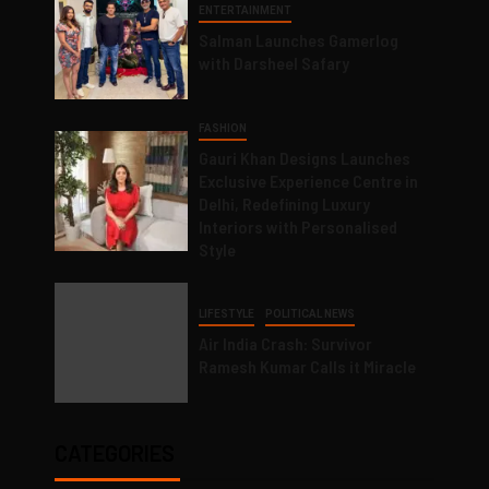
ENTERTAINMENT
Salman Launches Gamerlog
with Darsheel Safary
FASHION
Gauri Khan Designs Launches
Exclusive Experience Centre in
Delhi, Redefining Luxury
Interiors with Personalised
Style
LIFESTYLE
POLITICAL NEWS
Air India Crash: Survivor
Ramesh Kumar Calls it Miracle
CATEGORIES