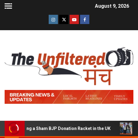
August 9, 2026
 Running a Sham BJP Donation Racket in the UK
Hindi 