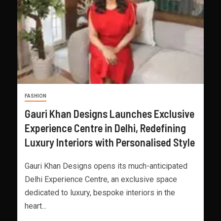
FASHION
Gauri Khan Designs Launches Exclusive
Experience Centre in Delhi, Redefining
Luxury Interiors with Personalised Style
Gauri Khan Designs opens its much-anticipated
Delhi Experience Centre, an exclusive space
dedicated to luxury, bespoke interiors in the
heart...