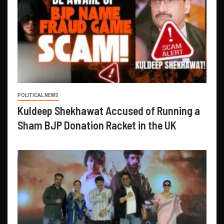
POLITICAL NEWS
Kuldeep Shekhawat Accused of Running a
Sham BJP Donation Racket in the UK