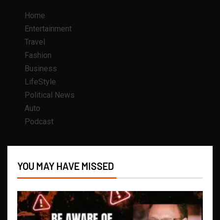
Home
Entertainment
Travel
Fashion
Business
LifeStyle
Political News
Auto
Podcast
YOU MAY HAVE MISSED