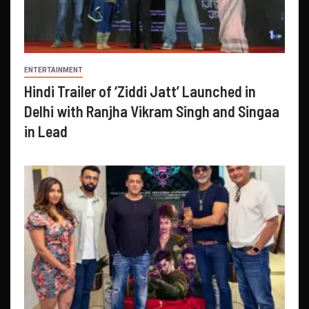
ENTERTAINMENT
Hindi Trailer of ‘Ziddi Jatt’ Launched in
Delhi with Ranjha Vikram Singh and Singaa
in Lead