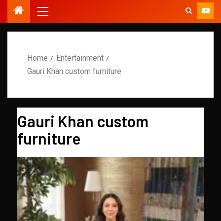
Home
Entertainment
Gauri Khan custom furniture
Gauri Khan custom
furniture