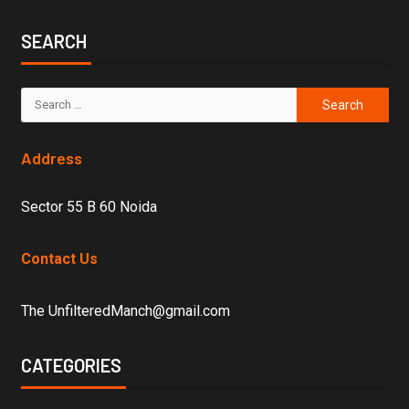
SEARCH
Address
Sector 55 B 60 Noida
Contact Us
The UnfilteredManch@gmail.com
CATEGORIES