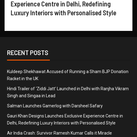
Experience Centre in Delhi, Redefining
Luxury Interiors with Personalised Style
RECENT POSTS
Kuldeep Shekhawat Accused of Running a Sham BJP Donation
Racket in the UK
Hindi Trailer of ‘Ziddi Jatt’ Launched in Delhi with Ranjha Vikram
Singh and Singaa in Lead
Salman Launches Gamerlog with Darsheel Safary
Gauri Khan Designs Launches Exclusive Experience Centre in
Delhi, Redefining Luxury Interiors with Personalised Style
Air India Crash: Survivor Ramesh Kumar Calls it Miracle