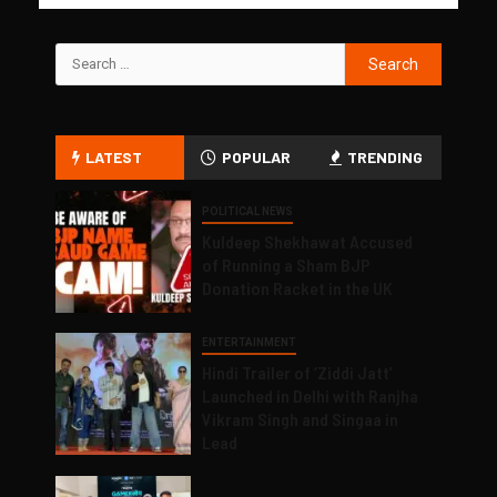
LATEST
POPULAR
TRENDING
POLITICAL NEWS
Kuldeep Shekhawat Accused
of Running a Sham BJP
Donation Racket in the UK
ENTERTAINMENT
Hindi Trailer of ‘Ziddi Jatt’
Launched in Delhi with Ranjha
Vikram Singh and Singaa in
Lead