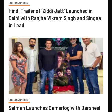
ENTERTAINMENT
Hindi Trailer of ‘Ziddi Jatt’ Launched in
Delhi with Ranjha Vikram Singh and Singaa
in Lead
ENTERTAINMENT
Salman Launches Gamerlog with Darsheel