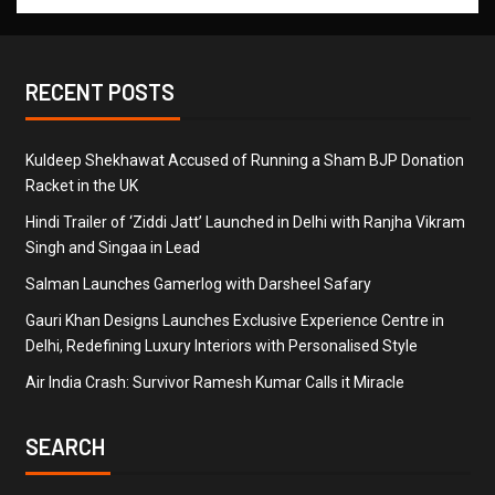
RECENT POSTS
Kuldeep Shekhawat Accused of Running a Sham BJP Donation
Racket in the UK
Hindi Trailer of ‘Ziddi Jatt’ Launched in Delhi with Ranjha Vikram
Singh and Singaa in Lead
Salman Launches Gamerlog with Darsheel Safary
Gauri Khan Designs Launches Exclusive Experience Centre in
Delhi, Redefining Luxury Interiors with Personalised Style
Air India Crash: Survivor Ramesh Kumar Calls it Miracle
SEARCH