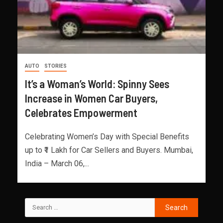
AUTO
STORIES
It’s a Woman’s World: Spinny Sees
Increase in Women Car Buyers,
Celebrates Empowerment
Celebrating Women’s Day with Special Benefits
up to ₹1 Lakh for Car Sellers and Buyers. Mumbai,
India – March 06,...