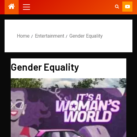
Home
Entertainment
Gender Equality
Gender Equality