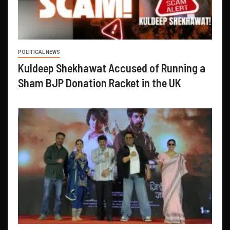
POLITICAL NEWS
Kuldeep Shekhawat Accused of Running a
Sham BJP Donation Racket in the UK