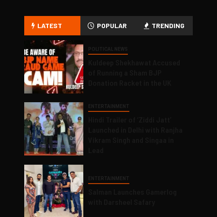
LATEST
POPULAR
TRENDING
POLITICAL NEWS
Kuldeep Shekhawat Accused
of Running a Sham BJP
Donation Racket in the UK
ENTERTAINMENT
Hindi Trailer of ‘Ziddi Jatt’
Launched in Delhi with Ranjha
Vikram Singh and Singaa in
Lead
ENTERTAINMENT
Salman Launches Gamerlog
with Darsheel Safary