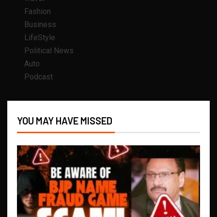
Fashion
Business
LifeStyle
Political News
Auto
Podcast
YOU MAY HAVE MISSED