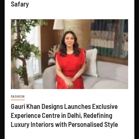
Safary
FASHION
Gauri Khan Designs Launches Exclusive
Experience Centre in Delhi, Redefining
Luxury Interiors with Personalised Style