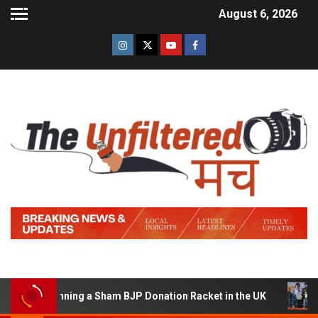
August 6, 2026
 of Running a Sham BJP Donation Racket in the UK
Hind