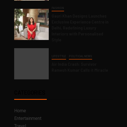
FASHION
Gauri Khan Designs Launches
Exclusive Experience Centre in
Delhi, Redefining Luxury
Interiors with Personalised
Style
LIFESTYLE
POLITICAL NEWS
Air India Crash: Survivor
Ramesh Kumar Calls it Miracle
CATEGORIES
Home
Entertainment
Travel