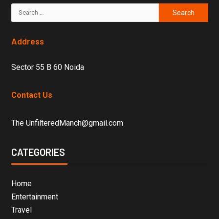
Address
Sector 55 B 60 Noida
Contact Us
The UnfilteredManch@gmail.com
CATEGORIES
Home
Entertainment
Travel