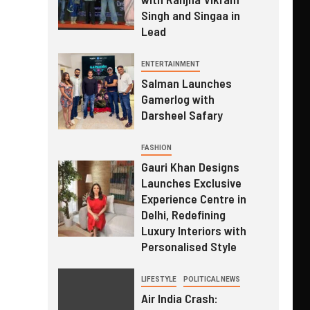
Singh and Singaa in
Lead
ENTERTAINMENT
Salman Launches
Gamerlog with
Darsheel Safary
FASHION
Gauri Khan Designs
Launches Exclusive
Experience Centre in
Delhi, Redefining
Luxury Interiors with
Personalised Style
LIFESTYLE
POLITICAL NEWS
Air India Crash: