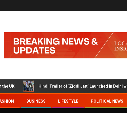
K
Hindi Trailer of ‘Ziddi Jatt’ Launched in Delhi with Ra
ASHION
BUSINESS
LIFESTYLE
POLITICAL NEWS