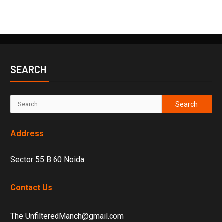
SEARCH
Address
Sector 55 B 60 Noida
Contact Us
The UnfilteredManch@gmail.com