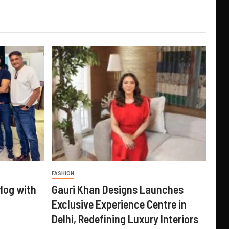
FASHION
log with
Gauri Khan Designs Launches
Exclusive Experience Centre in
Delhi, Redefining Luxury Interiors