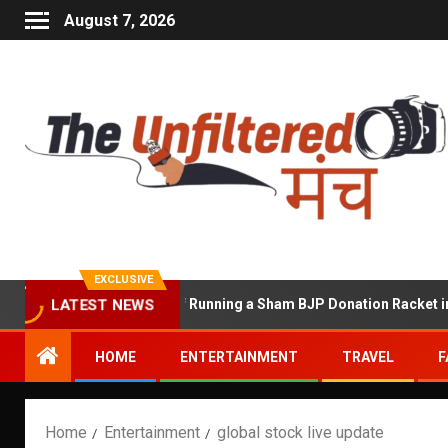
August 7, 2026
EXCLUSIVE
hekhawat Accused of Running a Sham BJP Donation Racket in the U
LATEST NEWS
HOME
ENTERTAINMENT
TRAVEL
F
Home
Entertainment
global stock live update