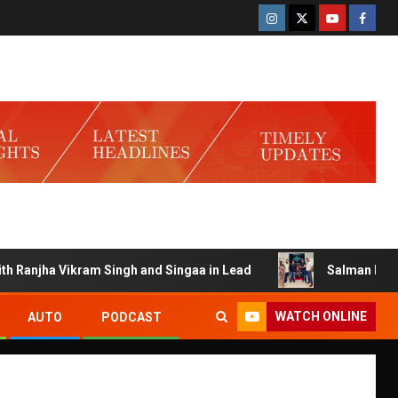
njha Vikram Singh and Singaa in Lead
Salman Launches G
WATCH ONLINE
AUTO
PODCAST