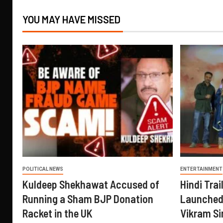
YOU MAY HAVE MISSED
POLITICAL NEWS
ENTERTAINMENT
Kuldeep Shekhawat Accused of
Hindi Trail
Running a Sham BJP Donation
Launched 
Racket in the UK
Vikram Si