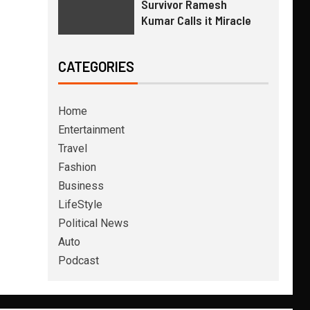
Survivor Ramesh
Kumar Calls it Miracle
CATEGORIES
Home
Entertainment
Travel
Fashion
Business
LifeStyle
Political News
Auto
Podcast