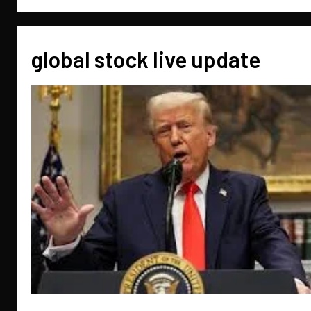
global stock live update