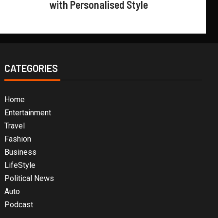
with Personalised Style
CATEGORIES
Home
Entertainment
Travel
Fashion
Business
LifeStyle
Political News
Auto
Podcast