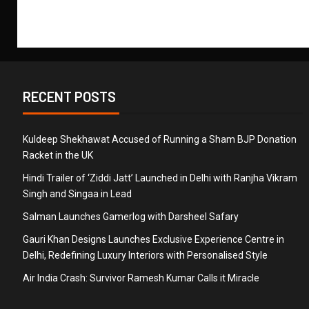
RECENT POSTS
Kuldeep Shekhawat Accused of Running a Sham BJP Donation
Racket in the UK
Hindi Trailer of ‘Ziddi Jatt’ Launched in Delhi with Ranjha Vikram
Singh and Singaa in Lead
Salman Launches Gamerlog with Darsheel Safary
Gauri Khan Designs Launches Exclusive Experience Centre in
Delhi, Redefining Luxury Interiors with Personalised Style
Air India Crash: Survivor Ramesh Kumar Calls it Miracle