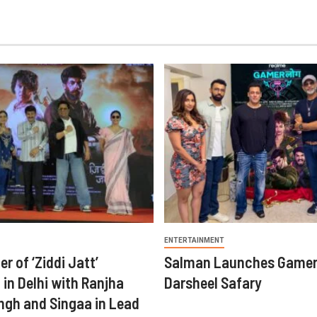
ENTERTAINMENT
er of ‘Ziddi Jatt’
Salman Launches Gamer
in Delhi with Ranjha
Darsheel Safary
ngh and Singaa in Lead