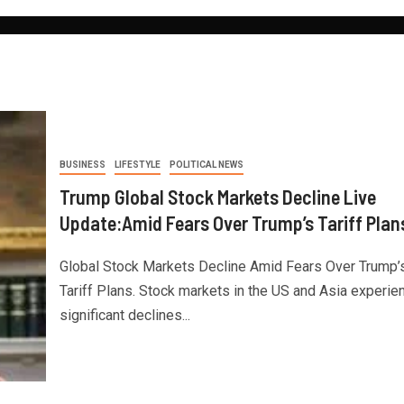
BUSINESS
LIFESTYLE
POLITICAL NEWS
Trump Global Stock Markets Decline Live
Update:Amid Fears Over Trump’s Tariff Plan
Global Stock Markets Decline Amid Fears Over Trump’
Tariff Plans. Stock markets in the US and Asia experie
significant declines...