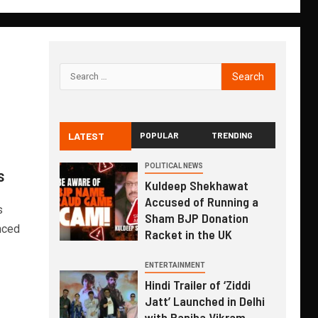
LATEST
POPULAR
TRENDING
POLITICAL NEWS
s
Kuldeep Shekhawat
Accused of Running a
s
Sham BJP Donation
nced
Racket in the UK
ENTERTAINMENT
Hindi Trailer of ‘Ziddi
Jatt’ Launched in Delhi
with Ranjha Vikram