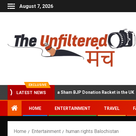
August 7, 2026
EXCLUSIVE
 Accused of Running a Sham BJP Donation Racket in the UK
LATEST NEWS
HOME
ENTERTAINMENT
TRAVEL
F
Home
Entertainment
human rights Balochistan