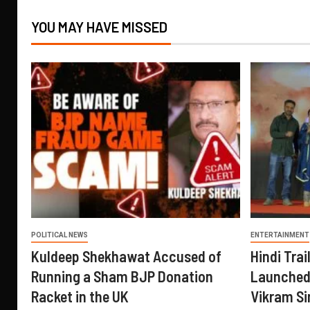
YOU MAY HAVE MISSED
POLITICAL NEWS
ENTERTAINMENT
Kuldeep Shekhawat Accused of
Hindi Trail
Running a Sham BJP Donation
Launched 
Racket in the UK
Vikram Si