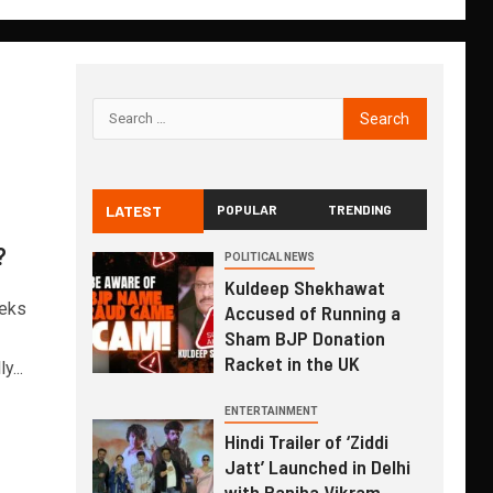
LATEST
POPULAR
TRENDING
?
POLITICAL NEWS
Kuldeep Shekhawat
eeks
Accused of Running a
Sham BJP Donation
Racket in the UK
...
ENTERTAINMENT
Hindi Trailer of ‘Ziddi
Jatt’ Launched in Delhi
with Ranjha Vikram