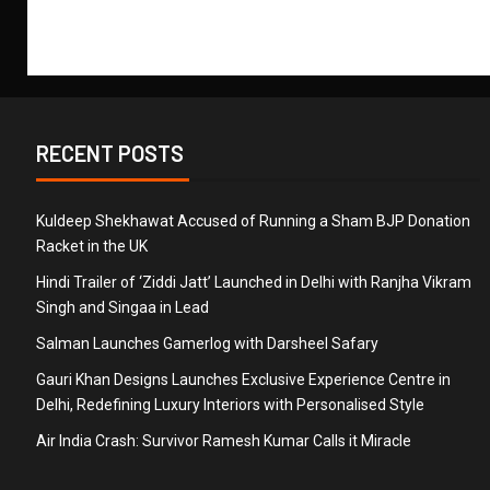
RECENT POSTS
Kuldeep Shekhawat Accused of Running a Sham BJP Donation
Racket in the UK
Hindi Trailer of ‘Ziddi Jatt’ Launched in Delhi with Ranjha Vikram
Singh and Singaa in Lead
Salman Launches Gamerlog with Darsheel Safary
Gauri Khan Designs Launches Exclusive Experience Centre in
Delhi, Redefining Luxury Interiors with Personalised Style
Air India Crash: Survivor Ramesh Kumar Calls it Miracle