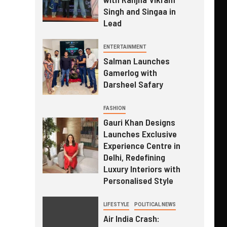
Singh and Singaa in
Lead
ENTERTAINMENT
Salman Launches
Gamerlog with
Darsheel Safary
FASHION
Gauri Khan Designs
Launches Exclusive
Experience Centre in
Delhi, Redefining
Luxury Interiors with
Personalised Style
LIFESTYLE
POLITICAL NEWS
Air India Crash: