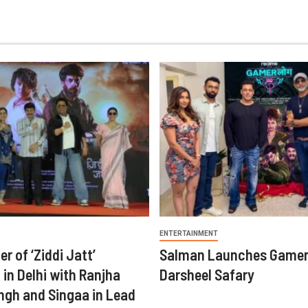
ENTERTAINMENT
er of ‘Ziddi Jatt’
Salman Launches Gamer
in Delhi with Ranjha
Darsheel Safary
ngh and Singaa in Lead