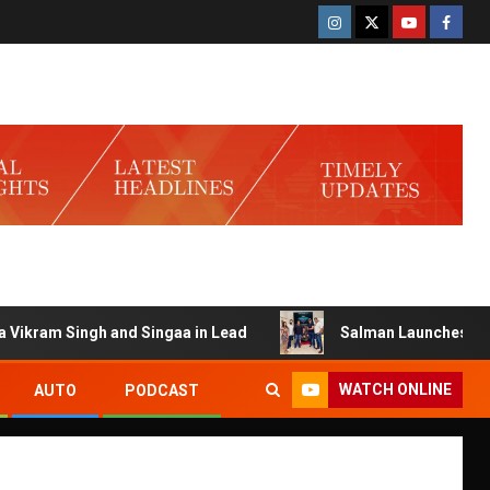
am Singh and Singaa in Lead
Salman Launches Gamerlog 
WATCH ONLINE
AUTO
PODCAST