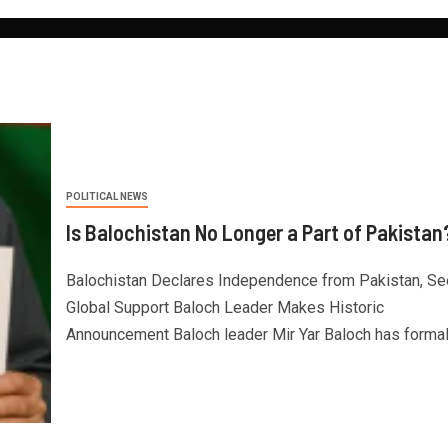
POLITICAL NEWS
Is Balochistan No Longer a Part of Pakistan
Balochistan Declares Independence from Pakistan, S
Global Support Baloch Leader Makes Historic
Announcement Baloch leader Mir Yar Baloch has formally