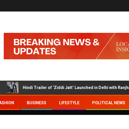
Hindi Trailer of ‘Ziddi Jatt’ Launched in Delhi with Ranjha Vikr
ASHION
BUSINESS
LIFESTYLE
POLITICAL NEWS