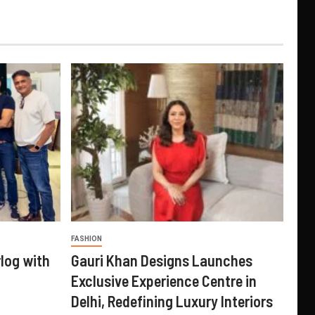
FASHION
log with
Gauri Khan Designs Launches
Exclusive Experience Centre in
Delhi, Redefining Luxury Interiors