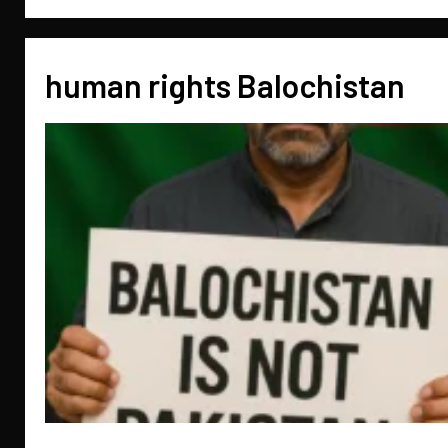
human rights Balochistan