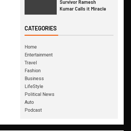
Survivor Ramesh
Kumar Calls it Miracle
CATEGORIES
Home
Entertainment
Travel
Fashion
Business
LifeStyle
Political News
Auto
Podcast