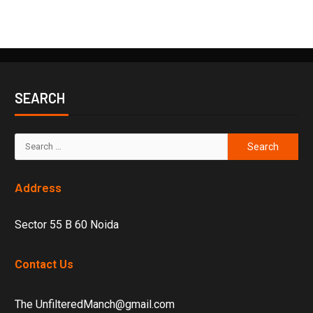
SEARCH
Address
Sector 55 B 60 Noida
Contact Us
The UnfilteredManch@gmail.com