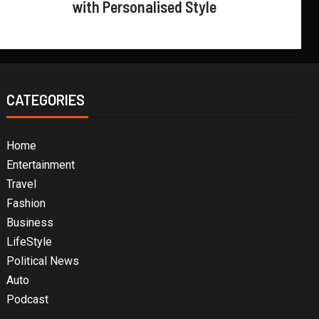
with Personalised Style
CATEGORIES
Home
Entertainment
Travel
Fashion
Business
LifeStyle
Political News
Auto
Podcast